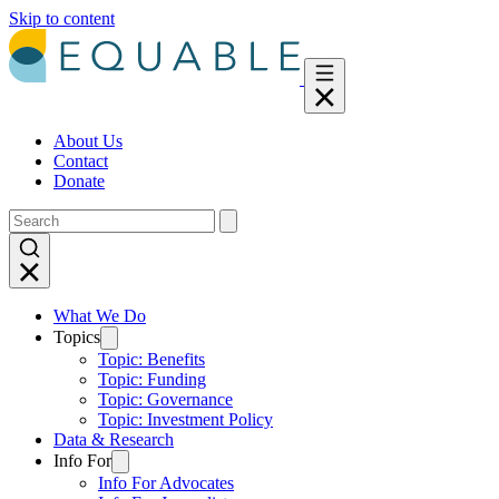
Skip to content
About Us
Contact
Donate
What We Do
Topics
Topic: Benefits
Topic: Funding
Topic: Governance
Topic: Investment Policy
Data & Research
Info For
Info For Advocates