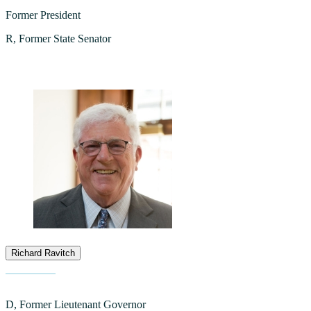
Former President
R, Former State Senator
Richard Ravitch
D, Former Lieutenant Governor