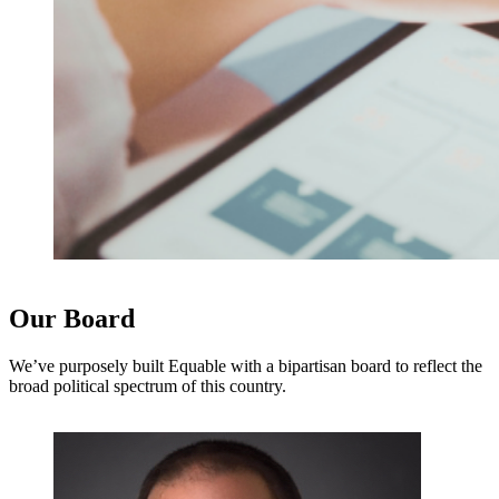
Our Board
We’ve purposely built Equable with a bipartisan board to reflect the
broad political spectrum of this country.