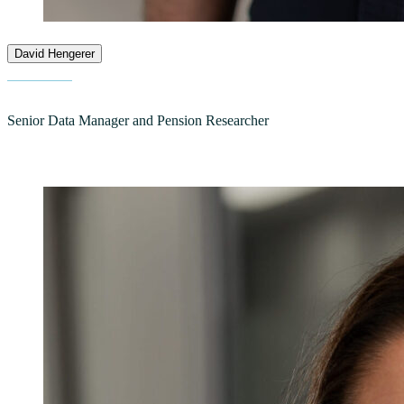
David Hengerer
Senior Data Manager and Pension Researcher