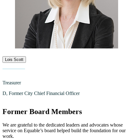
Lois Scott
Treasurer
D, Former City Chief Financial Officer
Former Board Members
We are grateful to the dedicated leaders and advocates whose
service on Equable’s board helped build the foundation for our
work.