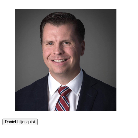
Daniel Liljenquist