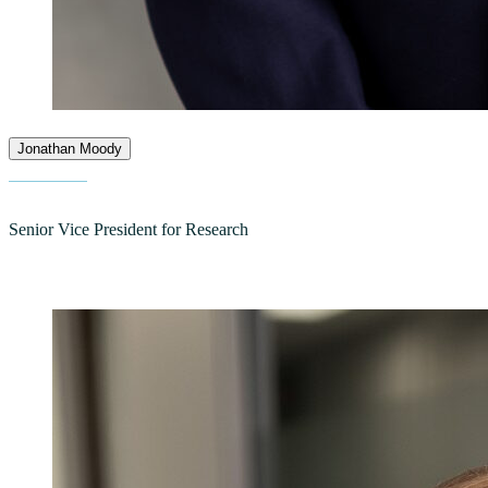
Jonathan Moody
Senior Vice President for Research