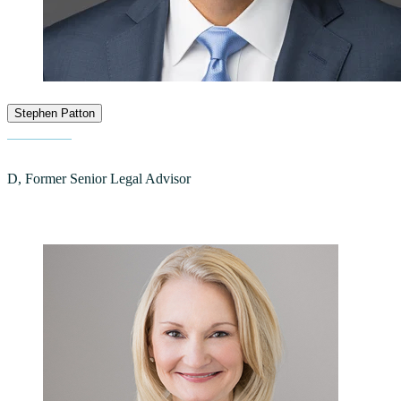
Stephen Patton
D, Former Senior Legal Advisor