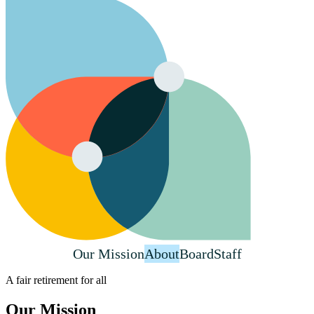
Our Mission
About
Board
Staff
A fair retirement for all
Our Mission