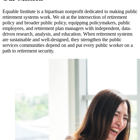
Equable Institute is a bipartisan nonprofit dedicated to making public
retirement systems work. We sit at the intersection of retirement
policy and broader public policy, equipping policymakers, public
employees, and retirement plan managers with independent, data-
driven research, analysis, and education. When retirement systems
are sustainable and well-designed, they strengthen the public
services communities depend on and put every public worker on a
path to retirement security.