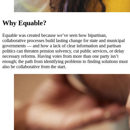
Why Equable?
Equable was created because we’ve seen how bipartisan,
collaborative processes build lasting change for state and municipal
governments — and how a lack of clear information and partisan
politics can threaten pension solvency, cut public services, or delay
necessary reforms. Having votes from more than one party isn’t
enough; the path from identifying problems to finding solutions must
also be collaborative from the start.