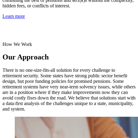
combining the best of pensions and 401(k)s without the complexity,
hidden fees, or conflicts of interest.
Learn more
How We Work
Our Approach
There is no one-size-fits-all solution for every challenge to
retirement security. Some states have strong public sector benefit
design, but poor funding policies for promised pensions. Some
retirement systems have very near-term solvency issues, while others
are in a position where if they make improvements now they can
avoid costly fixes down the road. We believe that solutions start with
a data-first analysis of the challenges unique to a state, municipality,
and system.