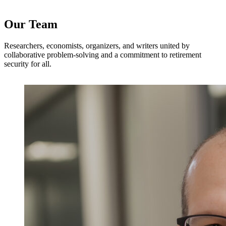
Our Team
Researchers, economists, organizers, and writers united by
collaborative problem-solving and a commitment to retirement
security for all.