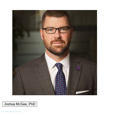
Joshua McGee, PhD