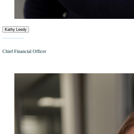
Kathy Leedy
Chief Financial Officer