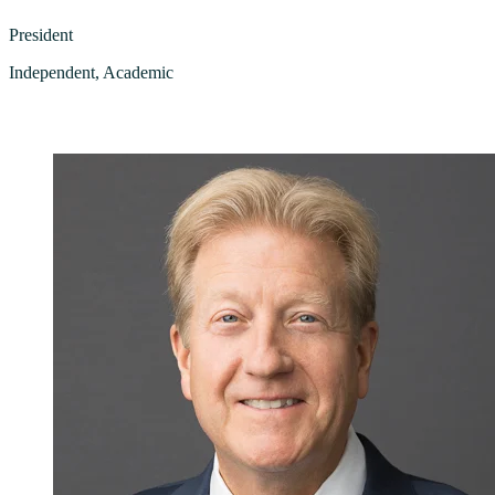
President
Independent, Academic