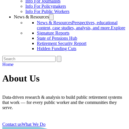
Info For Journalists
Info For Policymakers
Info For Public Workers
News & Resources
News & Resources
Perspectives, educational
content, case studies, analysis, and more.
Explore
Signature Reports
State of Pensions Hub
Retirement Security Report
Hidden Funding Cuts
Home
About Us
Data-driven research & analysis to build public retirement systems
that work — for every public worker and the communities they
serve.
Contact us
What We Do