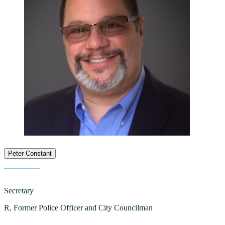
Peter Constant
Secretary
R, Former Police Officer and City Councilman