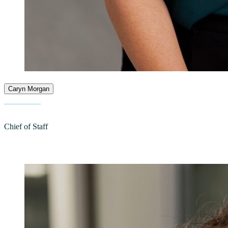
Caryn Morgan
Chief of Staff