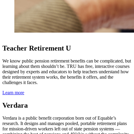
Teacher Retirement U
We know public pension retirement benefits can be complicated, but
learning about them shouldn’t be. TRU has free, interactive courses
designed by experts and educators to help teachers understand how
their retirement system works, the benefits it offers, and the
challenges it faces.
Learn more
Verdara
Verdara is a public benefit corporation born out of Equable’s
research. It designs and manages pooled, portable retirement plans
for mission-driven workers left out of state pension systems —