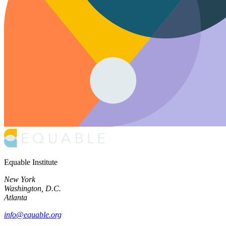
Equable Institute
New York
Washington, D.C.
Atlanta
info@equable.org