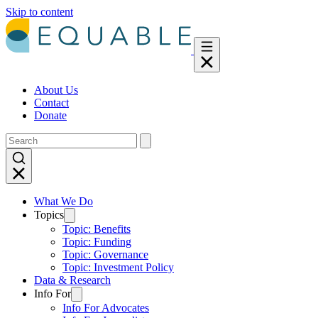
Skip to content
About Us
Contact
Donate
What We Do
Topics
Topic: Benefits
Topic: Funding
Topic: Governance
Topic: Investment Policy
Data & Research
Info For
Info For Advocates