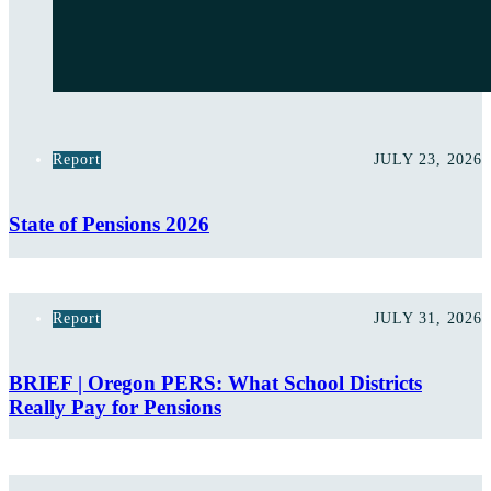
Report
JULY 23, 2026
State of Pensions 2026
Report
JULY 31, 2026
BRIEF | Oregon PERS: What School Districts
Really Pay for Pensions