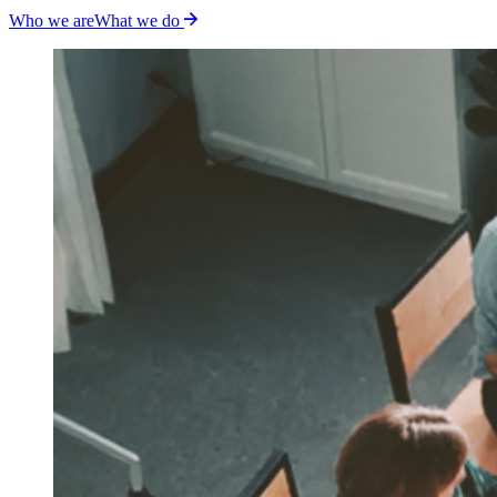
Who we are
What we do