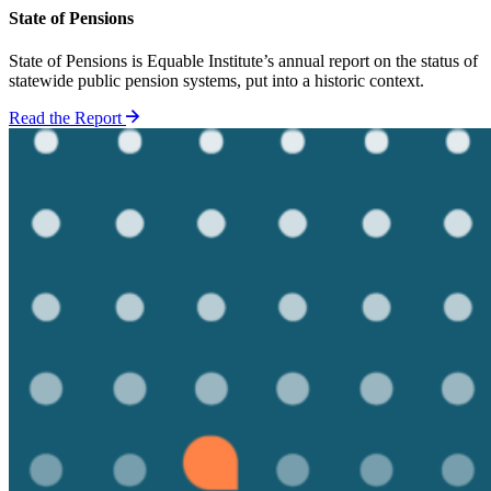
State of Pensions
State of Pensions is Equable Institute’s annual report on the status of
statewide public pension systems, put into a historic context.
Read the Report