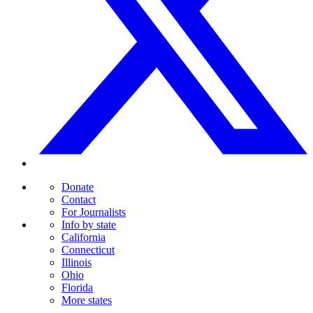
Donate
Contact
For Journalists
Info by state
California
Connecticut
Illinois
Ohio
Florida
More states