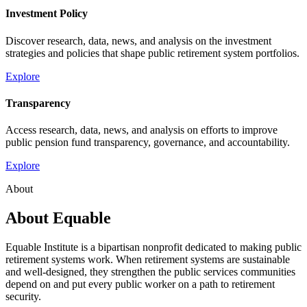
Investment Policy
Discover research, data, news, and analysis on the investment
strategies and policies that shape public retirement system portfolios.
Explore
Transparency
Access research, data, news, and analysis on efforts to improve
public pension fund transparency, governance, and accountability.
Explore
About
About Equable
Equable Institute is a bipartisan nonprofit dedicated to making public
retirement systems work. When retirement systems are sustainable
and well-designed, they strengthen the public services communities
depend on and put every public worker on a path to retirement
security.