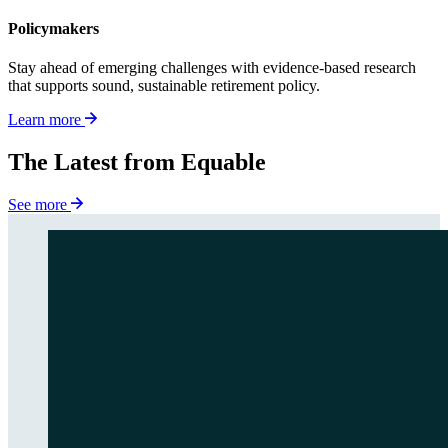
Policymakers
Stay ahead of emerging challenges with evidence-based research
that supports sound, sustainable retirement policy.
Learn more
The Latest from Equable
See more