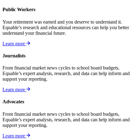
Public Workers
Your retirement was earned and you deserve to understand it.
Equable’s research and educational resources can help you better
understand your financial future.
Learn more
Journalists
From financial market news cycles to school board budgets,
Equable’s expert analysis, research, and data can help inform and
support your reporting.
Learn more
Advocates
From financial market news cycles to school board budgets,
Equable’s expert analysis, research, and data can help inform and
support your reporting.
Learn more