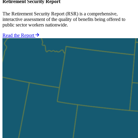
Retirement Security Report
The Retirement Security Report (RSR) is a comprehensive,
interactive assessment of the quality of benefits being offered to
public sector workers nationwide.
Read the Report