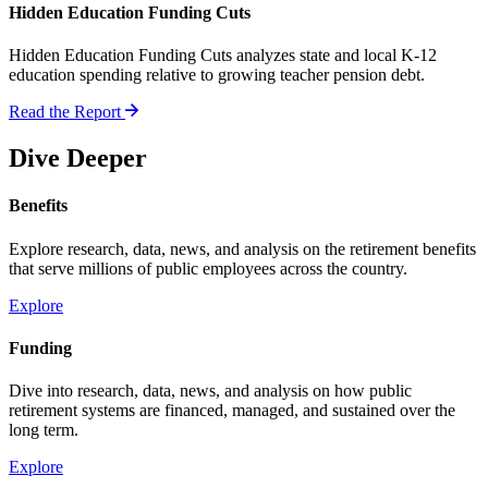
Hidden Education Funding Cuts
Hidden Education Funding Cuts analyzes state and local K-12
education spending relative to growing teacher pension debt.
Read the Report
Dive Deeper
Benefits
Explore research, data, news, and analysis on the retirement benefits
that serve millions of public employees across the country.
Explore
Funding
Dive into research, data, news, and analysis on how public
retirement systems are financed, managed, and sustained over the
long term.
Explore