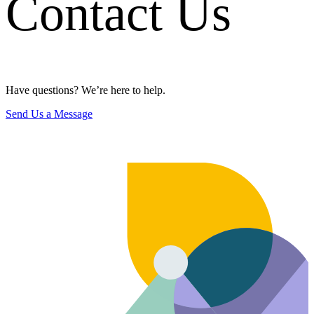
Contact Us
Have questions? We’re here to help.
Send Us a Message