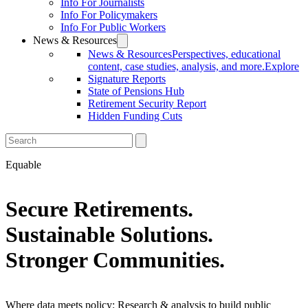
Info For Journalists
Info For Policymakers
Info For Public Workers
News & Resources
News & Resources
Perspectives, educational
content, case studies, analysis, and more.
Explore
Signature Reports
State of Pensions Hub
Retirement Security Report
Hidden Funding Cuts
Equable
Secure Retirements.
Sustainable Solutions.
Stronger Communities.
Where data meets policy: Research & analysis to build public