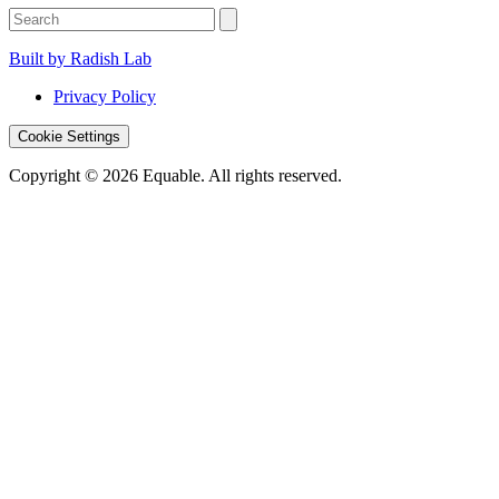
Built by Radish Lab
Privacy Policy
Cookie Settings
Copyright © 2026 Equable. All rights reserved.