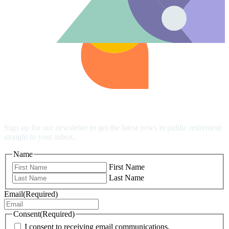
Stay up to date
Sign up for our newsletter to get the latest news in public retirement
straight to your inbox.
Name
First Name
Last Name
Email
(Required)
Consent
(Required)
I consent to receiving email communications.