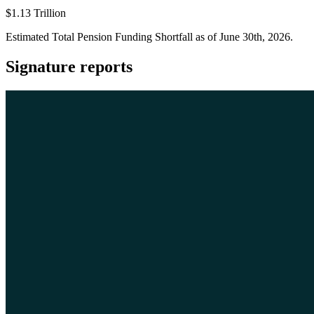
$1.13 Trillion
Estimated Total Pension Funding Shortfall as of June 30th, 2026.
Signature reports