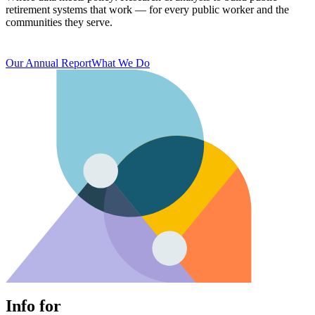
retirement systems that work — for every public worker and the
communities they serve.
Our Annual Report
What We Do
Info for