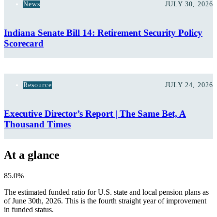
News
JULY 30, 2026
Indiana Senate Bill 14: Retirement Security Policy
Scorecard
Resource
JULY 24, 2026
Executive Director’s Report | The Same Bet, A
Thousand Times
At a glance
85.0%
The estimated funded ratio for U.S. state and local pension plans as
of June 30th, 2026. This is the fourth straight year of improvement
in funded status.