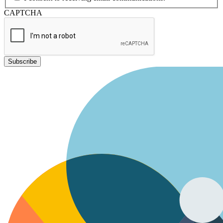
CAPTCHA