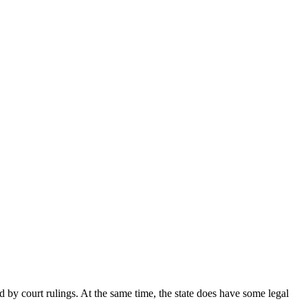
ed by court rulings. At the same time, the state does have some legal