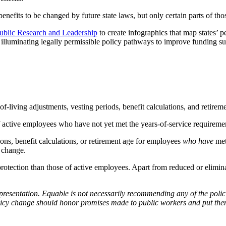
nefits to be changed by future state laws, but only certain parts of thos
ublic Research and Leadership
to create infographics that map states’
illuminating legally permissible policy pathways to improve funding sust
of-living adjustments, vesting periods, benefit calculations, and retire
 of active employees who have not yet met the years-of-service requirem
ions, benefit calculations, or retirement age for employees
who have
met
s change.
gal protection than those of active employees. Apart from reduced or elim
presentation.
Equable is not necessarily recommending any of the polic
olicy change should honor promises made to public workers and put them