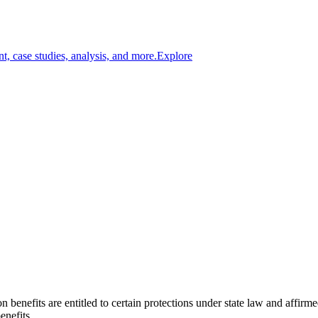
t, case studies, analysis, and more.
Explore
n benefits are entitled to certain protections under state law and affirm
enefits.