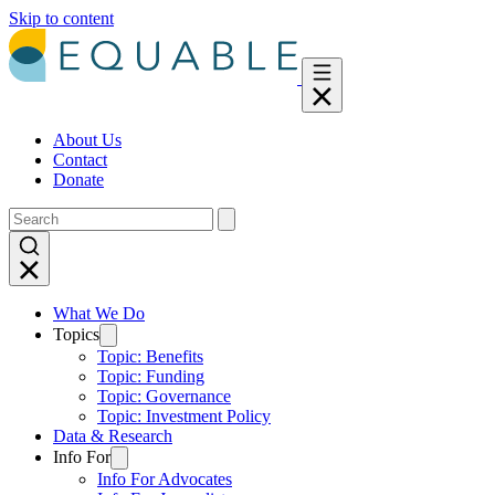
Skip to content
About Us
Contact
Donate
What We Do
Topics
Topic: Benefits
Topic: Funding
Topic: Governance
Topic: Investment Policy
Data & Research
Info For
Info For Advocates