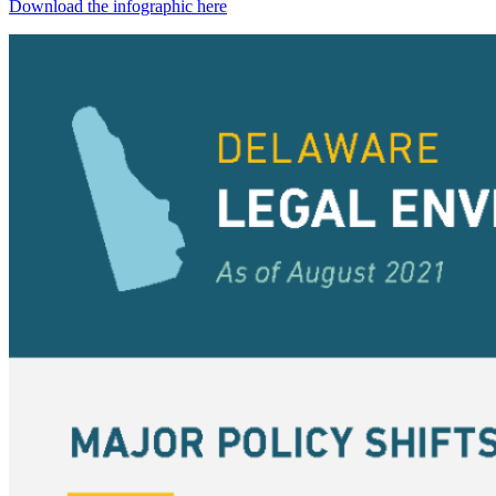
Download the infographic here