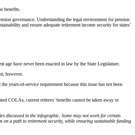
e benefits.
 pension governance. Understanding the legal environment for pension
ainability and ensure adequate retirement income security for states’
ment age have never been enacted in law by the State Legislature.
ent, however.
 the years-of-service requirement because this issue has not been
inated COLAs, current retirees’ benefits cannot be taken away or
ies discussed in the infographic. Some may not work for certain
 on a path to retirement security, while ensuring sustainable funding