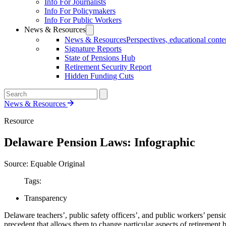
Info For Journalists
Info For Policymakers
Info For Public Workers
News & Resources
News & Resources
Perspectives, educational conten
Signature Reports
State of Pensions Hub
Retirement Security Report
Hidden Funding Cuts
News & Resources
Resource
Delaware Pension Laws: Infographic
Source: Equable Original
Tags:
Transparency
Delaware teachers’, public safety officers’, and public workers’ pensio
precedent that allows them to change particular aspects of retirement b