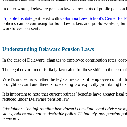
In other words, Delaware pension laws allow parts of public pension be
Equable Institute
partnered with
Columbia Law School’s Center for P
policies can be confusing for both lawmakers and public workers, but 
workforces is essential.
Understanding Delaware Pension Laws
In the case of Delaware, changes to employee contribution rates, cost-
The legal environment is likely favorable for these shifts in the case
What’s unclear is whether the legislature can shift employee contribut
brought to court and there is no existing law explicitly prohibiting thi
It is important to note that current retirees’ benefits have greater le
reduced under Delaware pension law.
Disclaimer: The information here doesn’t constitute legal advice or re
states, others may not be desirable policy. Ultimately, any pension p
measures.