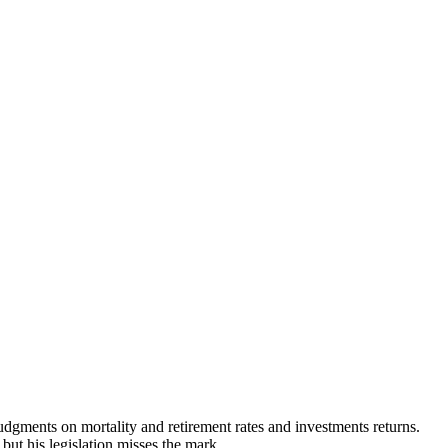
judgments on mortality and retirement rates and investments returns.
but his legislation misses the mark.