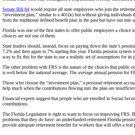
Senate Bill 84
would require all state employees who join the retireme
“investment plan,” similar to a 401(k) but without giving individuals t
from the traditional defined benefit plan in the past but have run into 
Florida was one of the first states to offer public employees a choice 
choices are not one of them.
State leaders should, instead, focus on paying down the state’s pensio
7.2% and then again to 7% starting this year. Florida pension system 
way to fix this for the state to use a realistic set of assumptions for i
The other problem with FRS is the nature of the choices that public em
is well below the national average. The average annual pension for 
Those who choose the “investment plan,” a personal retirement accou
help much when the contributions flowing into the plan are insufficien
Financial experts suggest that people who are enrolled in Social Secu
contributions.
The Florida Legislature is right to want to focus on improving FRS. But
problems that they do have: an underfunded retirement Florida pensio
provide adequate retirement benefits for workers that will offer a real