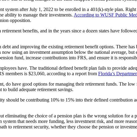
nt system after July 1, 2022 to be enrolled in a 401(k)-style plan. Rig
he ability to manage their investments.
According to WUSF Public Med
union opposition.
in retirement benefits, and in the years since a dozen states have follow
n debt and improving the existing retirement benefit options. There has
is now using an investment assumption below the national average, but e
ts pension fund, increase contributions into FRS, and ensure it is responsi
ployees have. The traditional defined benefit plan fails to provide ade
FRS members is $23,060, according to a report from
Florida’s Departme
nt, do have good options for managing their retirement funds. The low 
t to build adequate retirement savings.
rity should be contributing 10% to 15% into their defined contribution 
 eliminating the choice of a pension plan is the wrong solution for a pro
n system that needs more funding, less investment risk, and more reason
 path to retirement security, whether they choose the pension or investme