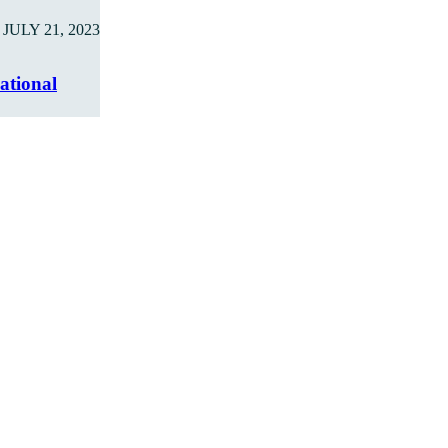
JULY 21, 2023
ational