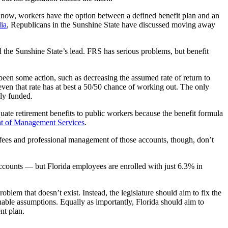
ht now, workers have the option between a defined benefit plan and an
ia
, Republicans in the Sunshine State have discussed moving away
ed the Sunshine State’s lead. FRS has serious problems, but benefit
 been some action, such as decreasing the assumed rate of return to
ven that rate has at best a 50/50 chance of working out. The only
bly funded.
quate retirement benefits to public workers because the benefit formula
nt of Management Services
.
fees and professional management of those accounts, though, don’t
accounts — but Florida employees are enrolled with just 6.3% in
blem that doesn’t exist. Instead, the legislature should aim to fix the
able assumptions. Equally as importantly, Florida should aim to
nt plan.