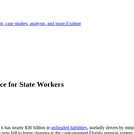
t, case studies, analysis, and more.
Explore
ce for State Workers
t has nearly $36 billion in
unfunded liabilities
, partially driven by mis
new bill to bring changes to the cash-strapped Florida pension system, 