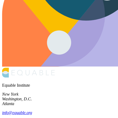
Equable Institute
New York
Washington, D.C.
Atlanta
info@equable.org