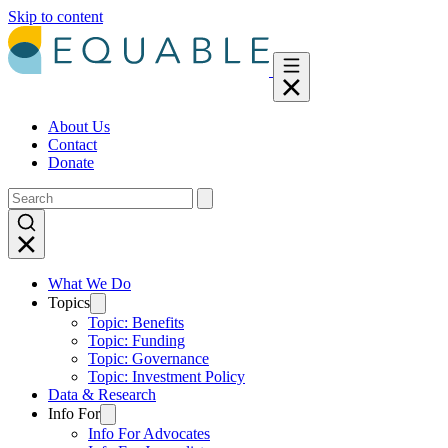
Skip to content
About Us
Contact
Donate
What We Do
Topics
Topic: Benefits
Topic: Funding
Topic: Governance
Topic: Investment Policy
Data & Research
Info For
Info For Advocates