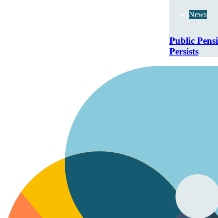
News
Public Pens
Persists