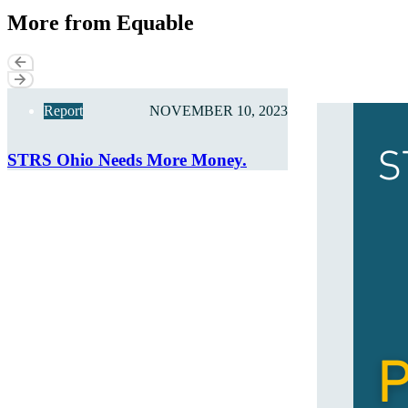
More from Equable
Report
NOVEMBER 10, 2023
STRS Ohio Needs More Money.