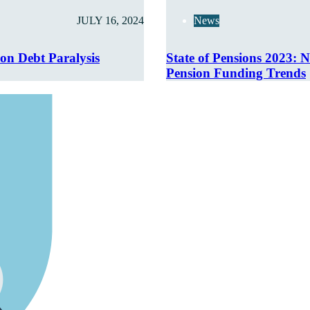
JULY 16, 2024
News
ion Debt Paralysis
State of Pensions 2023: N
Pension Funding Trends