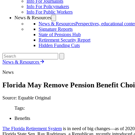
Info For Journalists
Info For Policymakers
Info For Public Workers
News & Resources
News & Resources
Perspectives, educational conten
Signature Reports
State of Pensions Hub
Retirement Security Report
Hidden Funding Cuts
News & Resources
News
Florida May Remove Pension Benefit Choi
Source: Equable Original
Tags:
Benefits
The Florida Retirement System
is in need of big changes—as of 2020 i
Florida State Sen. Ray Rodrigues, a Republican, recently introduced a 