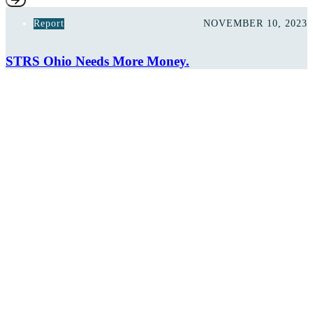
Report
NOVEMBER 10, 2023
STRS Ohio Needs More Money.