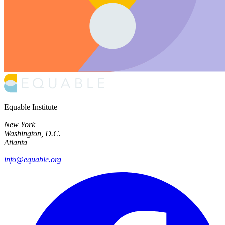
Equable Institute
New York
Washington, D.C.
Atlanta
info@equable.org