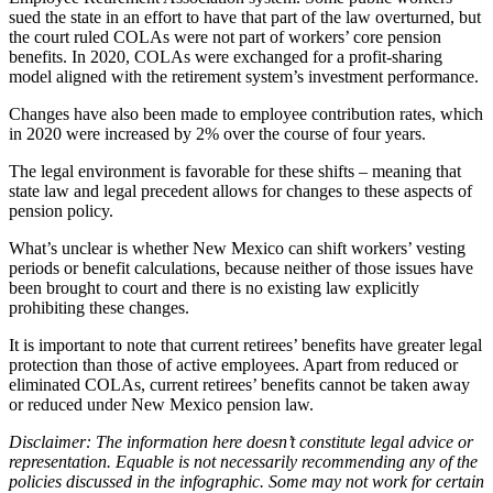
sued the state in an effort to have that part of the law overturned, but
the court ruled COLAs were not part of workers’ core pension
benefits. In 2020, COLAs were exchanged for a profit-sharing
model aligned with the retirement system’s investment performance.
Changes have also been made to employee contribution rates, which
in 2020 were increased by 2% over the course of four years.
The legal environment is favorable for these shifts – meaning that
state law and legal precedent allows for changes to these aspects of
pension policy.
What’s unclear is whether New Mexico can shift workers’ vesting
periods or benefit calculations, because neither of those issues have
been brought to court and there is no existing law explicitly
prohibiting these changes.
It is important to note that current retirees’ benefits have greater legal
protection than those of active employees. Apart from reduced or
eliminated COLAs, current retirees’ benefits cannot be taken away
or reduced under New Mexico pension law.
Disclaimer: The information here doesn’t constitute legal advice or
representation.
Equable is not necessarily recommending any of the
policies discussed in the infographic. Some may not work for certain