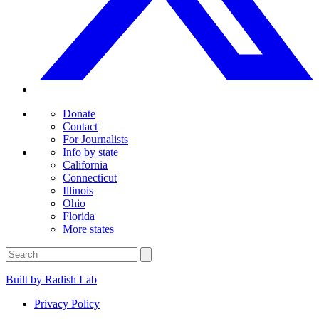
Donate
Contact
For Journalists
Info by state
California
Connecticut
Illinois
Ohio
Florida
More states
Built by Radish Lab
Privacy Policy