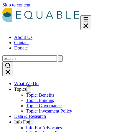
Skip to content
About Us
Contact
Donate
What We Do
Topics
Topic: Benefits
Topic: Funding
Topic: Governance
Topic: Investment Policy
Data & Research
Info For
Info For Advocates