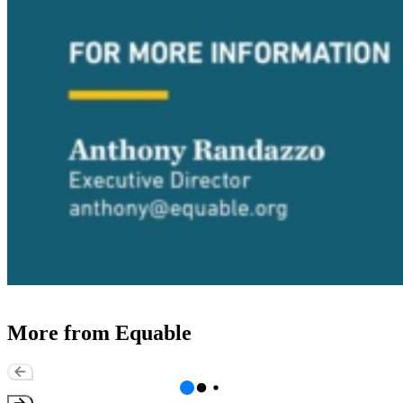
More from Equable