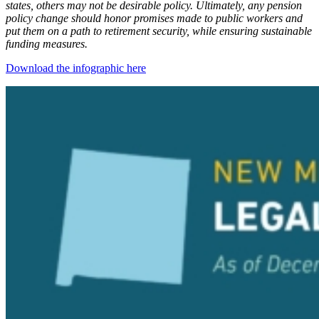
states, others may not be desirable policy. Ultimately, any pension
policy change should honor promises made to public workers and
put them on a path to retirement security, while ensuring sustainable
funding measures.
Download the infographic here