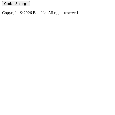
Cookie Settings
Copyright © 2026 Equable. All rights reserved.