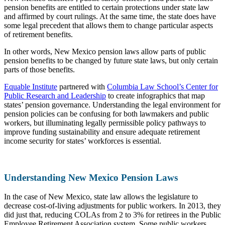
pension benefits are entitled to certain protections under state law
and affirmed by court rulings. At the same time, the state does have
some legal precedent that allows them to change particular aspects
of retirement benefits.
In other words, New Mexico pension laws allow parts of public
pension benefits to be changed by future state laws, but only certain
parts of those benefits.
Equable Institute
partnered with
Columbia Law School’s Center for
Public Research and Leadership
to create infographics that map
states’ pension governance. Understanding the legal environment for
pension policies can be confusing for both lawmakers and public
workers, but illuminating legally permissible policy pathways to
improve funding sustainability and ensure adequate retirement
income security for states’ workforces is essential.
Understanding New Mexico Pension Laws
In the case of New Mexico, state law allows the legislature to
decrease cost-of-living adjustments for public workers. In 2013, they
did just that, reducing COLAs from 2 to 3% for retirees in the Public
Employee Retirement Association system. Some public workers