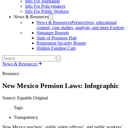
Info For Journalists
Info For Policymakers
Info For Public Workers
News & Resources
News & Resources
Perspectives, educational
content, case studies, analysis, and more.
Explore
Signature Reports
State of Pensions Hub
Retirement Security Report
Hidden Funding Cuts
News & Resources
Resource
New Mexico Pension Laws: Infographic
Source: Equable Original
Tags:
Transparency
New Mexico teachers’, public safety officers’, and public workers’