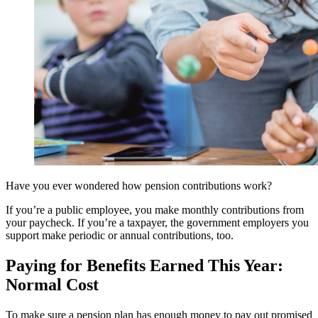
Have you ever wondered how pension contributions work?
If you’re a public employee, you make monthly contributions from
your paycheck. If you’re a taxpayer, the government employers you
support make periodic or annual contributions, too.
Paying for Benefits Earned This Year:
Normal Cost
To make sure a pension plan has enough money to pay out promised