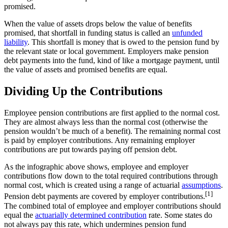
promised.
When the value of assets drops below the value of benefits
promised, that shortfall in funding status is called an
unfunded
liability
. This shortfall is money that is owed to the pension fund by
the relevant state or local government. Employers make pension
debt payments into the fund, kind of like a mortgage payment, until
the value of assets and promised benefits are equal.
Dividing Up the Contributions
Employee pension contributions are first applied to the normal cost.
They are almost always less than the normal cost (otherwise the
pension wouldn’t be much of a benefit). The remaining normal cost
is paid by employer contributions. Any remaining employer
contributions are put towards paying off pension debt.
As the infographic above shows, employee and employer
contributions flow down to the total required contributions through
normal cost, which is created using a range of actuarial
assumptions
.
[1]
Pension debt payments are covered by employer contributions.
The combined total of employee and employer contributions should
equal the
actuarially determined contribution
rate. Some states do
not always pay this rate, which undermines pension fund