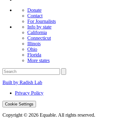
Donate
Contact
For Journalists
Info by state
California
Connecticut
Illinois
Ohio
Florida
More states
Built by Radish Lab
Privacy Policy
Cookie Settings
Copyright © 2026 Equable. All rights reserved.