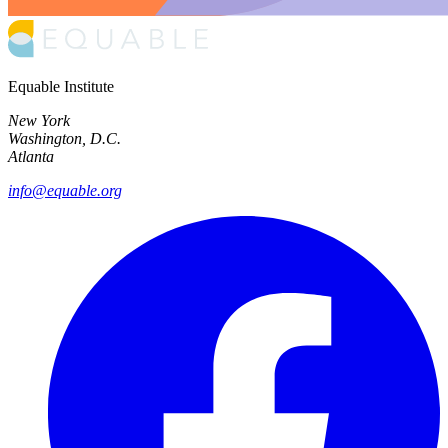
Equable Institute
New York
Washington, D.C.
Atlanta
info@equable.org