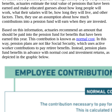
benefits, actuaries estimate the total value of pensions that have been
earned and make educated guesses about how long people will
work, what their salaries will be, how long they will live, and other
factors. Then, they use an assumption about how much
contributions into a pension fund will earn when they are invested.
Based on this information, actuaries recommend an amount that
should be paid into the pension fund for benefits that have been
earned this year. This contribution is known as
normal cost
. In this
way, pension plans are not like Social Security, which uses active
worker contributions to pay retiree benefits. Instead, pension plans
fund benefits in advance with normal cost and investment returns, as
depicted in the graphic below.