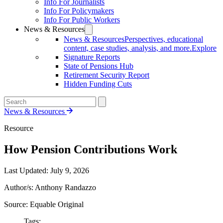
Info For Journalists
Info For Policymakers
Info For Public Workers
News & Resources
News & Resources
Perspectives, educational
content, case studies, analysis, and more.
Explore
Signature Reports
State of Pensions Hub
Retirement Security Report
Hidden Funding Cuts
News & Resources
Resource
How Pension Contributions Work
Last Updated:
July 9, 2026
Author/s: Anthony Randazzo
Source: Equable Original
Tags: