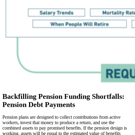
Backfilling Pension Funding Shortfalls:
Pension Debt Payments
Pension plans are designed to collect contributions from active
workers, invest that money to produce a return, and use the
combined assets to pay promised benefits. If the pension design is
working, assets will be equal to the estimated value of benefits