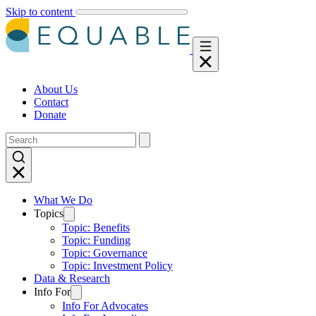
Skip to content
About Us
Contact
Donate
What We Do
Topics
Topic: Benefits
Topic: Funding
Topic: Governance
Topic: Investment Policy
Data & Research
Info For
Info For Advocates