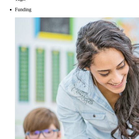
Funding