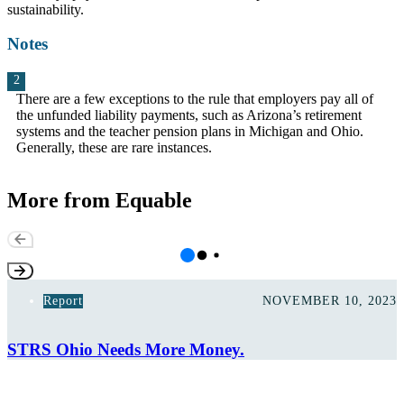
sustainability.
Notes
There are a few exceptions to the rule that employers pay all of
the unfunded liability payments, such as Arizona’s retirement
systems and the teacher pension plans in Michigan and Ohio.
Generally, these are rare instances.
More from Equable
Report
NOVEMBER 10, 2023
STRS Ohio Needs More Money.