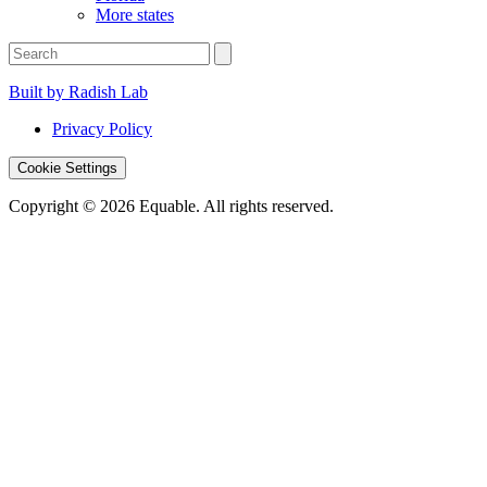
More states
Built by Radish Lab
Privacy Policy
Cookie Settings
Copyright © 2026 Equable. All rights reserved.