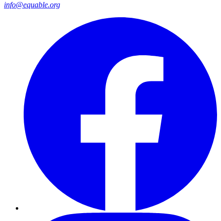
info@equable.org