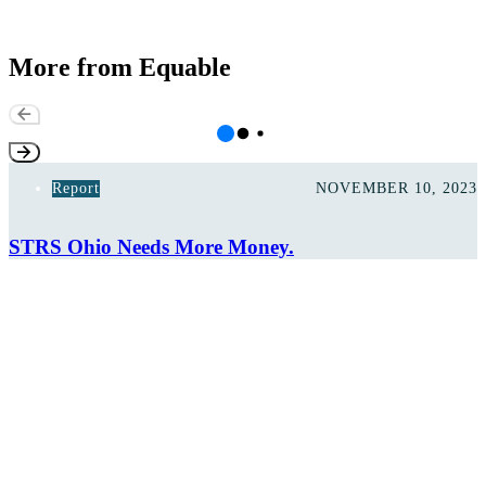
More from Equable
Report
NOVEMBER 10, 2023
STRS Ohio Needs More Money.