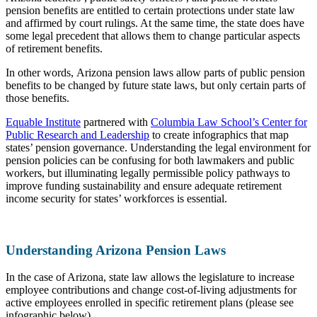
pension benefits are entitled to certain protections under state law
and affirmed by court rulings. At the same time, the state does have
some legal precedent that allows them to change particular aspects
of retirement benefits.
In other words, Arizona pension laws allow parts of public pension
benefits to be changed by future state laws, but only certain parts of
those benefits.
Equable Institute
partnered with
Columbia Law School’s Center for
Public Research and Leadership
to create infographics that map
states’ pension governance. Understanding the legal environment for
pension policies can be confusing for both lawmakers and public
workers, but illuminating legally permissible policy pathways to
improve funding sustainability and ensure adequate retirement
income security for states’ workforces is essential.
Understanding Arizona Pension Laws
In the case of Arizona, state law allows the legislature to increase
employee contributions and change cost-of-living adjustments for
active employees enrolled in specific retirement plans (please see
infographic below).