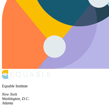
Equable Institute
New York
Washington, D.C.
Atlanta