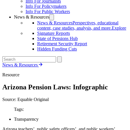
Info For Journalists
Info For Policymakers
Info For Public Workers
News & Resources
News & Resources
Perspectives, educational
content, case studies, analysis, and more.
Explore
Signature Reports
State of Pensions Hub
Retirement Security Report
Hidden Funding Cuts
News & Resources
Resource
Arizona Pension Laws: Infographic
Source: Equable Original
Tags:
Transparency
Arizona teachers’, public safety officers’, and public workers’