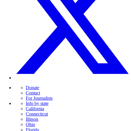
Donate
Contact
For Journalists
Info by state
California
Connecticut
Illinois
Ohio
Florida