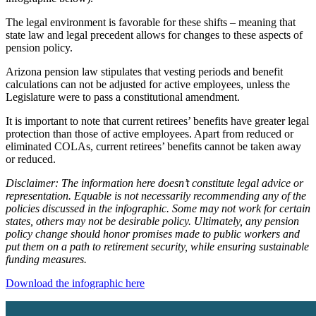
The legal environment is favorable for these shifts – meaning that
state law and legal precedent allows for changes to these aspects of
pension policy.
Arizona pension law stipulates that vesting periods and benefit
calculations can not be adjusted for active employees, unless the
Legislature were to pass a constitutional amendment.
It is important to note that current retirees’ benefits have greater legal
protection than those of active employees. Apart from reduced or
eliminated COLAs, current retirees’ benefits cannot be taken away
or reduced.
Disclaimer: The information here doesn’t constitute legal advice or
representation.
Equable is not necessarily recommending any of the
policies discussed in the infographic. Some may not work for certain
states, others may not be desirable policy. Ultimately, any pension
policy change should honor promises made to public workers and
put them on a path to retirement security, while ensuring sustainable
funding measures.
Download the infographic here