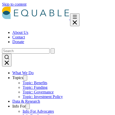
Skip to content
About Us
Contact
Donate
What We Do
Topics
Topic: Benefits
Topic: Funding
Topic: Governance
Topic: Investment Policy
Data & Research
Info For
Info For Advocates