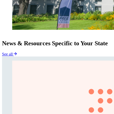
News & Resources Specific to Your State
See all