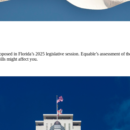
oposed in Florida’s 2025 legislative session. Equable’s assessment of th
lls might affect you.