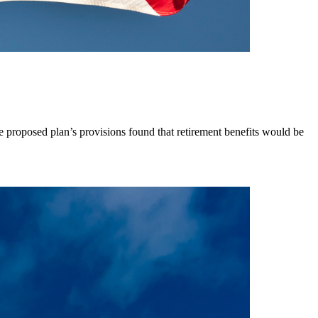
e proposed plan’s provisions found that retirement benefits would be