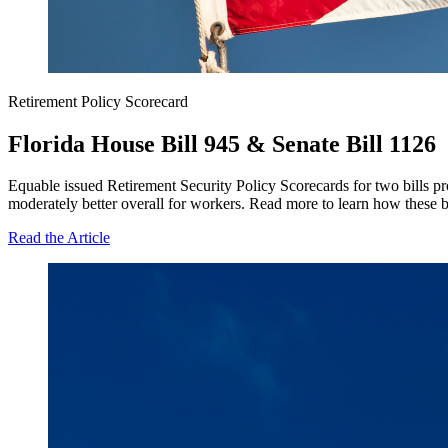
Retirement Policy Scorecard
Florida House Bill 945 & Senate Bill 1126
Equable issued Retirement Security Policy Scorecards for two bills pr
moderately better overall for workers. Read more to learn how these bi
Read the Article