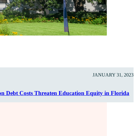
JANUARY 31, 2023
on Debt Costs Threaten Education Equity in Florida