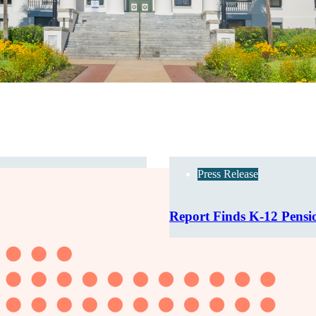
Press Release
Report Finds K-12 Pensi