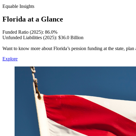
Equable Insights
Florida at a Glance
Funded Ratio (2025): 86.0%
Unfunded Liabilities (2025): $36.0 Billion
Want to know more about Florida’s pension funding at the state, plan 
Explore