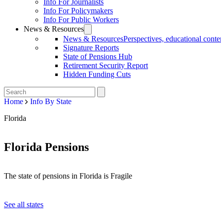
Info For Journalists
Info For Policymakers
Info For Public Workers
News & Resources
News & Resources
Perspectives, educational conten
Signature Reports
State of Pensions Hub
Retirement Security Report
Hidden Funding Cuts
Home
Info By State
Florida
Florida Pensions
The state of pensions in Florida is Fragile
See all states