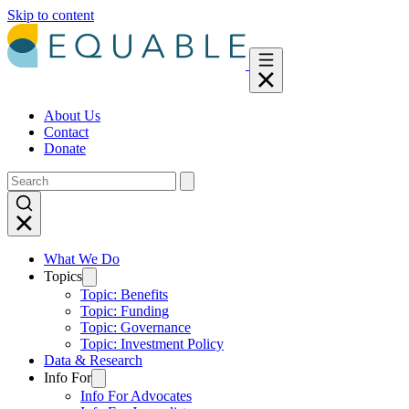
Skip to content
About Us
Contact
Donate
What We Do
Topics
Topic: Benefits
Topic: Funding
Topic: Governance
Topic: Investment Policy
Data & Research
Info For
Info For Advocates