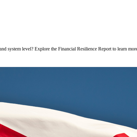
and system level? Explore the Financial Resilience Report to learn mor