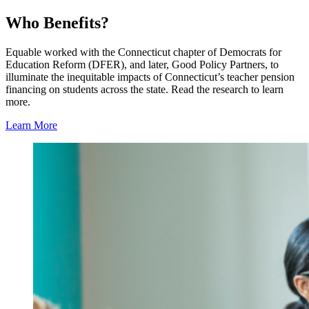
Who Benefits?
Equable worked with the Connecticut chapter of Democrats for
Education Reform (DFER), and later, Good Policy Partners, to
illuminate the inequitable impacts of Connecticut’s teacher pension
financing on students across the state. Read the research to learn
more.
Learn More