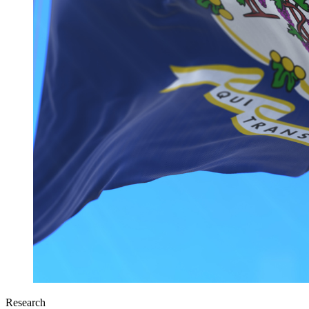
Research