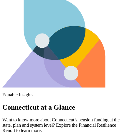
Equable Insights
Connecticut at a Glance
Want to know more about Connecticut’s pension funding at the
state, plan and system level? Explore the Financial Resilience
Report to learn more.