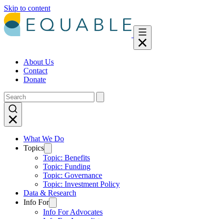
Skip to content
About Us
Contact
Donate
What We Do
Topics
Topic: Benefits
Topic: Funding
Topic: Governance
Topic: Investment Policy
Data & Research
Info For
Info For Advocates