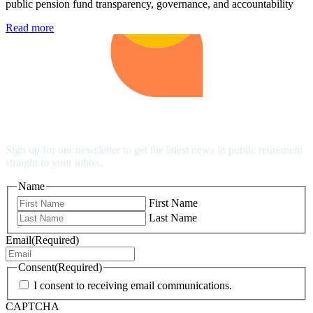
public pension fund transparency, governance, and accountability
Read more
Stay Up to Date
Sign up for our newsletter to get the latest news in public retirement
straight to your inbox.
Name
First Name
Last Name
Email
(Required)
Consent
(Required)
I consent to receiving email communications.
CAPTCHA