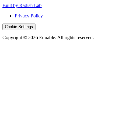
Built by Radish Lab
Privacy Policy
Cookie Settings
Copyright © 2026 Equable. All rights reserved.