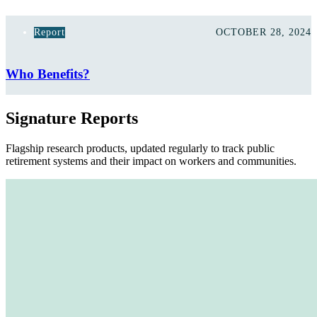
Report
OCTOBER 28, 2024
Who Benefits?
Signature Reports
Flagship research products, updated regularly to track public
retirement systems and their impact on workers and communities.