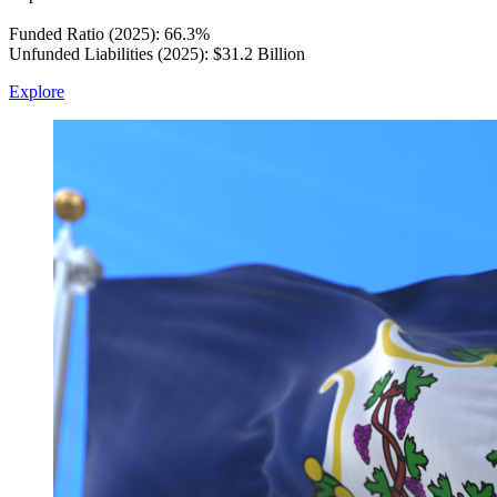
Funded Ratio (2025): 66.3%
Unfunded Liabilities (2025): $31.2 Billion
Explore