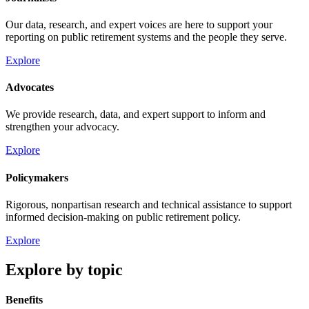
Our data, research, and expert voices are here to support your
reporting on public retirement systems and the people they serve.
Explore
Advocates
We provide research, data, and expert support to inform and
strengthen your advocacy.
Explore
Policymakers
Rigorous, nonpartisan research and technical assistance to support
informed decision-making on public retirement policy.
Explore
Explore by topic
Benefits