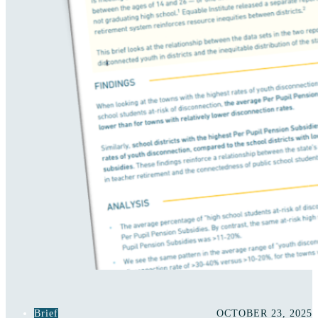
Brief
OCTOBER 23, 2025