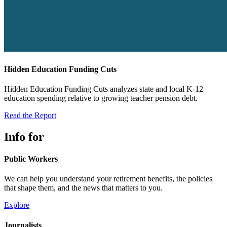
Hidden Education Funding Cuts
Hidden Education Funding Cuts analyzes state and local K-12
education spending relative to growing teacher pension debt.
Read the Report
Info for
Public Workers
We can help you understand your retirement benefits, the policies
that shape them, and the news that matters to you.
Explore
Journalists