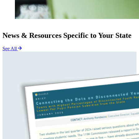
News & Resources Specific to Your State
See All