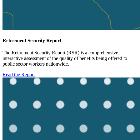
Retirement Security Report
The Retirement Security Report (RSR) is a comprehensive,
interactive assessment of the quality of benefits being offered to
public sector workers nationwide.
Read the Report