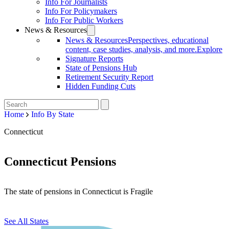
Info For Journalists
Info For Policymakers
Info For Public Workers
News & Resources
News & Resources
Perspectives, educational
content, case studies, analysis, and more.
Explore
Signature Reports
State of Pensions Hub
Retirement Security Report
Hidden Funding Cuts
Home
Info By State
Connecticut
Connecticut Pensions
The state of pensions in Connecticut is Fragile
See All States