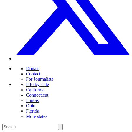
Donate
Contact
For Journalists
Info by state
California
Connecticut
Illinois
Ohio
Florida
More states