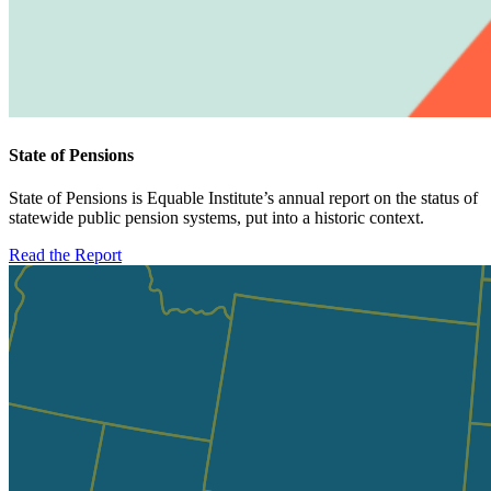
State of Pensions
State of Pensions is Equable Institute’s annual report on the status of
statewide public pension systems, put into a historic context.
Read the Report