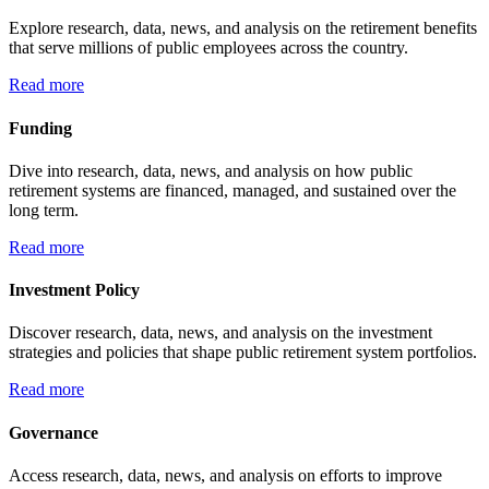
Explore research, data, news, and analysis on the retirement benefits
that serve millions of public employees across the country.
Read more
Funding
Dive into research, data, news, and analysis on how public
retirement systems are financed, managed, and sustained over the
long term.
Read more
Investment Policy
Discover research, data, news, and analysis on the investment
strategies and policies that shape public retirement system portfolios.
Read more
Governance
Access research, data, news, and analysis on efforts to improve