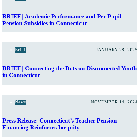
BRIEF | Academic Performance and Per Pupil
Pension Subsidies in Connecticut
Brief
JANUARY 28, 2025
BRIEF | Connecting the Dots on Disconnected Youth
in Connecticut
News
NOVEMBER 14, 2024
Press Release: Connecticut’s Teacher Pension
Financing Reinforces Inequity