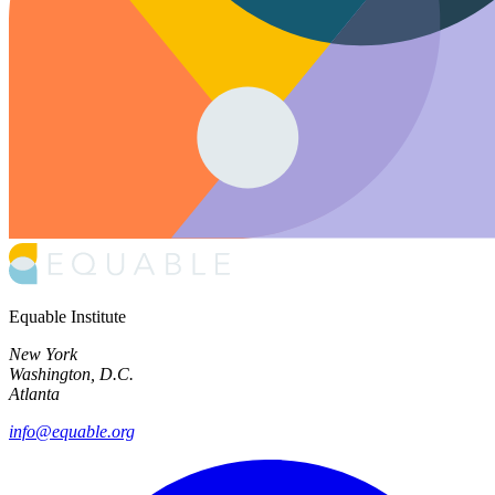
Equable Institute
New York
Washington, D.C.
Atlanta
info@equable.org