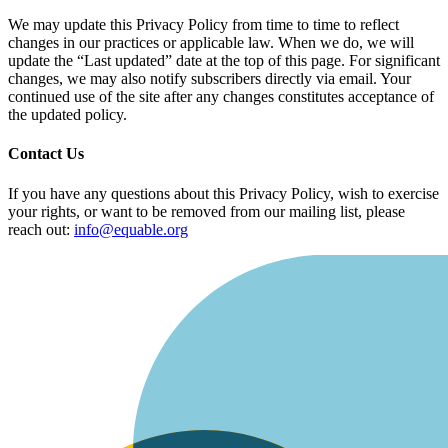
We may update this Privacy Policy from time to time to reflect
changes in our practices or applicable law. When we do, we will
update the “Last updated” date at the top of this page. For significant
changes, we may also notify subscribers directly via email. Your
continued use of the site after any changes constitutes acceptance of
the updated policy.
Contact Us
If you have any questions about this Privacy Policy, wish to exercise
your rights, or want to be removed from our mailing list, please
reach out:
info@equable.org