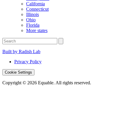
California
Connecticut
Illinois
Ohio
Florida
More states
Built by Radish Lab
Privacy Policy
Cookie Settings
Copyright © 2026 Equable. All rights reserved.