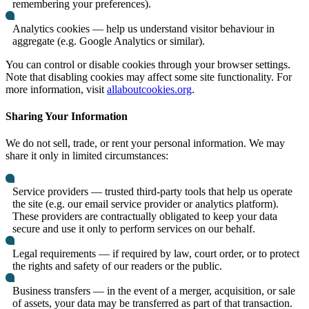
remembering your preferences).
Analytics cookies — help us understand visitor behaviour in
aggregate (e.g. Google Analytics or similar).
You can control or disable cookies through your browser settings.
Note that disabling cookies may affect some site functionality. For
more information, visit
allaboutcookies.org
.
Sharing Your Information
We do not sell, trade, or rent your personal information. We may
share it only in limited circumstances:
Service providers — trusted third-party tools that help us operate
the site (e.g. our email service provider or analytics platform).
These providers are contractually obligated to keep your data
secure and use it only to perform services on our behalf.
Legal requirements — if required by law, court order, or to protect
the rights and safety of our readers or the public.
Business transfers — in the event of a merger, acquisition, or sale
of assets, your data may be transferred as part of that transaction.