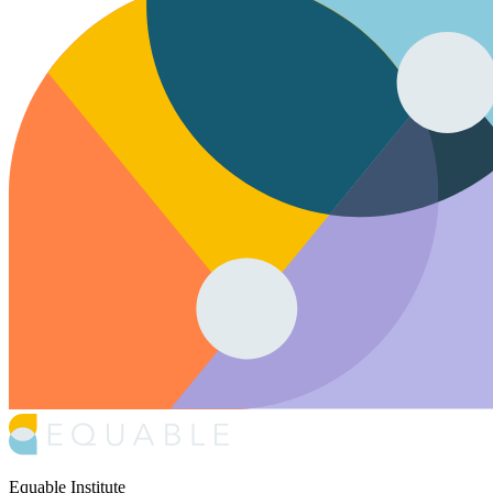
Equable Institute