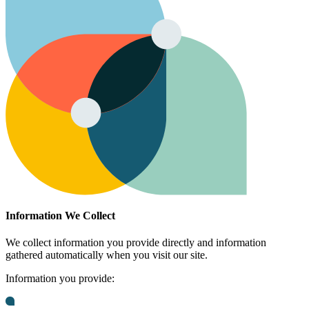
Information We Collect
We collect information you provide directly and information
gathered automatically when you visit our site.
Information you provide: