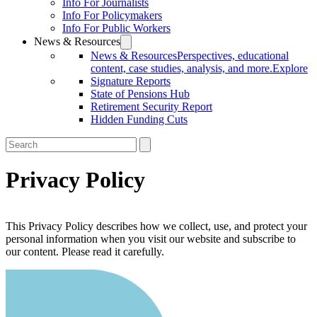
Info For Journalists
Info For Policymakers
Info For Public Workers
News & Resources
News & Resources
Perspectives, educational
content, case studies, analysis, and more.
Explore
Signature Reports
State of Pensions Hub
Retirement Security Report
Hidden Funding Cuts
Privacy Policy
This Privacy Policy describes how we collect, use, and protect your
personal information when you visit our website and subscribe to
our content. Please read it carefully.