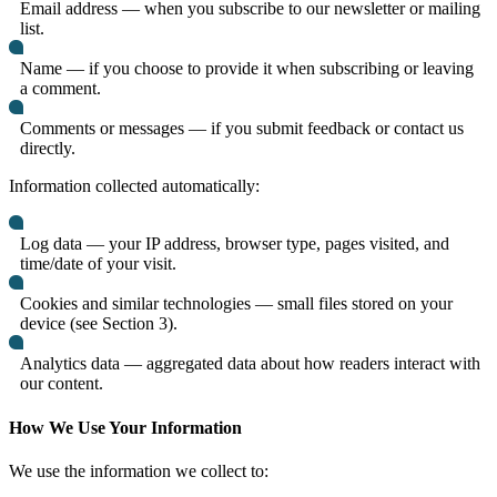
Email address — when you subscribe to our newsletter or mailing
list.
Name — if you choose to provide it when subscribing or leaving
a comment.
Comments or messages — if you submit feedback or contact us
directly.
Information collected automatically:
Log data — your IP address, browser type, pages visited, and
time/date of your visit.
Cookies and similar technologies — small files stored on your
device (see Section 3).
Analytics data — aggregated data about how readers interact with
our content.
How We Use Your Information
We use the information we collect to: