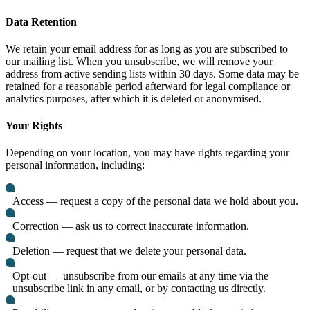
Data Retention
We retain your email address for as long as you are subscribed to
our mailing list. When you unsubscribe, we will remove your
address from active sending lists within 30 days. Some data may be
retained for a reasonable period afterward for legal compliance or
analytics purposes, after which it is deleted or anonymised.
Your Rights
Depending on your location, you may have rights regarding your
personal information, including:
Access — request a copy of the personal data we hold about you.
Correction — ask us to correct inaccurate information.
Deletion — request that we delete your personal data.
Opt-out — unsubscribe from our emails at any time via the
unsubscribe link in any email, or by contacting us directly.