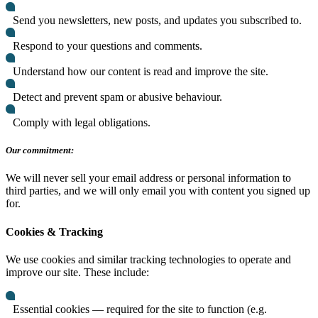
Send you newsletters, new posts, and updates you subscribed to.
Respond to your questions and comments.
Understand how our content is read and improve the site.
Detect and prevent spam or abusive behaviour.
Comply with legal obligations.
Our commitment:
We will never sell your email address or personal information to
third parties, and we will only email you with content you signed up
for.
Cookies & Tracking
We use cookies and similar tracking technologies to operate and
improve our site. These include:
Essential cookies — required for the site to function (e.g.