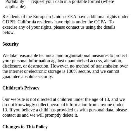
Portability — request your data in a portable format (where
applicable).
Residents of the European Union / EEA have additional rights under
GDPR. California residents have rights under the CCPA. To
exercise any of your rights, please contact us using the details
below.
Security
We take reasonable technical and organisational measures to protect
your personal information against unauthorised access, alteration,
disclosure, or destruction. However, no method of transmission over
the internet or electronic storage is 100% secure, and we cannot
guarantee absolute security.
Children’s Privacy
Our website is not directed at children under the age of 13, and we
do not knowingly collect personal information from anyone under
13. If you believe a child has provided us with personal data, please
contact us and we will promptly delete it.
Changes to This Policy