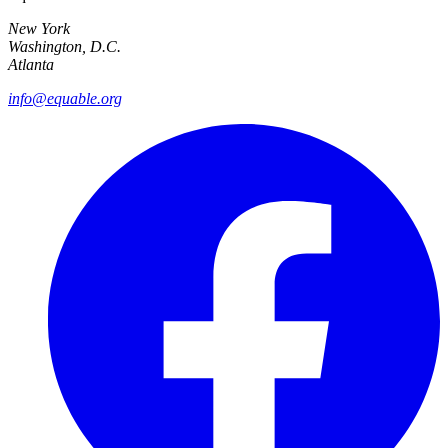
New York
Washington, D.C.
Atlanta
info@equable.org