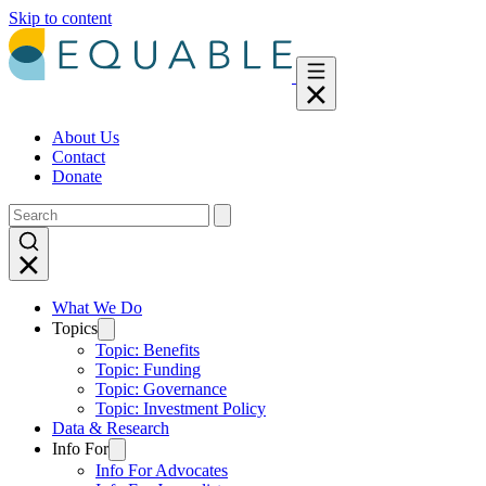
Skip to content
About Us
Contact
Donate
What We Do
Topics
Topic: Benefits
Topic: Funding
Topic: Governance
Topic: Investment Policy
Data & Research
Info For
Info For Advocates