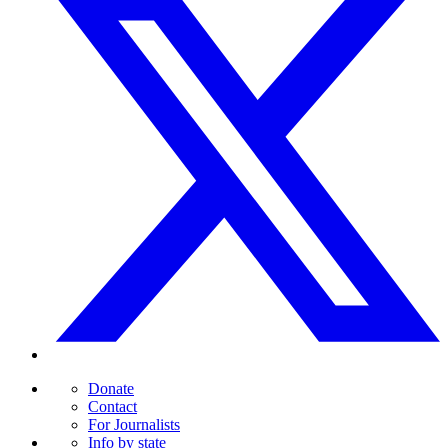
Donate
Contact
For Journalists
Info by state