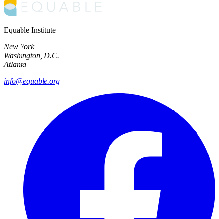
Equable Institute
New York
Washington, D.C.
Atlanta
info@equable.org