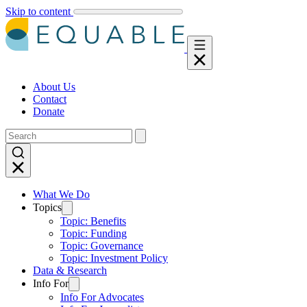
Skip to content
About Us
Contact
Donate
What We Do
Topics
Topic: Benefits
Topic: Funding
Topic: Governance
Topic: Investment Policy
Data & Research
Info For
Info For Advocates