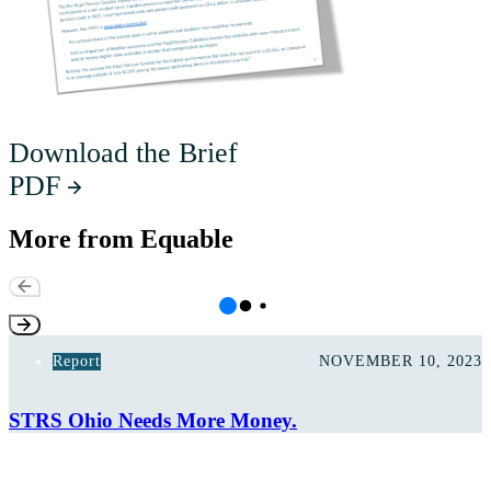
Download the Brief
PDF
More from Equable
Report
NOVEMBER 10, 2023
STRS Ohio Needs More Money.