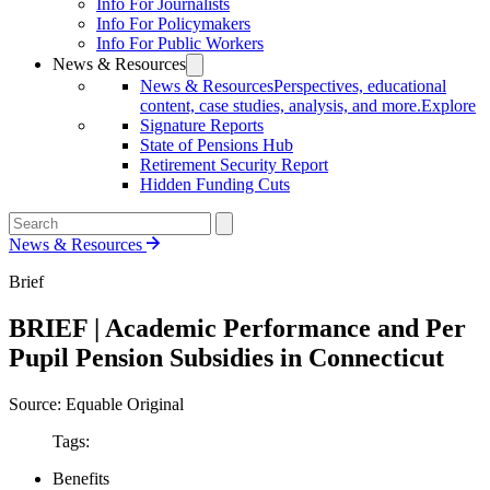
Info For Journalists
Info For Policymakers
Info For Public Workers
News & Resources
News & Resources
Perspectives, educational
content, case studies, analysis, and more.
Explore
Signature Reports
State of Pensions Hub
Retirement Security Report
Hidden Funding Cuts
News & Resources
Brief
BRIEF | Academic Performance and Per
Pupil Pension Subsidies in Connecticut
Source: Equable Original
Tags:
Benefits