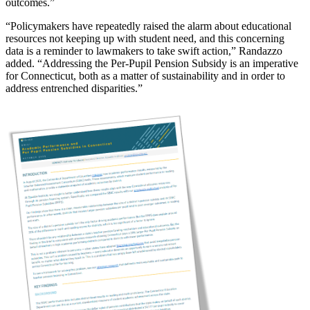
outcomes.”
“Policymakers have repeatedly raised the alarm about educational
resources not keeping up with student need, and this concerning
data is a reminder to lawmakers to take swift action,” Randazzo
added. “Addressing the Per-Pupil Pension Subsidy is an imperative
for Connecticut, both as a matter of sustainability and in order to
address entrenched disparities.”