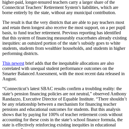
higher-paid, longer-tenured teachers carry a larger share of the
Connecticut Teachers’ Retirement System’s liabilities, which are
borne entirely by the state, without any municipal contribution.
The result is that the very districts that are able to pay teachers most
and retain them longest also receive the most support, on a per pupil
basis, to fund teacher retirement. Previous reporting has identified
that this system of financing measurably exacerbates already existing
inequities: an outsized portion of the state’s subsidy goes to white
students, students from wealthier households, and students in higher
performing districts.
This newest
brief adds that the inequitable allocations are also
correlated with unequal student performance outcomes on the
Smarter Balanced Assessment, with the most recent data released in
August.
“Connecticut’s latest SBAC results confirm a troubling reality: the
state’s pension financing policies are not neutral,” observed Anthony
Randazzo, Executive Director of Equable Institute. “There shouldn’t
be any relationship between a mechanism for financing teacher
pensions and educational outcomes for students. But this analysis
shows that by paying for 100% of teacher retirement costs without
accounting for these costs in the state’s school finance formula, the
state is effectively reinforcing existing inequities in educational