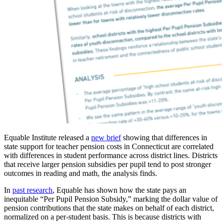
Equable Institute released a
new brief
showing that differences in
state support for teacher pension costs in Connecticut are correlated
with differences in student performance across district lines. Districts
that receive larger pension subsidies per pupil tend to post stronger
outcomes in reading and math, the analysis finds.
In
past research
, Equable has shown how the state pays an
inequitable “Per Pupil Pension Subsidy,” marking the dollar value of
pension contributions that the state makes on behalf of each district,
normalized on a per-student basis. This is because districts with