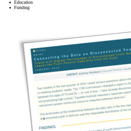
Education
Funding