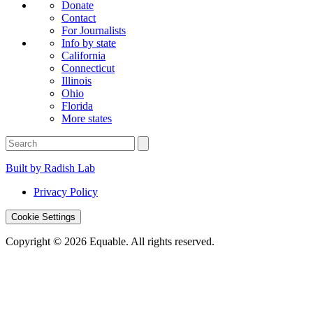
Donate
Contact
For Journalists
Info by state
California
Connecticut
Illinois
Ohio
Florida
More states
Built by Radish Lab
Privacy Policy
Cookie Settings
Copyright © 2026 Equable. All rights reserved.