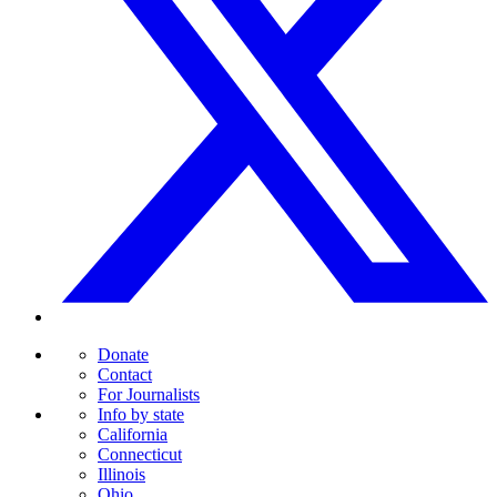
Donate
Contact
For Journalists
Info by state
California
Connecticut
Illinois
Ohio