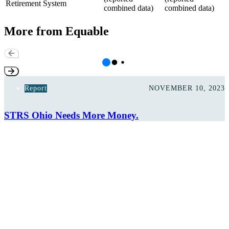
Retirement System
combined data)
combined data)
More from Equable
Report
NOVEMBER 10, 2023
STRS Ohio Needs More Money.