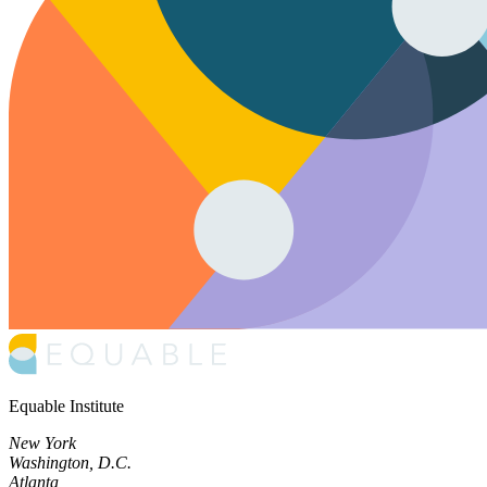
Equable Institute
New York
Washington, D.C.
Atlanta