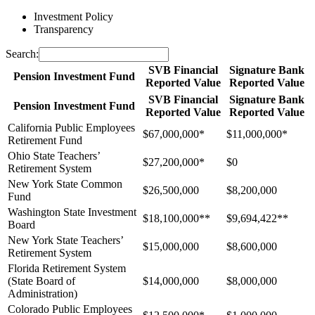
Investment Policy
Transparency
Search:
SVB Financial
Signature Bank
Pension Investment Fund
Reported Value
Reported Value
SVB Financial
Signature Bank
Pension Investment Fund
Reported Value
Reported Value
California Public Employees
$67,000,000*
$11,000,000*
Retirement Fund
Ohio State Teachers’
$27,200,000*
$0
Retirement System
New York State Common
$26,500,000
$8,200,000
Fund
Washington State Investment
$18,100,000**
$9,694,422**
Board
New York State Teachers’
$15,000,000
$8,600,000
Retirement System
Florida Retirement System
(State Board of
$14,000,000
$8,000,000
Administration)
Colorado Public Employees