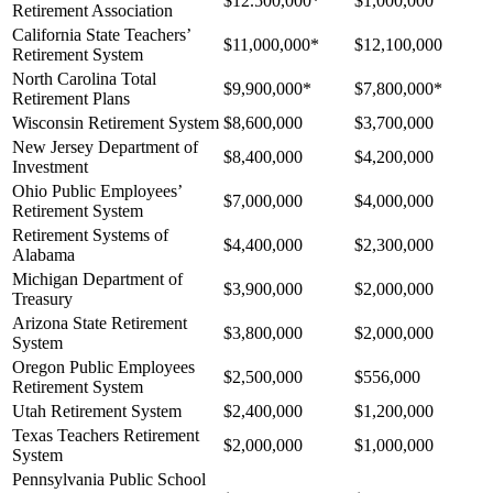
$12.500,000*
$1,000,000
Retirement Association
California State Teachers’
$11,000,000*
$12,100,000
Retirement System
North Carolina Total
$9,900,000*
$7,800,000*
Retirement Plans
Wisconsin Retirement System
$8,600,000
$3,700,000
New Jersey Department of
$8,400,000
$4,200,000
Investment
Ohio Public Employees’
$7,000,000
$4,000,000
Retirement System
Retirement Systems of
$4,400,000
$2,300,000
Alabama
Michigan Department of
$3,900,000
$2,000,000
Treasury
Arizona State Retirement
$3,800,000
$2,000,000
System
Oregon Public Employees
$2,500,000
$556,000
Retirement System
Utah Retirement System
$2,400,000
$1,200,000
Texas Teachers Retirement
$2,000,000
$1,000,000
System
Pennsylvania Public School