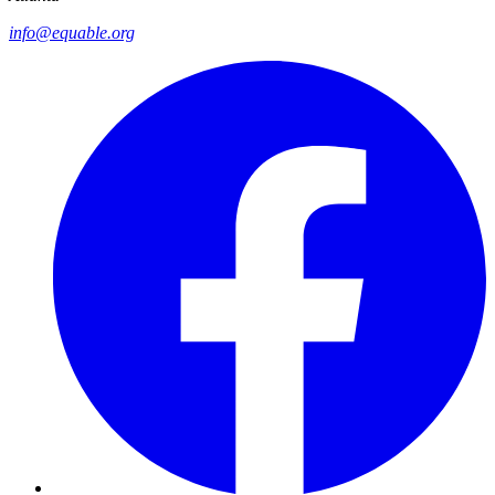
info@equable.org