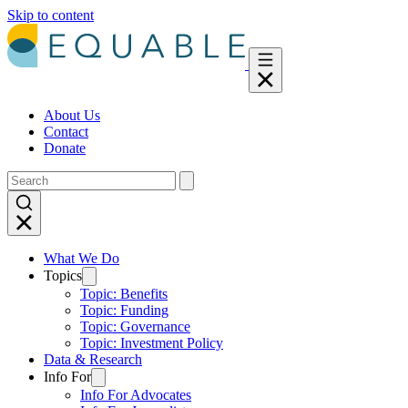
Skip to content
About Us
Contact
Donate
What We Do
Topics
Topic: Benefits
Topic: Funding
Topic: Governance
Topic: Investment Policy
Data & Research
Info For
Info For Advocates