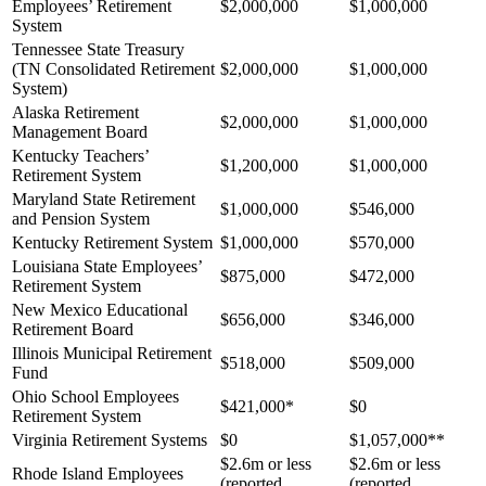
Employees’ Retirement
$2,000,000
$1,000,000
System
Tennessee State Treasury
(TN Consolidated Retirement
$2,000,000
$1,000,000
System)
Alaska Retirement
$2,000,000
$1,000,000
Management Board
Kentucky Teachers’
$1,200,000
$1,000,000
Retirement System
Maryland State Retirement
$1,000,000
$546,000
and Pension System
Kentucky Retirement System
$1,000,000
$570,000
Louisiana State Employees’
$875,000
$472,000
Retirement System
New Mexico Educational
$656,000
$346,000
Retirement Board
Illinois Municipal Retirement
$518,000
$509,000
Fund
Ohio School Employees
$421,000*
$0
Retirement System
Virginia Retirement Systems
$0
$1,057,000**
$2.6m or less
$2.6m or less
Rhode Island Employees
(reported
(reported