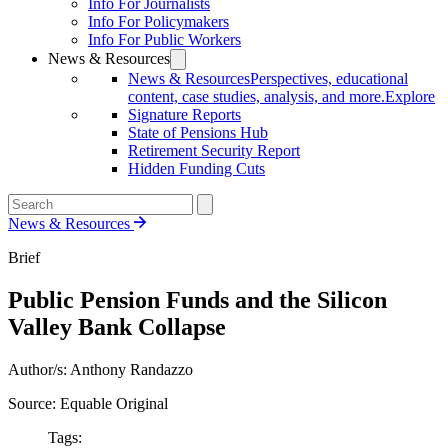
Info For Journalists
Info For Policymakers
Info For Public Workers
News & Resources
News & Resources
Perspectives, educational
content, case studies, analysis, and more.
Explore
Signature Reports
State of Pensions Hub
Retirement Security Report
Hidden Funding Cuts
News & Resources
Brief
Public Pension Funds and the Silicon
Valley Bank Collapse
Author/s: Anthony Randazzo
Source: Equable Original
Tags: