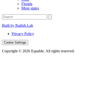
Florida
More states
Built by Radish Lab
Privacy Policy
Cookie Settings
Copyright © 2026 Equable. All rights reserved.