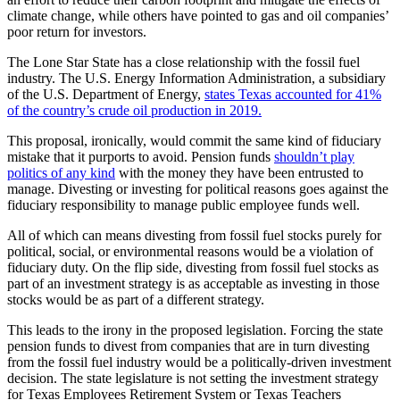
climate change, while others have pointed to gas and oil companies’
poor return for investors.
The Lone Star State has a close relationship with the fossil fuel
industry. The U.S. Energy Information Administration, a subsidiary
of the U.S. Department of Energy,
states Texas accounted for 41%
of the country’s crude oil production in 2019.
This proposal, ironically, would commit the same kind of fiduciary
mistake that it purports to avoid. Pension funds
shouldn’t play
politics of any kind
with the money they have been entrusted to
manage. Divesting or investing for political reasons goes against the
fiduciary responsibility to manage public employee funds well.
All of which can means divesting from fossil fuel stocks purely for
political, social, or environmental reasons would be a violation of
fiduciary duty. On the flip side, divesting from fossil fuel stocks as
part of an investment strategy is as acceptable as investing in those
stocks would be as part of a different strategy.
This leads to the irony in the proposed legislation. Forcing the state
pension funds to divest from companies that are in turn divesting
from the fossil fuel industry would be a politically-driven investment
decision. The state legislature is not setting the investment strategy
for Texas Employees Retirement System or Texas Teachers