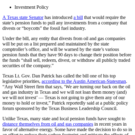
Investment Policy
A Texas state Senator
has introduced
a bill
that would require the
state’s pension funds to pull any investments from a company that
divests or “boycotts” the fossil fuel industry.
Under the bill, any entity that divests from oil and gas companies
will be put on a list prepared and maintained by the state
comptroller’s office, and will be warned by the state’s various
pension funds that they have 90 days to change their position before
the funds “shall sell, redeem, divest, or withdraw all publicly traded
securities of the company.”
Texas Lt. Gov. Dan Patrick has called the bill one of his top
legislative priorities,
according to the Austin American-Statesman
.
“Any Wall Street firm that says, ‘We are turning our back on the oil
and gas industry in Texas and we will not loan them money (and)
we will not invest’ — Texas is not going to give them any of our
money to hold or invest,” Patrick reportedly said at a public policy
forum sponsored by the Texas Business Leadership Council.
Unlike Texas, many state and local pension funds have sought to
distance themselves from oil and gas companies
in recent years in
favor of alternative energy. Some have made the decision to do so in
an effort to reduce their carbon footprint and mitigate the effects of