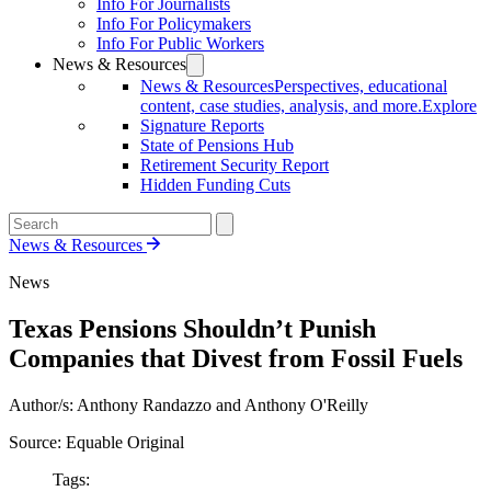
Info For Journalists
Info For Policymakers
Info For Public Workers
News & Resources
News & Resources
Perspectives, educational
content, case studies, analysis, and more.
Explore
Signature Reports
State of Pensions Hub
Retirement Security Report
Hidden Funding Cuts
News & Resources
News
Texas Pensions Shouldn’t Punish
Companies that Divest from Fossil Fuels
Author/s: Anthony Randazzo and Anthony O'Reilly
Source: Equable Original
Tags: