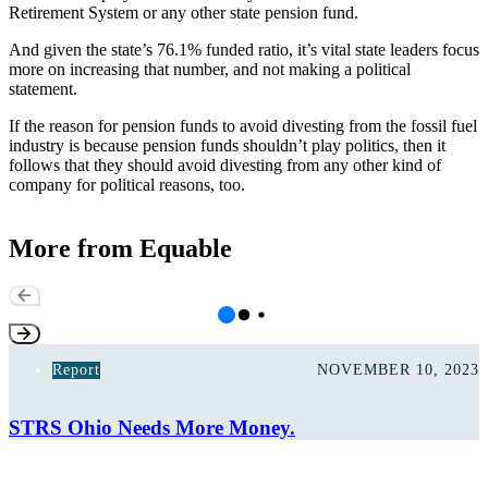
Retirement System or any other state pension fund.
And given the state’s 76.1%
funded ratio
, it’s vital state leaders focus
more on increasing that number, and not making a political
statement.
If the reason for pension funds to avoid divesting from the fossil fuel
industry is because pension funds shouldn’t play politics, then it
follows that they should avoid divesting from any other kind of
company for political reasons, too.
More from Equable
Report
NOVEMBER 10, 2023
STRS Ohio Needs More Money.