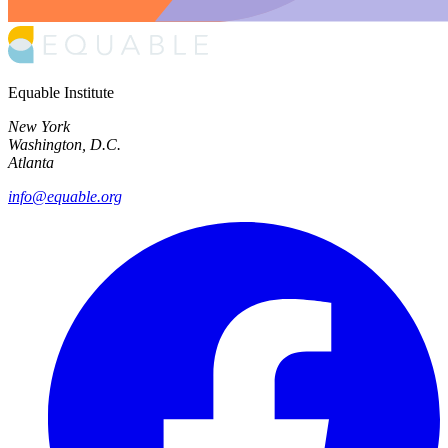
Equable Institute
New York
Washington, D.C.
Atlanta
info@equable.org