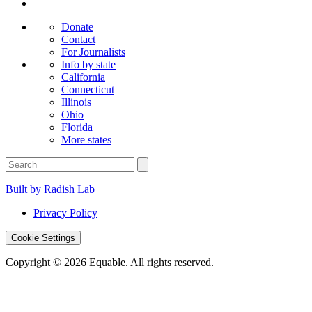
Donate
Contact
For Journalists
Info by state
California
Connecticut
Illinois
Ohio
Florida
More states
Built by Radish Lab
Privacy Policy
Cookie Settings
Copyright © 2026 Equable. All rights reserved.