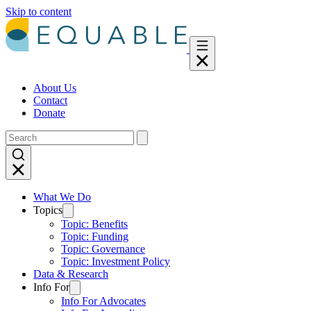
Skip to content
About Us
Contact
Donate
What We Do
Topics
Topic: Benefits
Topic: Funding
Topic: Governance
Topic: Investment Policy
Data & Research
Info For
Info For Advocates