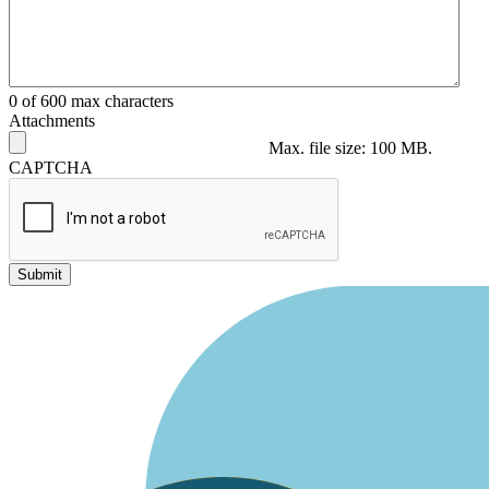
0 of 600 max characters
Attachments
Max. file size: 100 MB.
CAPTCHA