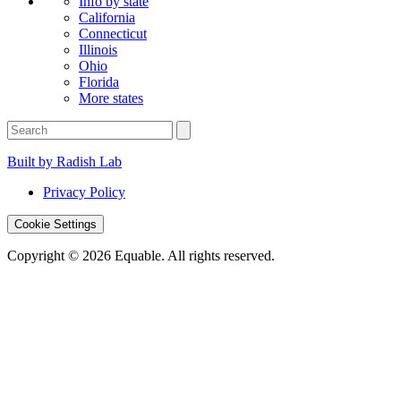
Info by state
California
Connecticut
Illinois
Ohio
Florida
More states
Built by Radish Lab
Privacy Policy
Cookie Settings
Copyright © 2026 Equable. All rights reserved.