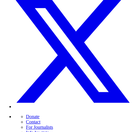
Donate
Contact
For Journalists