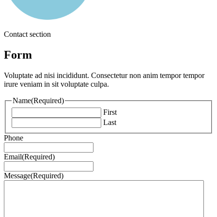
Contact section
Form
Voluptate ad nisi incididunt. Consectetur non anim tempor tempor
irure veniam in sit voluptate culpa.
Name
(Required)
First
Last
Phone
Email
(Required)
Message
(Required)