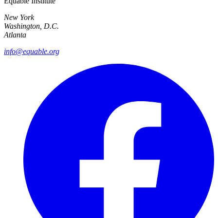
Equable Institute
New York
Washington, D.C.
Atlanta
info@equable.org