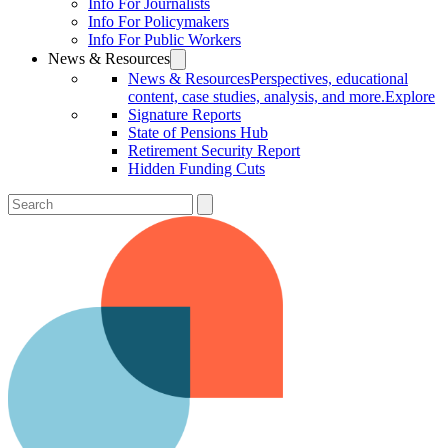
Info For Journalists
Info For Policymakers
Info For Public Workers
News & Resources
News & Resources
Perspectives, educational
content, case studies, analysis, and more.
Explore
Signature Reports
State of Pensions Hub
Retirement Security Report
Hidden Funding Cuts