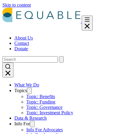
Skip to content
About Us
Contact
Donate
What We Do
Topics
Topic: Benefits
Topic: Funding
Topic: Governance
Topic: Investment Policy
Data & Research
Info For
Info For Advocates