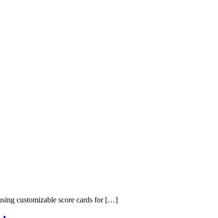
 using customizable score cards for […]