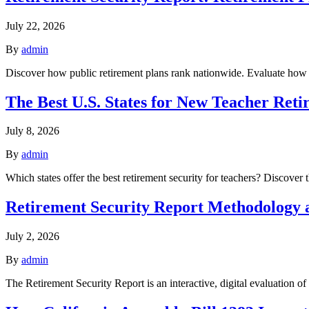
July 22, 2026
By
admin
Discover how public retirement plans rank nationwide. Evaluate how w
The Best U.S. States for New Teacher Reti
July 8, 2026
By
admin
Which states offer the best retirement security for teachers? Discover
Retirement Security Report Methodology
July 2, 2026
By
admin
The Retirement Security Report is an interactive, digital evaluation o