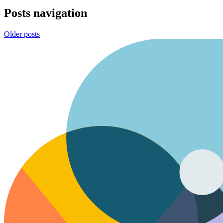
Posts navigation
Older posts