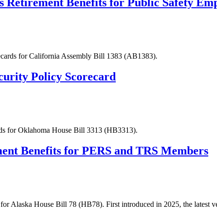
s Retirement Benefits for Public Safety Em
recards for California Assembly Bill 1383 (AB1383).
urity Policy Scorecard
ards for Oklahoma House Bill 3313 (HB3313).
ement Benefits for PERS and TRS Members
for Alaska House Bill 78 (HB78). First introduced in 2025, the latest v