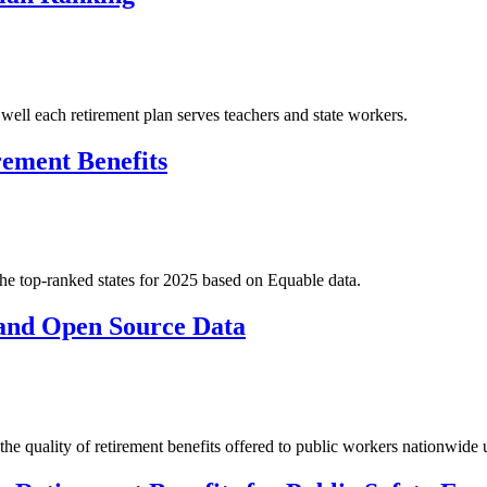
ell each retirement plan serves teachers and state workers.
rement Benefits
 the top-ranked states for 2025 based on Equable data.
 and Open Source Data
f the quality of retirement benefits offered to public workers nationwide