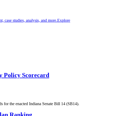
t, case studies, analysis, and more.
Explore
ty Policy Scorecard
s for the enacted Indiana Senate Bill 14 (SB14).
Plan Ranking