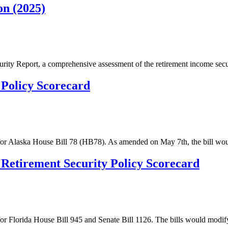
on (2025)
curity Report, a comprehensive assessment of the retirement income secu
 Policy Scorecard
s for Alaska House Bill 78 (HB78). As amended on May 7th, the bill wo
: Retirement Security Policy Scorecard
for Florida House Bill 945 and Senate Bill 1126. The bills would modif