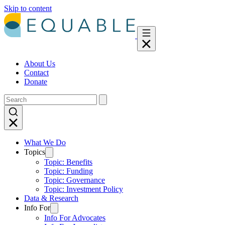
Skip to content
About Us
Contact
Donate
What We Do
Topics
Topic: Benefits
Topic: Funding
Topic: Governance
Topic: Investment Policy
Data & Research
Info For
Info For Advocates