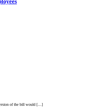
ployees
ersion of the bill would […]