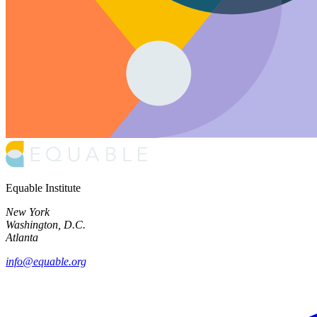
Equable Institute
New York
Washington, D.C.
Atlanta
info@equable.org