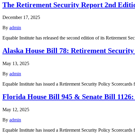
The Retirement Security Report 2nd Editi
December 17, 2025
By
admin
Equable Institute has released the second edition of its Retirement Se
Alaska House Bill 78: Retirement Security
May 13, 2025
By
admin
Equable Institute has issued a Retirement Security Policy Scorecard
Florida House Bill 945 & Senate Bill 1126
May 12, 2025
By
admin
Equable Institute has issued a Retirement Security Policy Scorecards 