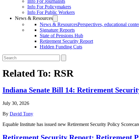
Info For Journalists
Info For Policymakers
Info For Public Workers
News & Resources
News & Resources
Perspectives, educational conten
Signature Reports
State of Pensions Hub
Retirement Security Report
Hidden Funding Cuts
Related To:
RSR
Indiana Senate Bill 14: Retirement Securi
July 30, 2026
By
David Tony
Equable Institute has issued new Retirement Security Policy Scorecard
Retirement Security Report: Retirement 