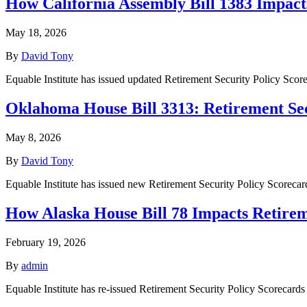
How California Assembly Bill 1383 Impact
May 18, 2026
By
David Tony
Equable Institute has issued updated Retirement Security Policy Sco
Oklahoma House Bill 3313: Retirement Sec
May 8, 2026
By
David Tony
Equable Institute has issued new Retirement Security Policy Scorec
How Alaska House Bill 78 Impacts Retir
February 19, 2026
By
admin
Equable Institute has re-issued Retirement Security Policy Scorecards 