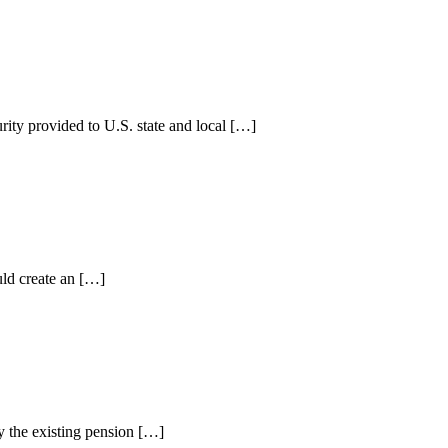
rity provided to U.S. state and local […]
uld create an […]
y the existing pension […]