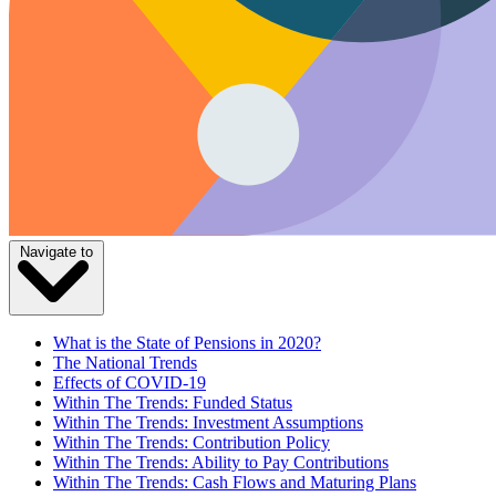
Navigate to
What is the State of Pensions in 2020?
The National Trends
Effects of COVID-19
Within The Trends: Funded Status
Within The Trends: Investment Assumptions
Within The Trends: Contribution Policy
Within The Trends: Ability to Pay Contributions
Within The Trends: Cash Flows and Maturing Plans