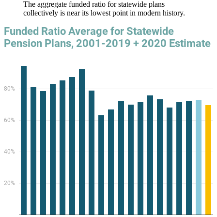
The aggregate funded ratio for statewide plans
collectively is near its lowest point in modern history.