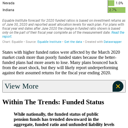
States with higher funded ratios were affected by the March 2020
market crash more than poorly funded states because the better-
funded plans had more assets to lose. Many plans bounced back
from the asset shock, but they will likely report underperforming
against their assumed returns for the fiscal year ending 2020.
View More
Within The Trends: Funded Status
While nationally, the funded status of public
pension funds has trended downward in the
aggregate, funded ratio and unfunded liability levels