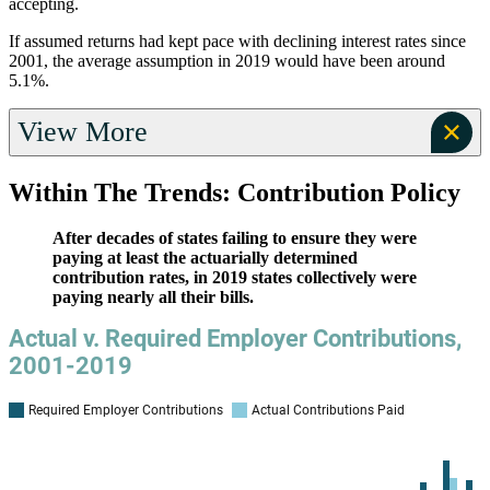
accepting.
If assumed returns had kept pace with declining interest rates since
2001, the average assumption in 2019 would have been around
5.1%.
View More
Within The Trends: Contribution Policy
After decades of states failing to ensure they were
paying at least the actuarially determined
contribution rates, in 2019 states collectively were
paying nearly all their bills.