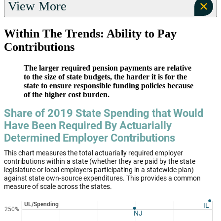
View More
Within The Trends: Ability to Pay
Contributions
The larger required pension payments are relative
to the size of state budgets, the harder it is for the
state to ensure responsible funding policies because
of the higher cost burden.