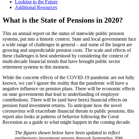
Looking to the Future
Additional Resources
What is the State of Pensions in 2020?
This an annual report on the status of statewide public pension
systems, put into a historic context. State and local governments face
a wide range of challenges in general – and some of the largest are
growing and unpredictable pension costs. The scale and effects of
these challenges is best understood by considering the context of
multi-decade financial trends that have brought public sector
retirement systems to this moment.
While the concrete effects of the COVID-19 pandemic are not fully
known, we can’t ignore the reality that the pandemic will have a
negative influence on pension plans. There will be economic effects
on state governments that lead to underfunding of employer
contributions. There will be (and have been) financial effects on
pension fund investment returns. To anticipate how the novel
coronavirus will exacerbate financial threats to public pensions, this
report also looks at patterns of behavior following the Great
Recession as a guide to what might happen in the coming decade.
The figures shown below have been updated to reflect
preliminary investment returns through September 30th,