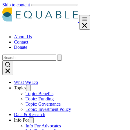
Skip to content
About Us
Contact
Donate
What We Do
Topics
Topic: Benefits
Topic: Funding
Topic: Governance
Topic: Investment Policy
Data & Research
Info For
Info For Advocates