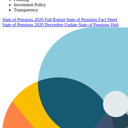
Investment Policy
Transparency
State of Pensions 2020 Full Report
State of Pensions Fact Sheet
State of Pensions 2020 December Update
State of Pensions Hub