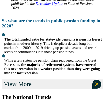
published in the
December Update
to State of Pensions
2020.
So what are the trends in public pension funding in
2020?
The total funded ratio for statewide pensions is near its lowest
point in modern history.
This is despite a decade long bull
market from 2009 to 2019 driving up pension assets and record
levels of contributions into those pension funds.
While a few statewide pension plans recovered from the Great
Recession,
the majority of retirement systems have entered
this next recession in a weaker position than they were going
into the last recession.
View More
The National Trends