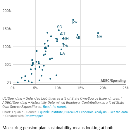
Measuring pension plan sustainability means looking at both