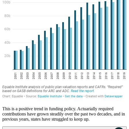
This is a positive trend in funding policy. Actuarially required
contributions have grown steadily over the past two decades, and in
previous years, states have struggled to keep up.