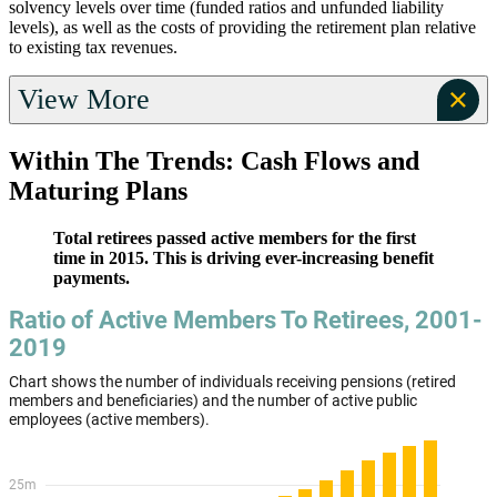
solvency levels over time (funded ratios and unfunded liability
levels), as well as the costs of providing the retirement plan relative
to existing tax revenues.
View More
Within The Trends: Cash Flows and
Maturing Plans
Total retirees passed active members for the first
time in 2015. This is driving ever-increasing benefit
payments.