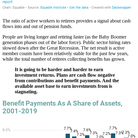
The ratio of active workers to retirees provides a signal about cash
flows into and out of pension funds.
People are living longer and retiring faster (as the Baby Boomer
generation phases out of the labor force). Public sector hiring rates
slowed down after the Great Recession. The net result is active
member counts have been relatively stable for the past few years,
while the total number of retirees collecting benefits has grown.
It is going to be harder and harder to earn
investment returns. Plans are cash flow negative
from contributions and benefit payments. And the
available asset base to earn investments from is
stagnating.