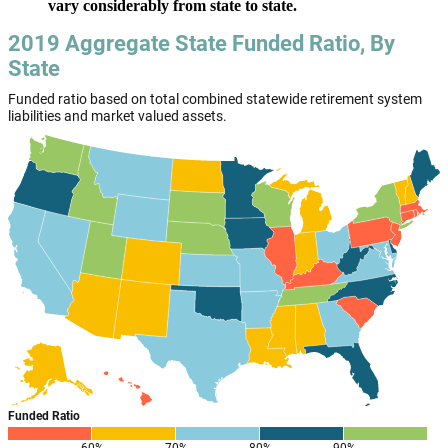
vary considerably from state to state.