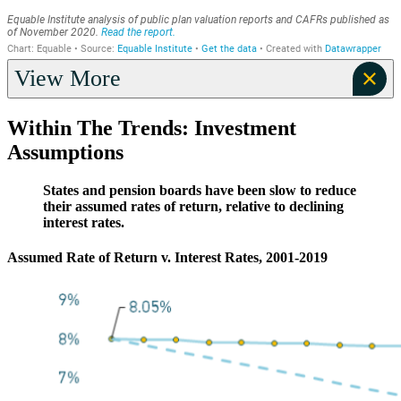
View More
Within The Trends: Investment
Assumptions
States and pension boards have been slow to reduce
their assumed rates of return, relative to declining
interest rates.
Assumed Rate of Return v. Interest Rates, 2001-2019