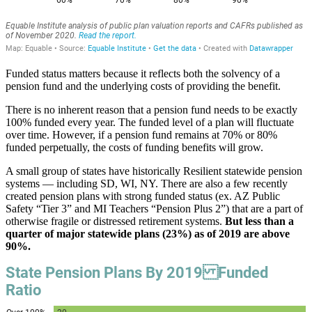
Funded status matters because it reflects both the solvency of a
pension fund and the underlying costs of providing the benefit.
There is no inherent reason that a pension fund needs to be exactly
100% funded every year. The funded level of a plan will fluctuate
over time. However, if a pension fund remains at 70% or 80%
funded perpetually, the costs of funding benefits will grow.
A small group of states have historically Resilient statewide pension
systems — including SD, WI, NY. There are also a few recently
created pension plans with strong funded status (ex. AZ Public
Safety “Tier 3” and MI Teachers “Pension Plus 2”) that are a part of
otherwise fragile or distressed retirement systems.
But less than a
quarter of major statewide plans (23%) as of 2019 are above
90%.