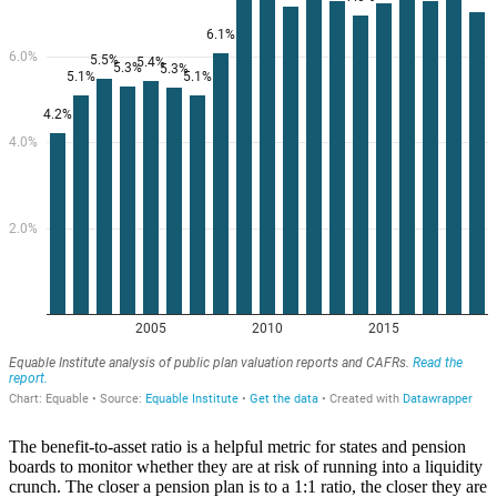
The benefit-to-asset ratio is a helpful metric for states and pension
boards to monitor whether they are at risk of running into a liquidity
crunch. The closer a pension plan is to a 1:1 ratio, the closer they are