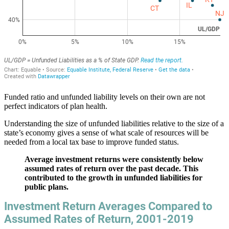
Funded ratio and unfunded liability levels on their own are not
perfect indicators of plan health.
Understanding the size of unfunded liabilities relative to the size of a
state’s economy gives a sense of what scale of resources will be
needed from a local tax base to improve funded status.
Average investment returns were consistently below
assumed rates of return over the past decade. This
contributed to the growth in unfunded liabilities for
public plans.