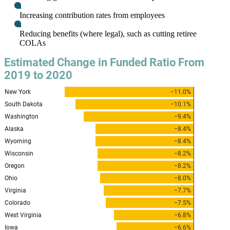
Increasing contribution rates from employees
Reducing benefits (where legal), such as cutting retiree
COLAs