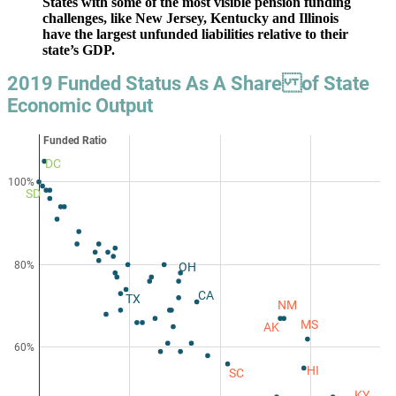
States with some of the most visible pension funding
challenges, like New Jersey, Kentucky and Illinois
have the largest unfunded liabilities relative to their
state’s GDP.