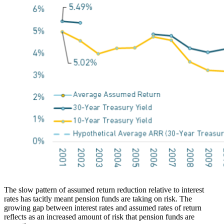
The slow pattern of assumed return reduction relative to interest
rates has tacitly meant pension funds are taking on risk. The
growing gap between interest rates and assumed rates of return
reflects as an increased amount of risk that pension funds are