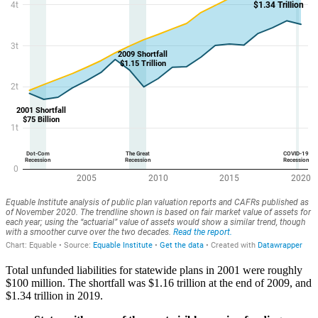
Total unfunded liabilities for statewide plans in 2001 were roughly
$100 million. The shortfall was $1.16 trillion at the end of 2009, and
$1.34 trillion in 2019.