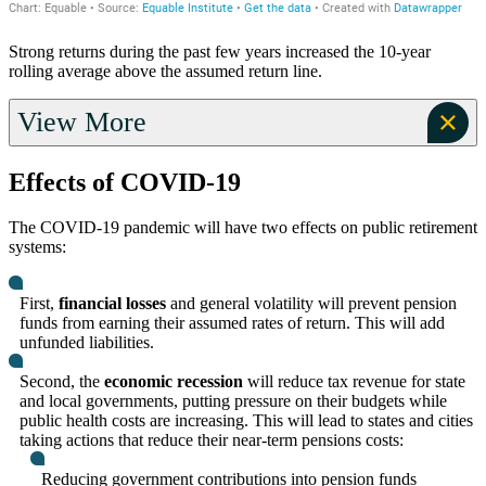
Strong returns during the past few years increased the 10-year
rolling average above the assumed return line.
View More
Effects of COVID-19
The COVID-19 pandemic will have two effects on public retirement
systems:
First,
financial losses
and general volatility will prevent pension
funds from earning their assumed rates of return. This will add
unfunded liabilities.
Second, the
economic recession
will reduce tax revenue for state
and local governments, putting pressure on their budgets while
public health costs are increasing. This will lead to states and cities
taking actions that reduce their near-term pensions costs:
Reducing government contributions into pension funds