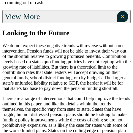
to running out of cash.
View More
Looking to the Future
We do not expect these negative trends will reverse without some
intervention. Pension funds will not be able to invest their way out
of the shortfall relative to growing promised benefits. Contribution
levels based on status quo funding policies have not kept up with the
growing rate of liabilities. But there is a theoretical limit to the
contribution rates that state leaders will accept drawing on their
general funds, school district funding, or city budgets. The larger a
state’s unfunded liability relative to GDP, the harder it will be for
that state’s tax base to pay down the pension funding shortfall.
There are a range of interventions that could help improve the trends
outlined in this paper, and like the details within the trends
themselves, the specific vary from state to state. States that have
fragile, but not distressed pension plans should be looking to make
funding policy improvements while the costs of doing so are not
prohibitively expensive, as is likely the case for states with some of
the worse funded plans. States on the cutting edge of pension plan