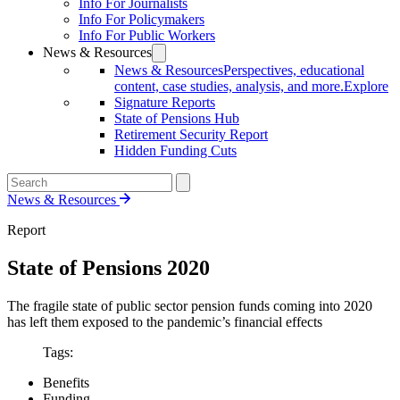
Info For Journalists
Info For Policymakers
Info For Public Workers
News & Resources
News & Resources
Perspectives, educational
content, case studies, analysis, and more.
Explore
Signature Reports
State of Pensions Hub
Retirement Security Report
Hidden Funding Cuts
News & Resources
Report
State of Pensions 2020
The fragile state of public sector pension funds coming into 2020
has left them exposed to the pandemic’s financial effects
Tags:
Benefits
Funding