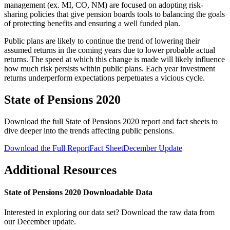
management (ex. MI, CO, NM) are focused on adopting risk-
sharing policies that give pension boards tools to balancing the goals
of protecting benefits and ensuring a well funded plan.
Public plans are likely to continue the trend of lowering their
assumed returns in the coming years due to lower probable actual
returns. The speed at which this change is made will likely influence
how much risk persists within public plans. Each year investment
returns underperform expectations perpetuates a vicious cycle.
State of Pensions 2020
Download the full State of Pensions 2020 report and fact sheets to
dive deeper into the trends affecting public pensions.
Download the Full Report
Fact Sheet
December Update
Additional Resources
State of Pensions 2020 Downloadable Data
Interested in exploring our data set? Download the raw data from
our December update.