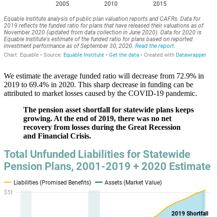
We estimate the average funded ratio will decrease from 72.9% in
2019 to 69.4% in 2020. This sharp decrease in funding can be
attributed to market losses caused by the COVID-19 pandemic.
The pension asset shortfall for statewide plans keeps
growing. At the end of 2019, there was no net
recovery from losses during the Great Recession
and Financial Crisis.