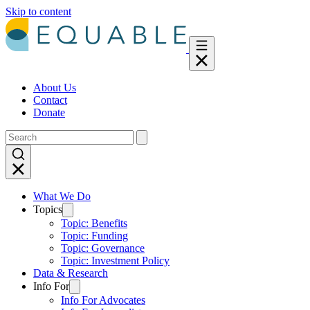
Skip to content
About Us
Contact
Donate
What We Do
Topics
Topic: Benefits
Topic: Funding
Topic: Governance
Topic: Investment Policy
Data & Research
Info For
Info For Advocates