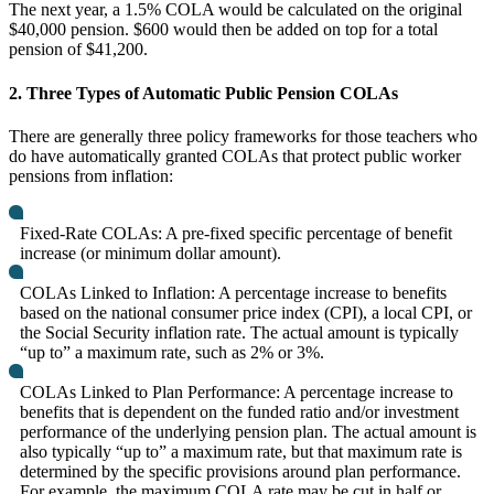
The next year, a 1.5% COLA would be calculated on the original
$40,000 pension. $600 would then be added on top for a total
pension of $41,200.
2. Three Types of Automatic Public Pension COLAs
There are generally three policy frameworks for those teachers who
do have automatically granted COLAs that protect public worker
pensions from inflation:
Fixed-Rate COLAs: A pre-fixed specific percentage of benefit
increase (or minimum dollar amount).
COLAs Linked to Inflation: A percentage increase to benefits
based on the national consumer price index (CPI), a local CPI, or
the Social Security inflation rate. The actual amount is typically
“up to” a maximum rate, such as 2% or 3%.
COLAs Linked to Plan Performance: A percentage increase to
benefits that is dependent on the funded ratio and/or investment
performance of the underlying pension plan. The actual amount is
also typically “up to” a maximum rate, but that maximum rate is
determined by the specific provisions around plan performance.
For example, the maximum COLA rate may be cut in half or