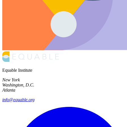
Equable Institute
New York
Washington, D.C.
Atlanta
info@equable.org