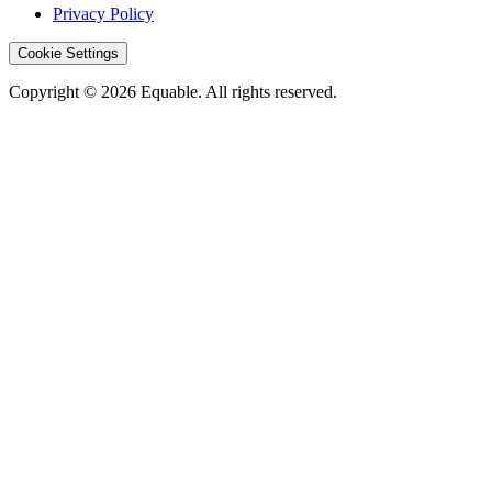
Privacy Policy
Cookie Settings
Copyright © 2026 Equable. All rights reserved.