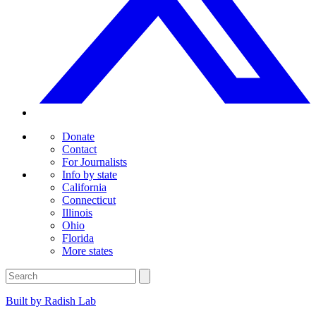
Donate
Contact
For Journalists
Info by state
California
Connecticut
Illinois
Ohio
Florida
More states
Built by Radish Lab