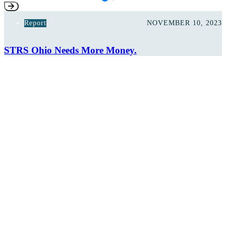
Report
NOVEMBER 10, 2023
STRS Ohio Needs More Money.