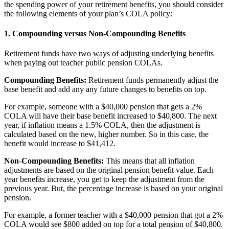
the spending power of your retirement benefits, you should consider
the following elements of your plan’s COLA policy:
1. Compounding versus Non-Compounding Benefits
Retirement funds have two ways of adjusting underlying benefits
when paying out teacher public pension COLAs.
Compounding Benefits:
Retirement funds permanently adjust the
base benefit and add any any future changes to benefits on top.
For example, someone with a $40,000 pension that gets a 2%
COLA will have their base benefit increased to $40,800. The next
year, if inflation means a 1.5% COLA, then the adjustment is
calculated based on the new, higher number. So in this case, the
benefit would increase to $41,412.
Non-Compounding Benefits:
This means that all inflation
adjustments are based on the original pension benefit value. Each
year benefits increase, you get to keep the adjustment from the
previous year. But, the percentage increase is based on your original
pension.
For example, a former teacher with a $40,000 pension that got a 2%
COLA would see $800 added on top for a total pension of $40,800.