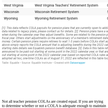
Not all teacher pension COLAs are created equal. If you are trying
to determine whether or not a COLA is adequate enough to maintain