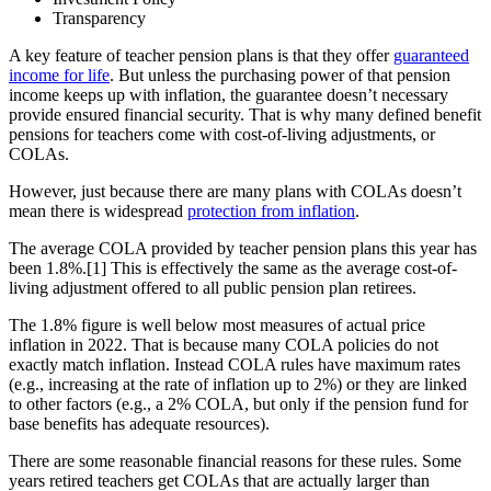
Transparency
A key feature of teacher pension plans is that they offer
guaranteed
income for life
. But unless the purchasing power of that pension
income keeps up with inflation, the guarantee doesn’t necessary
provide ensured financial security. That is why many defined benefit
pensions for teachers come with cost-of-living adjustments, or
COLAs.
However, just because there are many plans with COLAs doesn’t
mean there is widespread
protection from inflation
.
The average COLA provided by teacher pension plans this year has
been 1.8%.[1] This is effectively the same as the average cost-of-
living adjustment offered to all public pension plan retirees.
The 1.8% figure is well below most measures of actual price
inflation in 2022. That is because many COLA policies do not
exactly match inflation. Instead COLA rules have maximum rates
(e.g., increasing at the rate of inflation up to 2%) or they are linked
to other factors (e.g., a 2% COLA, but only if the pension fund for
base benefits has adequate resources).
There are some reasonable financial reasons for these rules. Some
years retired teachers get COLAs that are actually larger than