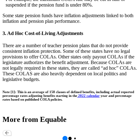
suspended if the pension fund is under 80%.
Some state pension funds have inflation adjustments linked to both
inflation and pension plan performance.
3. Ad Hoc Cost-of-Living Adjustments
There are a number of teacher pension plans that do not provide
consistent inflation protection. Some of these states have no legal
provisions to offer COLAs. Other states only payout COLAs if the
legislature authorizes the benefit adjustment. Because COLAs are
not legally required in these states, they are called “ad hoc” COLAs.
These COLAS are also heavily dependent on local politics and
legislative budgets.
Note [1]: This is an average of 158 classes of defined benefits, including actual reported
percentage rates adjusting benefits starting in the
2022 calendar
year and percentage
rates based on published COLA policies.
More from Equable