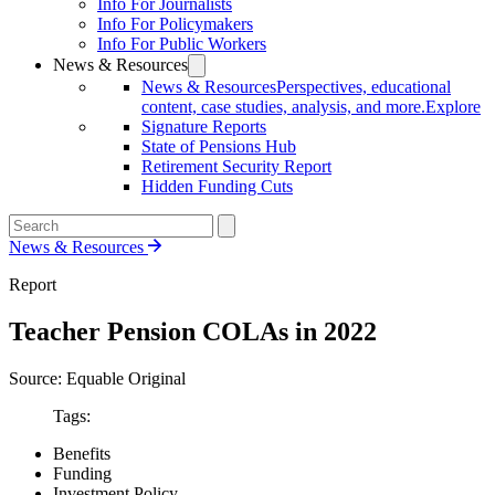
Info For Journalists
Info For Policymakers
Info For Public Workers
News & Resources
News & Resources
Perspectives, educational
content, case studies, analysis, and more.
Explore
Signature Reports
State of Pensions Hub
Retirement Security Report
Hidden Funding Cuts
News & Resources
Report
Teacher Pension COLAs in 2022
Source: Equable Original
Tags:
Benefits
Funding
Investment Policy