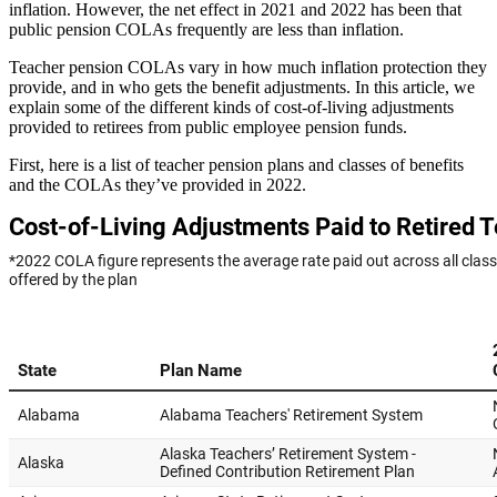
inflation. However, the net effect in 2021 and 2022 has been that
public pension COLAs frequently are less than inflation.
Teacher pension COLAs vary in how much inflation protection they
provide, and in who gets the benefit adjustments. In this article, we
explain some of the different kinds of cost-of-living adjustments
provided to retirees from public employee pension funds.
First, here is a list of teacher pension plans and classes of benefits
and the COLAs they’ve provided in 2022.