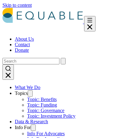
Skip to content
About Us
Contact
Donate
What We Do
Topics
Topic: Benefits
Topic: Funding
Topic: Governance
Topic: Investment Policy
Data & Research
Info For
Info For Advocates