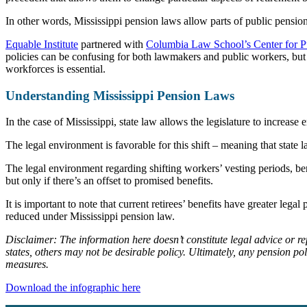
In other words, Mississippi pension laws allow parts of public pension 
Equable Institute
partnered with
Columbia Law School’s Center for P
policies can be confusing for both lawmakers and public workers, but 
workforces is essential.
Understanding Mississippi Pension Laws
In the case of Mississippi, state law allows the legislature to increase
The legal environment is favorable for this shift – meaning that state 
The legal environment regarding shifting workers’ vesting periods, be
but only if there’s an offset to promised benefits.
It is important to note that current retirees’ benefits have greater le
reduced under Mississippi pension law.
Disclaimer: The information here doesn’t constitute legal advice or r
states, others may not be desirable policy. Ultimately, any pension p
measures.
Download the infographic here