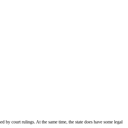
rmed by court rulings. At the same time, the state does have some legal