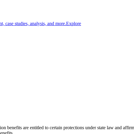
t, case studies, analysis, and more.
Explore
ion benefits are entitled to certain protections under state law and affi
enefits.