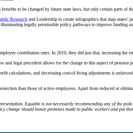
benefits to be changed by future state laws, but only certain parts of th
ublic Research
and Leadership to create infographics that map states’ 
illuminating legally permissible policy pathways to improve funding sust
 employee contribution rates. In 2010, they did just that, increasing the
law and legal precedent allows for the change to this aspect of pension p
nefit calculations, and decreasing cost-of-living adjustments is unfavo
gal protection than those of active employees. Apart from reduced or elim
epresentation. Equable is not necessarily recommending any of the poli
olicy change should honor promises made to public workers and put them