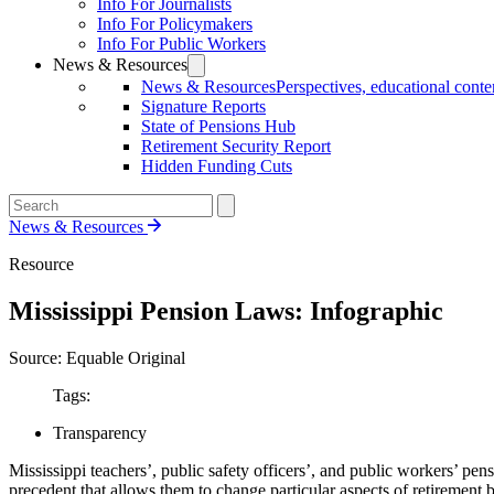
Info For Journalists
Info For Policymakers
Info For Public Workers
News & Resources
News & Resources
Perspectives, educational conten
Signature Reports
State of Pensions Hub
Retirement Security Report
Hidden Funding Cuts
News & Resources
Resource
Mississippi Pension Laws: Infographic
Source: Equable Original
Tags:
Transparency
Mississippi teachers’, public safety officers’, and public workers’ pens
precedent that allows them to change particular aspects of retirement b