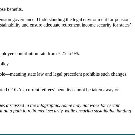
ose benefits.
pension governance. Understanding the legal environment for pension
ainability and ensure adequate retirement income security for states’
 employee contribution rate from 7.25 to 9%.
olicy.
rable—meaning state law and legal precedent prohibits such changes,
inated COLAs, current retirees’ benefits cannot be taken away or
cies discussed in the infographic. Some may not work for certain
 on a path to retirement security, while ensuring sustainable funding