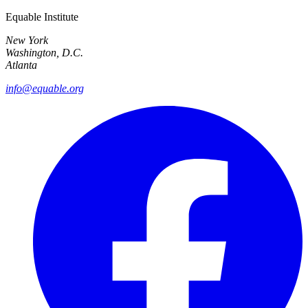
Equable Institute
New York
Washington, D.C.
Atlanta
info@equable.org