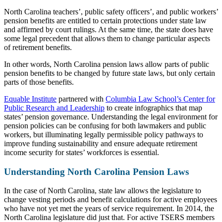
North Carolina teachers’, public safety officers’, and public workers’
pension benefits are entitled to certain protections under state law
and affirmed by court rulings. At the same time, the state does have
some legal precedent that allows them to change particular aspects
of retirement benefits.
In other words, North Carolina pension laws allow parts of public
pension benefits to be changed by future state laws, but only certain
parts of those benefits.
Equable Institute
partnered with
Columbia Law School’s Center for
Public Research and Leadership
to create infographics that map
states’ pension governance. Understanding the legal environment for
pension policies can be confusing for both lawmakers and public
workers, but illuminating legally permissible policy pathways to
improve funding sustainability and ensure adequate retirement
income security for states’ workforces is essential.
Understanding North Carolina Pension Laws
In the case of North Carolina, state law allows the legislature to
change vesting periods and benefit calculations for active employees
who have not yet met the years of service requirement. In 2014, the
North Carolina legislature did just that. For active TSERS members