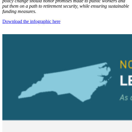
policy change should honor promises made to public workers and
put them on a path to retirement security, while ensuring sustainable
funding measures.
Download the infographic here