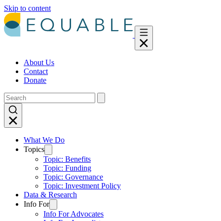
Skip to content
About Us
Contact
Donate
What We Do
Topics
Topic: Benefits
Topic: Funding
Topic: Governance
Topic: Investment Policy
Data & Research
Info For
Info For Advocates