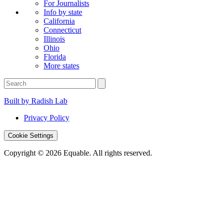
For Journalists
Info by state
California
Connecticut
Illinois
Ohio
Florida
More states
Built by Radish Lab
Privacy Policy
Cookie Settings
Copyright © 2026 Equable. All rights reserved.