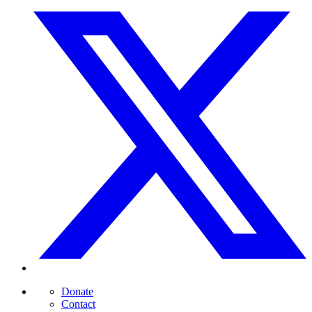
Donate
Contact