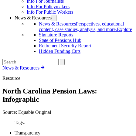
Info For Journalists
Info For Policymakers
Info For Public Workers
News & Resources
News & Resources
Perspectives, educational
content, case studies, analysis, and more.
Explore
Signature Reports
State of Pensions Hub
Retirement Security Report
Hidden Funding Cuts
News & Resources
Resource
North Carolina Pension Laws:
Infographic
Source: Equable Original
Tags:
Transparency