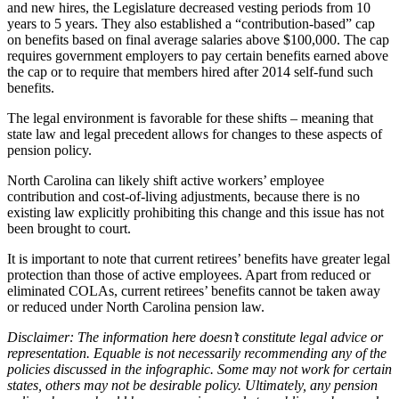
and new hires, the Legislature decreased vesting periods from 10
years to 5 years.
They also
established a “contribution-based” cap
on benefits based on final average salaries above $100,000. The cap
requires government employers to pay certain benefits earned above
the cap or to require that members hired after 2014 self-fund such
benefits.
The legal environment is favorable for these shifts – meaning that
state law and legal precedent allows for changes to these aspects of
pension policy.
North Carolina can likely shift active workers’ employee
contribution and cost-of-living adjustments, because there is no
existing law explicitly prohibiting this change and this issue has not
been brought to court.
It is important to note that current retirees’ benefits have greater legal
protection than those of active employees. Apart from reduced or
eliminated COLAs, current retirees’ benefits cannot be taken away
or reduced under North Carolina pension law.
Disclaimer: The information here doesn’t constitute legal advice or
representation.
Equable is not necessarily recommending any of the
policies discussed in the infographic. Some may not work for certain
states, others may not be desirable policy. Ultimately, any pension