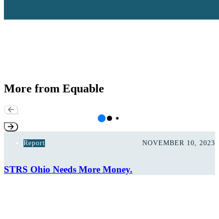
More from Equable
Report
NOVEMBER 10, 2023
STRS Ohio Needs More Money.