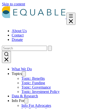
Skip to content
About Us
Contact
Donate
What We Do
Topics
Topic: Benefits
Topic: Funding
Topic: Governance
Topic: Investment Policy
Data & Research
Info For
Info For Advocates