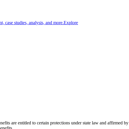
t, case studies, analysis, and more.
Explore
nefits are entitled to certain protections under state law and affirmed by
enefits.