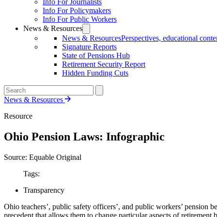
Info For Journalists
Info For Policymakers
Info For Public Workers
News & Resources
News & Resources
Perspectives, educational conten
Signature Reports
State of Pensions Hub
Retirement Security Report
Hidden Funding Cuts
News & Resources
Resource
Ohio Pension Laws: Infographic
Source: Equable Original
Tags:
Transparency
Ohio teachers’, public safety officers’, and public workers’ pension be
precedent that allows them to change particular aspects of retirement b