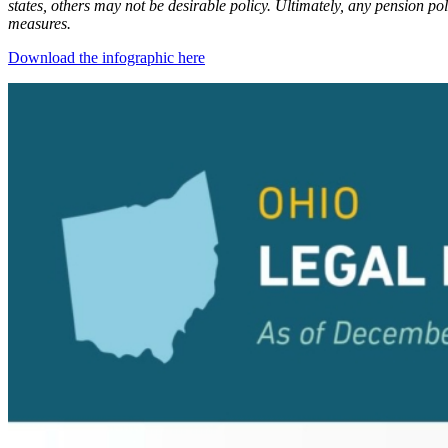
states, others may not be desirable policy. Ultimately, any pension p
measures.
Download the infographic here