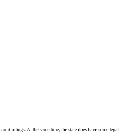
 court rulings. At the same time, the state does have some legal