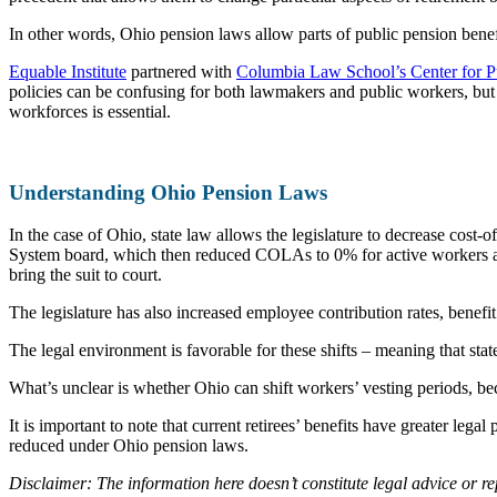
In other words, Ohio pension laws allow parts of public pension benefit
Equable Institute
partnered with
Columbia Law School’s Center for P
policies can be confusing for both lawmakers and public workers, but 
workforces is essential.
Understanding Ohio Pension Laws
In the case of Ohio, state law allows the legislature to decrease cost-
System board, which then reduced COLAs to 0% for active workers and r
bring the suit to court.
The legislature has also increased employee contribution rates, benefit
The legal environment is favorable for these shifts – meaning that stat
What’s unclear is whether Ohio can shift workers’ vesting periods, beca
It is important to note that current retirees’ benefits have greater le
reduced under Ohio pension laws.
Disclaimer: The information here doesn’t constitute legal advice or r