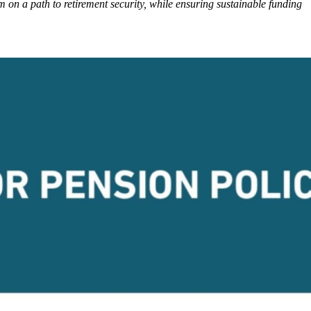
 on a path to retirement security, while ensuring sustainable funding