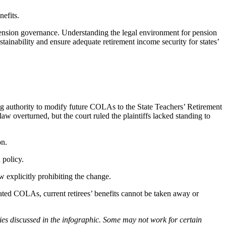
nefits.
 pension governance. Understanding the legal environment for pension
ainability and ensure adequate retirement income security for states’
iving authority to modify future COLAs to the State Teachers’ Retirement
w overturned, but the court ruled the plaintiffs lacked standing to
on.
 policy.
w explicitly prohibiting the change.
inated COLAs, current retirees’ benefits cannot be taken away or
ies discussed in the infographic. Some may not work for certain