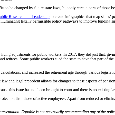
s to be changed by future state laws, but only certain parts of those be
ublic Research and Leadership
to create infographics that map states’
illuminating legally permissible policy pathways to improve funding sust
of-living adjustments for public workers. In 2017, they did just that, g
etirees. Some public workers sued the state to have that part of the la
 calculations, and increased the retirement age through various legislati
e law and legal precedent allows for changes to these aspects of pension
use this issue has not been brought to court and there is no existing la
gal protection than those of active employees. Apart from reduced or elim
epresentation.
Equable is not necessarily recommending any of the polic