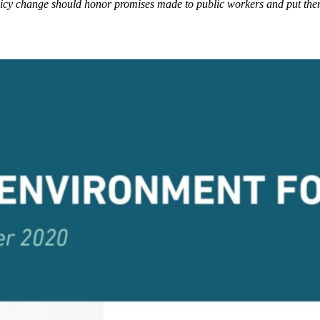
olicy change should honor promises made to public workers and put them