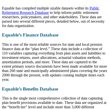
Equable has compiled multiple sizable datasets within its
Public
Retirement Research Database
to help inform public retirement
researchers, policymakers, and other stakeholders. These data are
parsed into several different pieces, detailed below, out of necessity
for data organization.
Equable’s Finance Database
This is one of the most reliable sources for state and local pension
finance data at the “plan level.” These data include a collection of
110 variables capturing everything from plan assets and liabilities to
investment returns, asset allocations, actuarial valuation methods,
amortization periods, and more. These data are captured to the
extent primary source documents have been made available for more
than 260 state and municipally administered plans covering the years
2000 through the present, with updates coming multiple times each
year.
Equable’s Benefits Database
This is the single most comprehensive collection of data capturing
plan benefit provisions available to date. These data are organized at
the “benefit tier” level and include more than 3,000 different