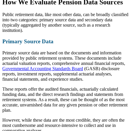
How We Evaluate Pension Data Sources
Public retirement data, like most other data, can be broadly classified
into two categories: primary source data and secondary data
(typically aggregated by another source, such as a research
institution).
Primary Source Data
Primary source data are based on the documents and information
provided by public retirement systems. These documents include
actuarial valuation reports, comprehensive annual financial reports,
Governmental Accounting Standards Board
(GASB) disclosure
reports, investment reports, supplemental actuarial analyses,
financial statements, and experience studies.
These reports offer the audited financials, actuarially calculated
funding data, and the direct research findings and statements from
retirement systems. As a result, these can be thought of as the most
accurate, unvarnished data for any given pension or other retirement
plan.
However, while these data are the most credible, they are often the
most cumbersome and resource-intensive to collect and use in
comparative analyses.