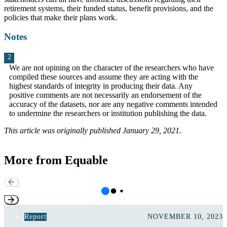
retirement systems, their funded status, benefit provisions, and the
policies that make their plans work.
Notes
We are not opining on the character of the researchers who have
compiled these sources and assume they are acting with the
highest standards of integrity in producing their data. Any
positive comments are not necessarily an endorsement of the
accuracy of the datasets, nor are any negative comments intended
to undermine the researchers or institution publishing the data.
This article was originally published January 29, 2021.
More from Equable
Report
NOVEMBER 10, 2023