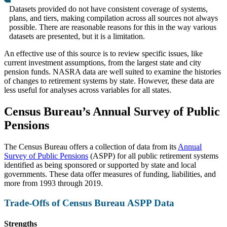
Datasets provided do not have consistent coverage of systems,
plans, and tiers, making compilation across all sources not always
possible. There are reasonable reasons for this in the way various
datasets are presented, but it is a limitation.
An effective use of this source is to review specific issues, like
current investment assumptions, from the largest state and city
pension funds. NASRA data are well suited to examine the histories
of changes to retirement systems by state. However, these data are
less useful for analyses across variables for all states.
Census Bureau’s Annual Survey of Public
Pensions
The Census Bureau offers a collection of data from its
Annual
Survey of Public Pensions
(ASPP) for all public retirement systems
identified as being sponsored or supported by state and local
governments. These data offer measures of funding, liabilities, and
more from 1993 through 2019.
Trade-Offs of Census Bureau ASPP Data
Strengths