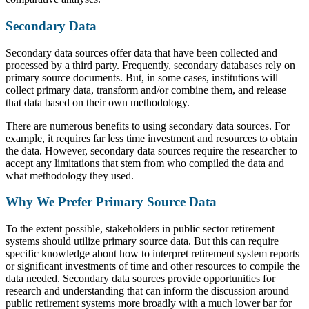
Secondary Data
Secondary data sources offer data that have been collected and
processed by a third party. Frequently, secondary databases rely on
primary source documents. But, in some cases, institutions will
collect primary data, transform and/or combine them, and release
that data based on their own methodology.
There are numerous benefits to using secondary data sources. For
example, it requires far less time investment and resources to obtain
the data. However, secondary data sources require the researcher to
accept any limitations that stem from who compiled the data and
what methodology they used.
Why We Prefer Primary Source Data
To the extent possible, stakeholders in public sector retirement
systems should utilize primary source data. But this can require
specific knowledge about how to interpret retirement system reports
or significant investments of time and other resources to compile the
data needed. Secondary data sources provide opportunities for
research and understanding that can inform the discussion around
public retirement systems more broadly with a much lower bar for