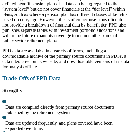
defined benefit pension plans. Its data can be aggregated to the
“system level” but do not cover financials at the “tier level” within
plans, such as where a pension plan has different classes of benefits
based on entry age. However, this is often because plans often do
not provide a breakdown of financial data by benefit tier. PPD also
publishes separate tables with investment portfolio allocations and
will in the future expand its coverage to include other kinds of
public sector retirement plans.
PPD data are available in a variety of forms, including a
downloadable archive of the primary source documents in PDFs, a
data interactive on its website, and downloadable versions of its data
for analysis offline.
Trade-Offs of PPD Data
Strengths
Data are compiled directly from primary source documents
published by the retirement systems.
Data are updated frequently, and plans covered have been
expanded over time.