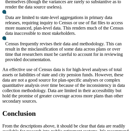
themselves (though the variances are rarely so substantive as to
render the data source useless).
Data are limited to state-level aggregations in primary data
releases, requiring inquiry to Census or use of flat files to access
more nuanced, plan-level data. This renders much of the Census
data inaccessible to most stakeholders.
Census frequently revises their data and methodology. This can
result in the misclassification of some data across plans or over
time that researchers must be careful to account for in reviewing
provided documentation.
An effective use of Census data is for high-level analyses of total
assets or liabilities of state and city pension funds. However, these
data are not a good source for plan-specific analyses or complex
quantitative analysis over time because of the inconsistency in data
collection methodology. Data are limited in their accessibility but
hold the promise of greater coverage across more plans than other
secondary sources.
Conclusion
From the descriptions above, it should be clear that data are readily