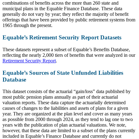
combinations of benefits across the more than 260 state and
municipal plans in the Equable Finance Database. These data
generally do not vary by year; they reflect the majority of benefit
offerings that have been provided by public retirement systems from
1965 through the present.
Equable’s Retirement Security Report Datasets
These datasets represent a subset of Equable’s Benefits Database,
reflecting the nearly 2,000 tiers of benefits that were analyzed in our
Retirement Security Report
.
Equable’s Sources of State Unfunded Liabilities
Database
This dataset consists of the actuarial “gain/loss” data published by
most public pension plans annually as part of their actuarial
valuation reports. These data capture the actuarially determined
causes of changes to the liabilities and assets of plans for a given
year. They are organized at the plan level and cover as many years
as possible from 2000 through 2024, as they tend to lag one to two
years with the publication of plan actuarial valuations. We note,
however, that these data are limited to a subset of the plans currently
included in Equable’s Finance Database and currently do not