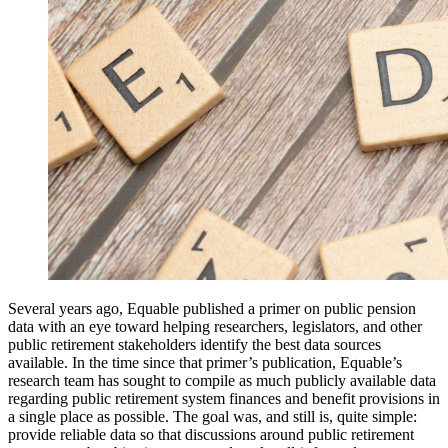
Several years ago, Equable published a primer on public pension
data with an eye toward helping researchers, legislators, and other
public retirement stakeholders identify the best data sources
available. In the time since that primer’s publication, Equable’s
research team has sought to compile as much publicly available data
regarding public retirement system finances and benefit provisions in
a single place as possible. The goal was, and still is, quite simple:
provide reliable data so that discussions around public retirement