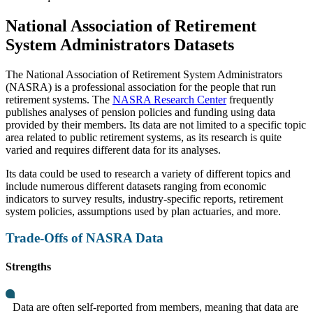
National Association of Retirement
System Administrators Datasets
The National Association of Retirement System Administrators
(NASRA) is a professional association for the people that run
retirement systems. The
NASRA Research Center
frequently
publishes analyses of pension policies and funding using data
provided by their members. Its data are not limited to a specific topic
area related to public retirement systems, as its research is quite
varied and requires different data for its analyses.
Its data could be used to research a variety of different topics and
include numerous different datasets ranging from economic
indicators to survey results, industry-specific reports, retirement
system policies, assumptions used by plan actuaries, and more.
Trade-Offs of NASRA Data
Strengths
Data are often self-reported from members, meaning that data are