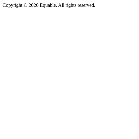
Copyright © 2026 Equable. All rights reserved.