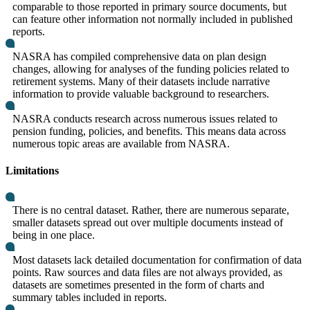
comparable to those reported in primary source documents, but
can feature other information not normally included in published
reports.
NASRA has compiled comprehensive data on plan design
changes, allowing for analyses of the funding policies related to
retirement systems. Many of their datasets include narrative
information to provide valuable background to researchers.
NASRA conducts research across numerous issues related to
pension funding, policies, and benefits. This means data across
numerous topic areas are available from NASRA.
Limitations
There is no central dataset. Rather, there are numerous separate,
smaller datasets spread out over multiple documents instead of
being in one place.
Most datasets lack detailed documentation for confirmation of data
points. Raw sources and data files are not always provided, as
datasets are sometimes presented in the form of charts and
summary tables included in reports.