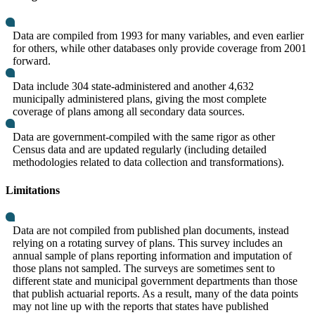
Data are compiled from 1993 for many variables, and even earlier
for others, while other databases only provide coverage from 2001
forward.
Data include 304 state-administered and another 4,632
municipally administered plans, giving the most complete
coverage of plans among all secondary data sources.
Data are government-compiled with the same rigor as other
Census data and are updated regularly (including detailed
methodologies related to data collection and transformations).
Limitations
Data are not compiled from published plan documents, instead
relying on a rotating survey of plans. This survey includes an
annual sample of plans reporting information and imputation of
those plans not sampled. The surveys are sometimes sent to
different state and municipal government departments than those
that publish actuarial reports. As a result, many of the data points
may not line up with the reports that states have published