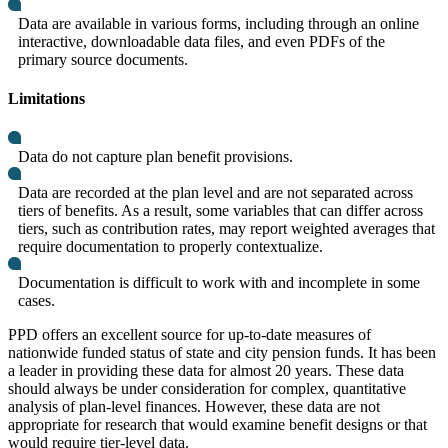
Data are available in various forms, including through an online
interactive, downloadable data files, and even PDFs of the
primary source documents.
Limitations
Data do not capture plan benefit provisions.
Data are recorded at the plan level and are not separated across
tiers of benefits. As a result, some variables that can differ across
tiers, such as contribution rates, may report weighted averages that
require documentation to properly contextualize.
Documentation is difficult to work with and incomplete in some
cases.
PPD offers an excellent source for up-to-date measures of
nationwide funded status of state and city pension funds. It has been
a leader in providing these data for almost 20 years. These data
should always be under consideration for complex, quantitative
analysis of plan-level finances. However, these data are not
appropriate for research that would examine benefit designs or that
would require tier-level data.