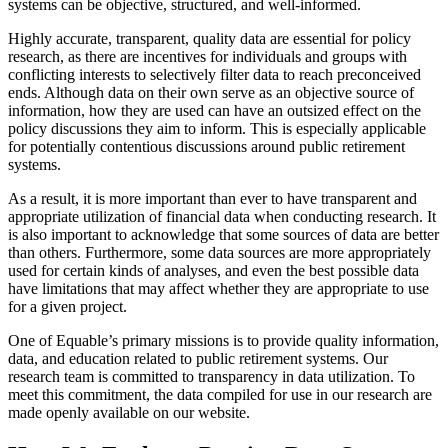
systems can be objective, structured, and well-informed.
Highly accurate, transparent, quality data are essential for policy
research, as there are incentives for individuals and groups with
conflicting interests to selectively filter data to reach preconceived
ends. Although data on their own serve as an objective source of
information, how they are used can have an outsized effect on the
policy discussions they aim to inform. This is especially applicable
for potentially contentious discussions around public retirement
systems.
As a result, it is more important than ever to have transparent and
appropriate utilization of financial data when conducting research. It
is also important to acknowledge that some sources of data are better
than others. Furthermore, some data sources are more appropriately
used for certain kinds of analyses, and even the best possible data
have limitations that may affect whether they are appropriate to use
for a given project.
One of Equable’s primary missions is to provide quality information,
data, and education related to public retirement systems. Our
research team is committed to transparency in data utilization. To
meet this commitment, the data compiled for use in our research are
made openly available on our website.