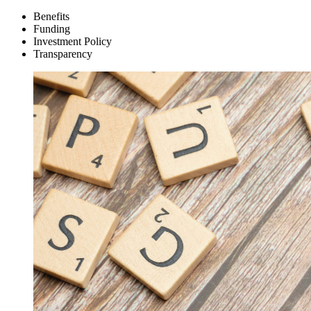
Benefits
Funding
Investment Policy
Transparency