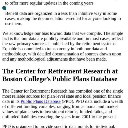
to offer more regular updates in the coming years.
Benefit data are organized in a less-than-intuitive way in some
cases, making the documentation essential for anyone looking to
use them.
We acknowledge our bias toward data that we compile. The simple
fact is that our data are publicly available and, in most cases, reflect
the raw primary sources as published by the retirement systems.
Equable is committed to transparency in both our data and
methodology, with detailed documentation of sources drawn upon
and any methodological adjustments that have been made.
The Center for Retirement Research at
Boston College’s Public Plans Database
The Center for Retirement Research has compiled one of the single
most reliable sources for plan-level state and local pension finance
data in its
Public Plans Database
(PPD). PPD data include a wealth
of different funding variables, ranging from actuarial and market
values of plan assets to investment returns, funded ratios, and
unfunded liabilities covering the years from 2001 to the present.
PPD is organized to provide specific data points for individual,