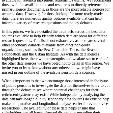
available for research into public retirement systems. We recommend
those with the available time and resources to directly reference the
primary source documents, as those are the most reliable sources for
accurate data. However, for those looking for more ready-made
data, there are numerous quality options available that can help
inform a variety of research questions and policy debates.
In this primer, we have detailed the trade-offs across the best data
sources available to help identify which data are ideal for different
research questions. This list is not exhaustive, as there are several
other secondary datasets available from other non-profit
organizations, such as the Pew Charitable Trusts, the Reason
Foundation, and the Urban Institute. As with the data sources
highlighted here, there will be strengths and weaknesses to each of
the other data sources we have opted not to detail in this primer. We
invite you to let us know about any others that we might have
missed in our outline of the available pension data sources.
What is important is that we encourage those interested in the issue
of public pensions to investigate the data for themselves to try to cut
through the debate to see where potential challenges for their
retirement systems may exist. While independently analyzing the
data can take longer, quality secondary data sources do exist to help
make comparative and longitudinal analyses easier for even novice
researchers. The availability of these data helps ensure that
stakeholders can all have informed discussions regarding their