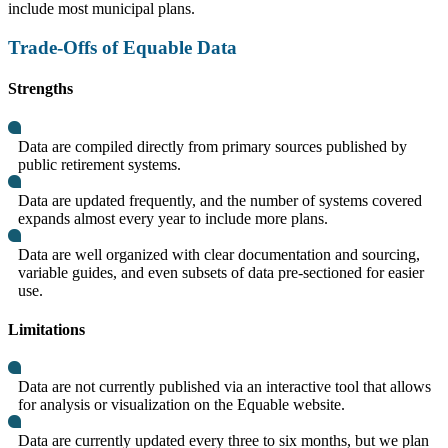
include most municipal plans.
Trade-Offs of Equable Data
Strengths
Data are compiled directly from primary sources published by
public retirement systems.
Data are updated frequently, and the number of systems covered
expands almost every year to include more plans.
Data are well organized with clear documentation and sourcing,
variable guides, and even subsets of data pre-sectioned for easier
use.
Limitations
Data are not currently published via an interactive tool that allows
for analysis or visualization on the Equable website.
Data are currently updated every three to six months, but we plan