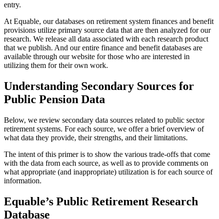
entry.
At Equable, our databases on retirement system finances and benefit
provisions utilize primary source data that are then analyzed for our
research. We release all data associated with each research product
that we publish. And our entire finance and benefit databases are
available through our website for those who are interested in
utilizing them for their own work.
Understanding Secondary Sources for
Public Pension Data
Below, we review secondary data sources related to public sector
retirement systems. For each source, we offer a brief overview of
what data they provide, their strengths, and their limitations.
The intent of this primer is to show the various trade-offs that come
with the data from each source, as well as to provide comments on
what appropriate (and inappropriate) utilization is for each source of
information.
Equable’s Public Retirement Research
Database