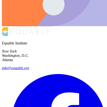
Equable Institute
New York
Washington, D.C.
Atlanta
info@equable.org