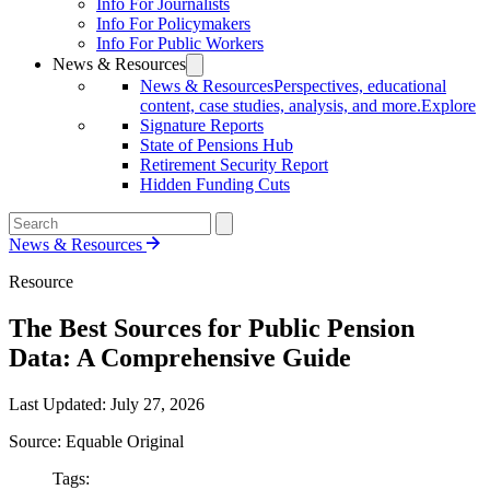
Info For Journalists
Info For Policymakers
Info For Public Workers
News & Resources
News & Resources
Perspectives, educational
content, case studies, analysis, and more.
Explore
Signature Reports
State of Pensions Hub
Retirement Security Report
Hidden Funding Cuts
News & Resources
Resource
The Best Sources for Public Pension
Data: A Comprehensive Guide
Last Updated:
July 27, 2026
Source: Equable Original
Tags: