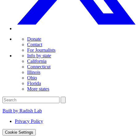
Donate
Contact
For Journalists
Info by state
California
Connecticut
Illinois
Ohio
Florida
More states
Built by Radish Lab
Privacy Policy
Cookie Settings