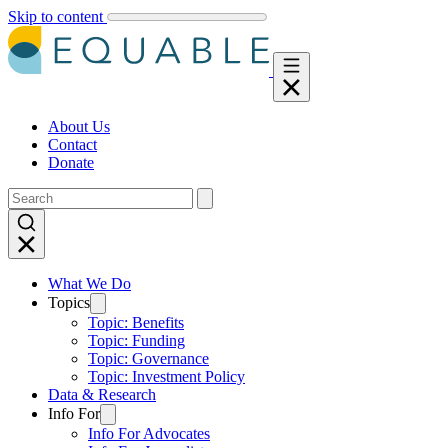
Skip to content
About Us
Contact
Donate
What We Do
Topics
Topic: Benefits
Topic: Funding
Topic: Governance
Topic: Investment Policy
Data & Research
Info For
Info For Advocates