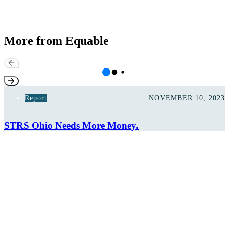
More from Equable
Report
NOVEMBER 10, 2023
STRS Ohio Needs More Money.