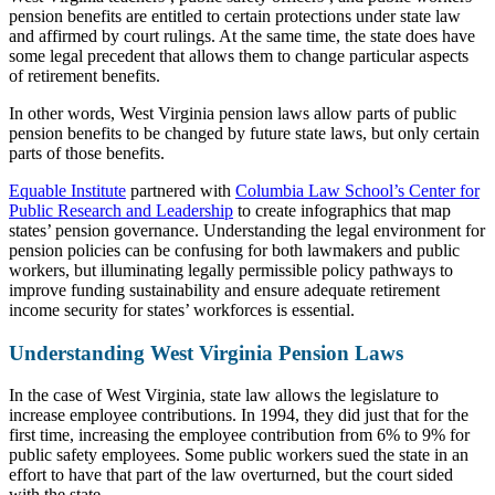
pension benefits are entitled to certain protections under state law
and affirmed by court rulings. At the same time, the state does have
some legal precedent that allows them to change particular aspects
of retirement benefits.
In other words, West Virginia pension laws allow parts of public
pension benefits to be changed by future state laws, but only certain
parts of those benefits.
Equable Institute
partnered with
Columbia Law School’s Center for
Public Research and Leadership
to create infographics that map
states’ pension governance. Understanding the legal environment for
pension policies can be confusing for both lawmakers and public
workers, but illuminating legally permissible policy pathways to
improve funding sustainability and ensure adequate retirement
income security for states’ workforces is essential.
Understanding West Virginia Pension Laws
In the case of West Virginia, state law allows the legislature to
increase employee contributions. In 1994, they did just that for the
first time, increasing the employee contribution from 6% to 9%
for
public safety employees.
Some public workers sued the state in an
effort to have that part of the law overturned, but the court sided
with the state.