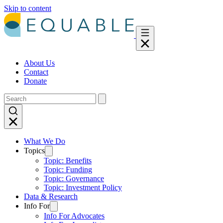
Skip to content
About Us
Contact
Donate
What We Do
Topics
Topic: Benefits
Topic: Funding
Topic: Governance
Topic: Investment Policy
Data & Research
Info For
Info For Advocates