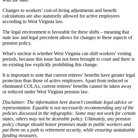
Changes to workers’ cost-of-living adjustments and benefit
calculations are also statutorily allowed for active employees
according to West Virginia law.
The legal environment is favorable for these shifts – meaning that
state law and legal precedent allows for changes to these aspects of
pension policy.
What’s unclear is whether West Virginia can shift workers’ vesting
periods, because this issue has not been brought to court and there is
no existing law explicitly prohibiting this change.
It is important to note that current retirees’ benefits have greater legal
protection than those of active employees. Apart from reduced or
eliminated COLAs, current retirees’ benefits cannot be taken away
or reduced under West Virginia pension law.
Disclaimer: The information here doesn’t constitute legal advice or
representation.
Equable is not necessarily recommending any of the
policies discussed in the infographic. Some may not work for certain
states, others may not be desirable policy. Ultimately, any pension
policy change should honor promises made to public workers and
put them on a path to retirement security, while ensuring sustainable
funding measures.