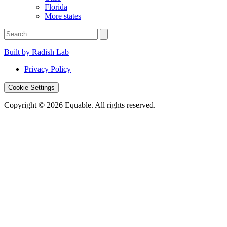
Florida
More states
Built by Radish Lab
Privacy Policy
Cookie Settings
Copyright © 2026 Equable. All rights reserved.