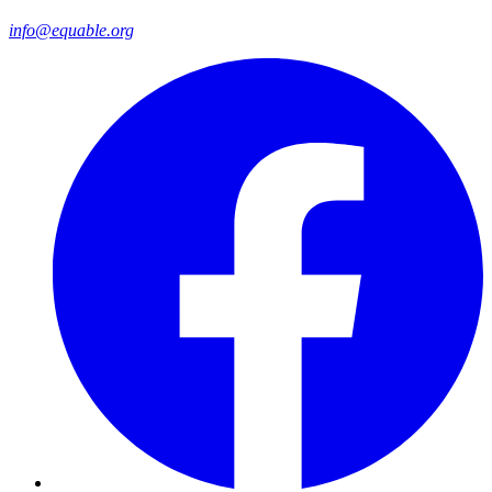
info@equable.org