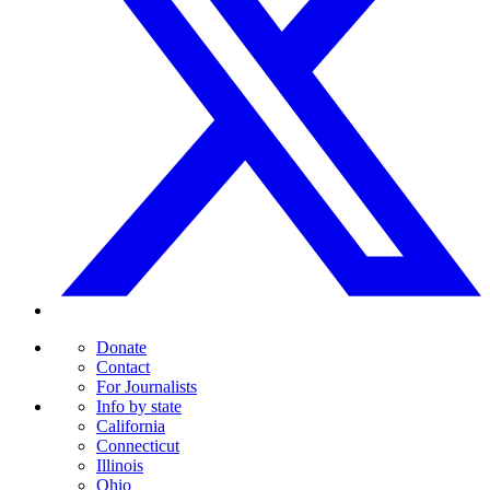
Donate
Contact
For Journalists
Info by state
California
Connecticut
Illinois
Ohio