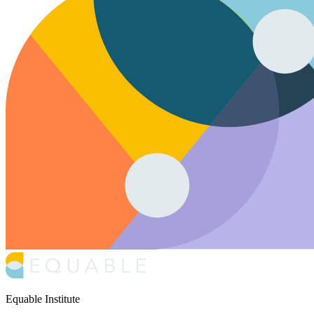
Equable Institute