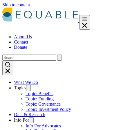
Skip to content
About Us
Contact
Donate
What We Do
Topics
Topic: Benefits
Topic: Funding
Topic: Governance
Topic: Investment Policy
Data & Research
Info For
Info For Advocates