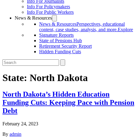
Info For Journalists
Info For Policymakers
Info For Public Workers
News & Resources
News & Resources
Perspectives, educational
content, case studies, analysis, and more.
Explore
Signature Reports
State of Pensions Hub
Retirement Security Report
Hidden Funding Cuts
State:
North Dakota
North Dakota’s Hidden Education
Funding Cuts: Keeping Pace with Pension
Debt
February 24, 2023
By
admin