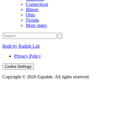
Connecticut
Illinois
Ohio
Florida
More states
Built by Radish Lab
Privacy Policy
Cookie Settings
Copyright © 2026 Equable. All rights reserved.