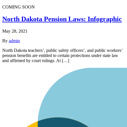
COMING SOON
North Dakota Pension Laws: Infographic
May 28, 2021
By
admin
North Dakota teachers’, public safety officers’, and public workers’
pension benefits are entitled to certain protections under state law
and affirmed by court rulings. At […]