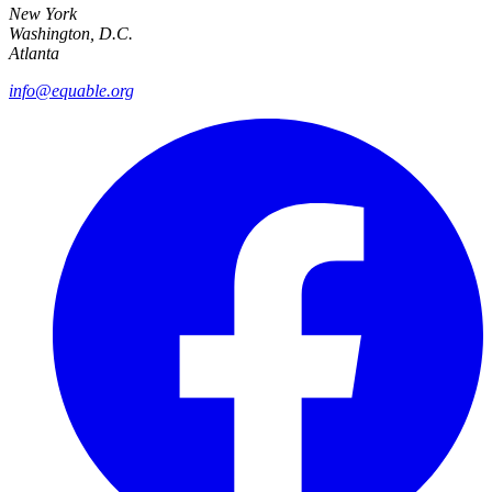
New York
Washington, D.C.
Atlanta
info@equable.org