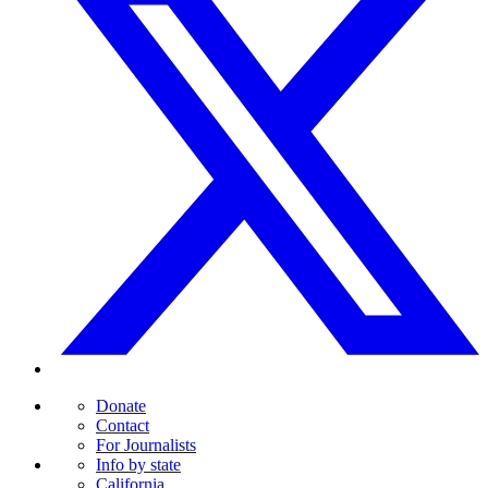
Donate
Contact
For Journalists
Info by state
California