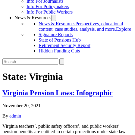
Info For Journalists
Info For Policymakers
Info For Public Workers
News & Resources
News & Resources
Perspectives, educational
content, case studies, analysis, and more.
Explore
Signature Reports
State of Pensions Hub
Retirement Security Report
Hidden Funding Cuts
State:
Virginia
Virginia Pension Laws: Infographic
November 20, 2021
By
admin
Virginia teachers’, public safety officers’, and public workers’
pension benefits are entitled to certain protections under state law