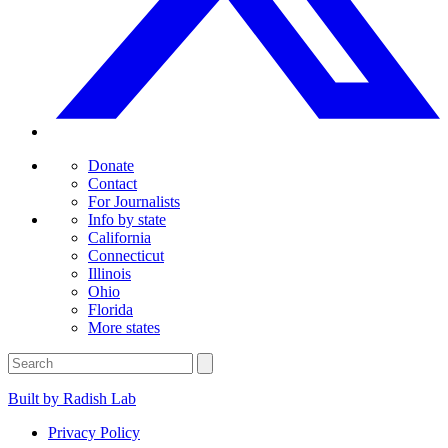
Donate
Contact
For Journalists
Info by state
California
Connecticut
Illinois
Ohio
Florida
More states
Built by Radish Lab
Privacy Policy