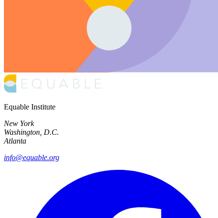
Equable Institute
New York
Washington, D.C.
Atlanta
info@equable.org