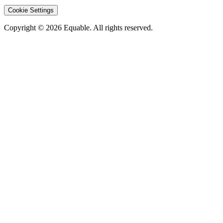
Cookie Settings
Copyright © 2026 Equable. All rights reserved.