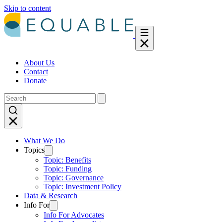
Skip to content
About Us
Contact
Donate
What We Do
Topics
Topic: Benefits
Topic: Funding
Topic: Governance
Topic: Investment Policy
Data & Research
Info For
Info For Advocates