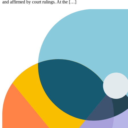
and affirmed by court rulings. At the […]