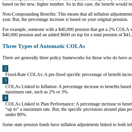
based on the new, higher number. So in this case, the benefit would i
Non-Compounding Benefits: This means that all inflation adjustments a
year. But, the percentage increase is based on your original pension.
For example, someone with a $40,000 pension that got a 2% COLA wou
$40,000 pension and an added $600 on top for a total pension of $41
Three Types of Automatic COLAs
There are generally three policy frameworks for those who do have au
Fixed-Rate COLAs: A pre-fixed specific percentage of benefit incr
COLAs Linked to Inflation: A percentage increase to benefits based on
maximum rate, such as 2% or 3%.
COLAs Linked to Plan Performance: A percentage increase to benefits
“up to” a maximum rate. But, the specific provisions around plan 
under 80%.
Some state pension funds have inflation adjustments linked to both in