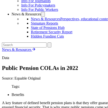
Info For Journalists
Info For Policymakers
Info For Public Workers
News & Resources
News & Resources
Perspectives, educational conten
Signature Reports
State of Pensions Hub
Retirement Security Report
Hidden Funding Cuts
News & Resources
Data
Public Pension COLAs in 2022
Source: Equable Original
Tags:
Benefits
A key feature of defined benefit pension plans is that they offer guar
ensured financial security. That is why many public pensions come w