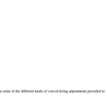
 some of the different kinds of cost-of-living adjustments provided to