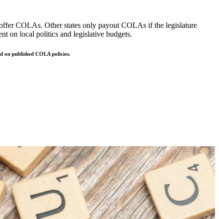
to offer COLAs. Other states only payout COLAs if the legislature
t on local politics and legislative budgets.
sed on published COLA policies.