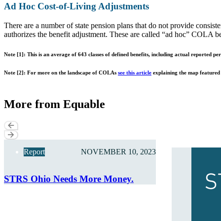
Ad Hoc Cost-of-Living Adjustments
There are a number of state pension plans that do not provide consiste
authorizes the benefit adjustment. These are called “ad hoc” COLA bene
Note [1]: This is an average of 643 classes of defined benefits, including actual reported p
Note [2]: For more on the landscape of COLAs
see this article
explaining the map featured a
More from Equable
Report
NOVEMBER 10, 2023
STRS Ohio Needs More Money.