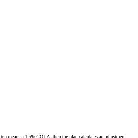
ation means a 1.5% COLA, then the plan calculates an adjustment