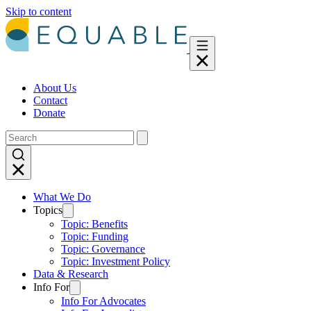
Skip to content
About Us
Contact
Donate
What We Do
Topics
Topic: Benefits
Topic: Funding
Topic: Governance
Topic: Investment Policy
Data & Research
Info For
Info For Advocates