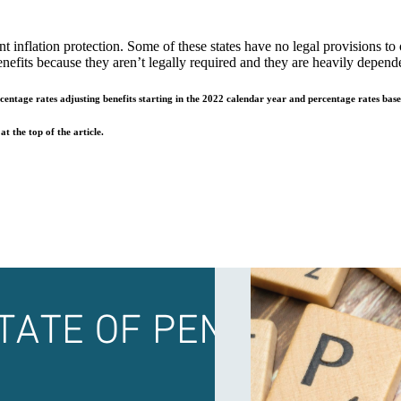
nt inflation protection. Some of these states have no legal provisions 
fits because they aren’t legally required and they are heavily dependen
ercentage rates adjusting benefits starting in the 2022 calendar year and percentage rates ba
t the top of the article.