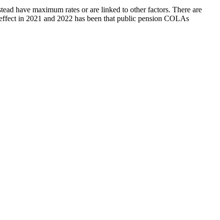
stead have maximum rates or are linked to other factors. There are
et effect in 2021 and 2022 has been that public pension COLAs