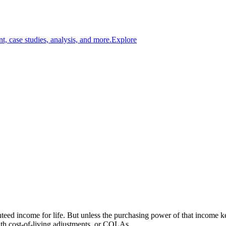
t, case studies, analysis, and more.
Explore
anteed income for life. But unless the purchasing power of that income k
ith cost-of-living adjustments, or COLAs.