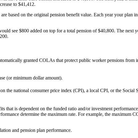
ncrease to $41,412.
re based on the original pension benefit value. Each year your plan inc
ld see $800 added on top for a total pension of $40,800. The next ye
,200.
tomatically granted COLAs that protect public worker pensions from in
ease (or minimum dollar amount).
 the national consumer price index (CPI), a local CPI, or the Social Sec
 that is dependent on the funded ratio and/or investment performance o
performance determine the maximum rate. For example, the maximum COLA
flation and pension plan performance.