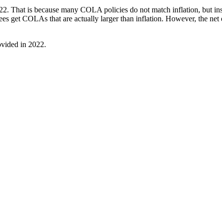
2022. That is because many COLA policies do not match inflation, but in
irees get COLAs that are actually larger than inflation. However, the n
ovided in 2022.