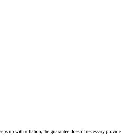
eeps up with inflation, the guarantee doesn’t necessary provide