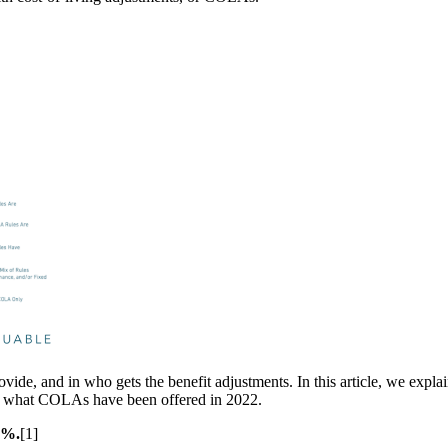
e, and in who gets the benefit adjustments. In this article, we explain
 of what COLAs have been offered in 2022.
3%.
[1]