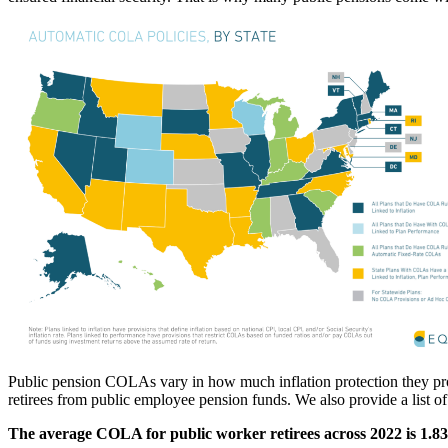
Public pension COLAs vary in how much inflation protection they provid
retirees from public employee pension funds. We also provide a list
The average COLA for public worker retirees across 2022 is 1.8