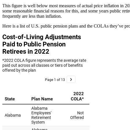
This figure is well below most measures of actual price inflation in 
some reasonable financial reasons for this, and some years public ret
frequently are less than inflation.
Here is a list of U.S. public pension plans and the COLAs they’ve pr