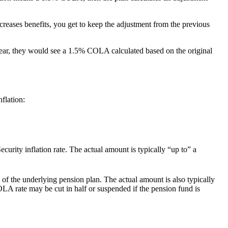
reases benefits, you get to keep the adjustment from the previous
ar, they would see a 1.5% COLA calculated based on the original
flation:
urity inflation rate. The actual amount is typically “up to” a
f the underlying pension plan. The actual amount is also typically
 rate may be cut in half or suspended if the pension fund is