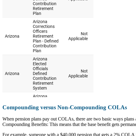
Compounding versus Non-Compounding COLAs
When pension plans pay out COLAs, there are two basic ways plans ad
Compounding Benefits: This means that the base benefit gets permanen
For example, someone with a $40,000 pension that gets a 2% COLA wil