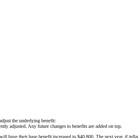
just the underlying benefit:
tly adjusted. Any future changes to benefits are added on top.
l have their base benefit increased to $40,800. The next year, if infl