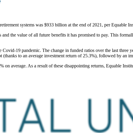
e
 retirement systems was $933 billion at the end of 2021, per Equable Ins
nd the value of all future benefits it has promised to pay. This formall
the Covid-19 pandemic. The change in funded ratios over the last three yea
bt (thanks to an average investment return of 25.3%), followed by an im
% on average. As a result of these disappointing returns, Equable Institut