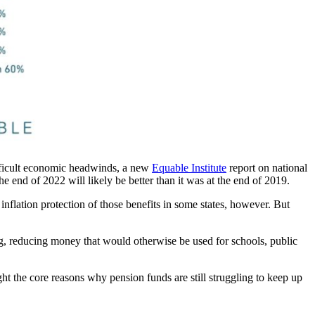
difficult economic headwinds, a new
Equable Institute
report on national
he end of 2022 will likely be better than it was at the end of 2019.
nflation protection of those benefits in some states, however. But
sing, reducing money that would otherwise be used for schools, public
ht the core reasons why pension funds are still struggling to keep up