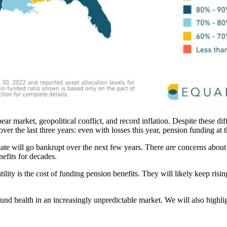
bear market, geopolitical conflict, and record inflation. Despite these 
ver the last three years: even with losses this year, pension funding at t
state will go bankrupt over the next few years. There
are
concerns about i
efits for decades.
tility is the cost of funding pension benefits. They will likely keep ri
und health in an increasingly unpredictable market. We will also highlig