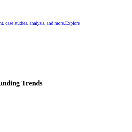
t, case studies, analysis, and more.
Explore
Funding Trends