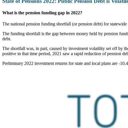
State of Pensions 2022: Public Pension Debt is Volatil
What is the pension funding gap in 2022?
The national pension funding shortfall (or pension debt) for statewide
The funding shortfall is the gap between money held by pension funds a
debt.
The shortfall was, in part, caused by investment volatility set off by 
positive in that time period, 2021 saw a rapid reduction of pension de
Preliminary 2022 investment returns for state and local plans are -10.4