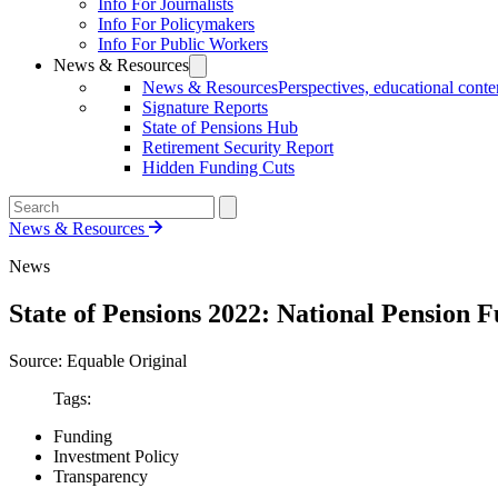
Info For Journalists
Info For Policymakers
Info For Public Workers
News & Resources
News & Resources
Perspectives, educational conten
Signature Reports
State of Pensions Hub
Retirement Security Report
Hidden Funding Cuts
News & Resources
News
State of Pensions 2022: National Pension 
Source: Equable Original
Tags:
Funding
Investment Policy
Transparency