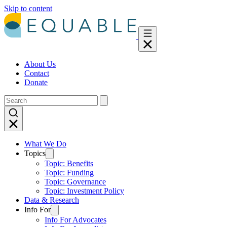
Skip to content
About Us
Contact
Donate
What We Do
Topics
Topic: Benefits
Topic: Funding
Topic: Governance
Topic: Investment Policy
Data & Research
Info For
Info For Advocates