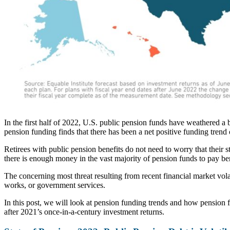
In the first half of 2022, U.S. public pension funds have weathered a 
pension funding finds that there has been a net positive funding trend o
Retirees with public pension benefits do not need to worry that their 
there is enough money in the vast majority of pension funds to pay ben
The concerning most threat resulting from recent financial market vola
works, or government services.
In this post, we will look at pension funding trends and how pension f
after 2021’s once-in-a-century investment returns.