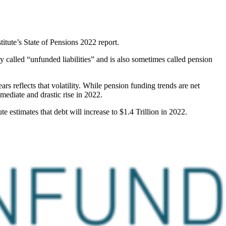
titute’s State of Pensions 2022 report.
y called “unfunded liabilities” and is also sometimes called pension
rs reflects that volatility. While pension funding trends are net
mediate and drastic rise in 2022.
e estimates that debt will increase to $1.4 Trillion in 2022.