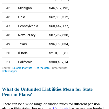
What do Unfunded Liabilities Mean for State
Pension Plans?
There can be a wide range of funded ratios for different pension
plans within states. For example,
California
has an average funded