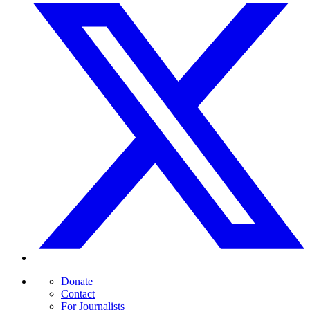
Donate
Contact
For Journalists