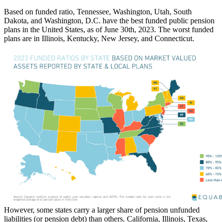
Based on funded ratio, Tennessee, Washington, Utah, South
Dakota, and Washington, D.C. have the best funded public pension
plans in the United States, as of June 30th, 2023. The worst funded
plans are in Illinois, Kentucky, New Jersey, and
Connecticut.
However, some states carry a larger share of pension unfunded
liabilities (or pension debt) than others. California, Illinois, Texas,