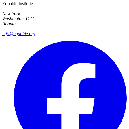
Equable Institute
New York
Washington, D.C.
Atlanta
info@equable.org