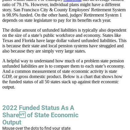
ratio of 79.1%. However, individual plans might have a different
story. San Francisco City & County Employees' Retirement System
is 98.9% funded. On the other hand, judges' Retirement System 1
depends on state legislature to pay for its benefits each year.
The dollar amount of unfunded liabilities is typically also dependent
on the size of a state’s public workforce and economy. States like
Texas and Florida have large dollar valued unfunded liabilities. This
is because their state and local pension systems have struggled and
also because they are simply very large states.
A helpful way to understand how much of a problem state pension
unfunded liabilities are is to compare them to each state’s economy.
And a common measurement of state economic activity is state
GDP, or gross domestic product. Below is a chart that shows how
the funded status of all 50 states stack up against their economic
output.