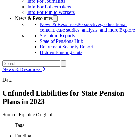
Info For Journalists
Info For Policymakers
Info For Public Workers
News & Resources
News & Resources
Perspectives, educational
content, case studies, analysis, and more.
Explore
Signature Reports
State of Pensions Hub
Retirement Security Report
Hidden Funding Cuts
News & Resources
Data
Unfunded Liabilities for State Pension
Plans in 2023
Source: Equable Original
Tags:
Funding