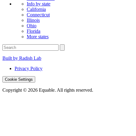
Info by state
California
Connecticut
Illinois
Ohio
Florida
More states
Built by Radish Lab
Privacy Policy
Cookie Settings
Copyright © 2026 Equable. All rights reserved.