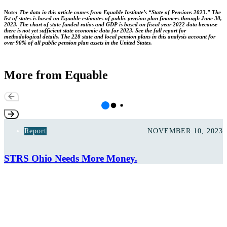
Note:
The data in this article comes from Equable Institute’s “State of Pensions 2023.” The
list of states is based on Equable estimates of public pension plan finances through June 30,
2023. The chart of state funded ratios and GDP is based on fiscal year 2022 data because
there is not yet sufficient state economic data for 2023. See the full report for
methodological details. The 228 state and local pension plans in this analysis account for
over 90% of all public pension plan assets in the United States.
More from Equable
Report
NOVEMBER 10, 2023
STRS Ohio Needs More Money.