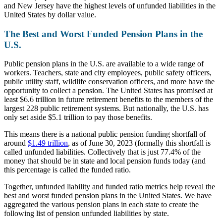
and New Jersey have the highest levels of unfunded liabilities in the
United States by dollar value.
The Best and Worst Funded Pension Plans in the
U.S.
Public pension plans in the U.S. are available to a wide range of
workers. Teachers, state and city employees, public safety officers,
public utility staff, wildlife conservation officers, and more have the
opportunity to collect a pension. The United States has promised at
least $6.6 trillion in future retirement benefits to the members of the
largest 228 public retirement systems. But nationally, the U.S. has
only set aside $5.1 trillion to pay those benefits.
This means there is a national public pension funding shortfall of
around
$1.49 trillion
, as of June 30, 2023 (formally this shortfall is
called
unfunded liabilities
. Collectively that is just 77.4% of the
money that should be in state and local pension funds today (and
this percentage is called the
funded ratio
.
Together, unfunded liability and funded ratio metrics help reveal the
best and worst funded pension plans in the United States. We have
aggregated the various pension plans in each state to create the
following list of pension unfunded liabilities by state.