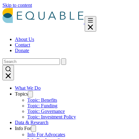
Skip to content
About Us
Contact
Donate
What We Do
Topics
Topic: Benefits
Topic: Funding
Topic: Governance
Topic: Investment Policy
Data & Research
Info For
Info For Advocates