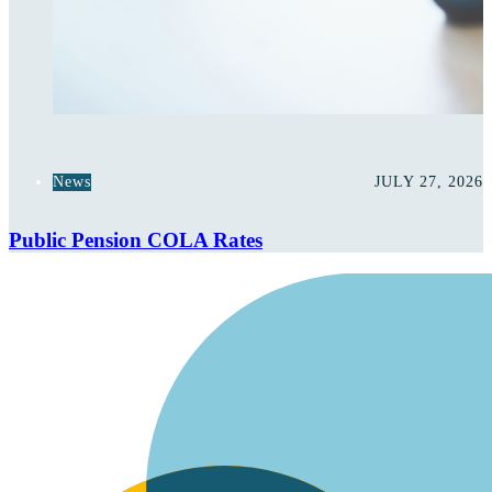
News
JULY 27, 2026
Public Pension COLA Rates