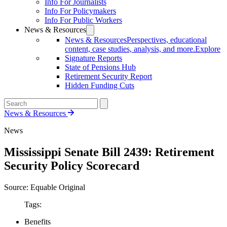
Info For Journalists
Info For Policymakers
Info For Public Workers
News & Resources
News & Resources
Perspectives, educational
content, case studies, analysis, and more.
Explore
Signature Reports
State of Pensions Hub
Retirement Security Report
Hidden Funding Cuts
News & Resources
News
Mississippi Senate Bill 2439: Retirement
Security Policy Scorecard
Source: Equable Original
Tags:
Benefits