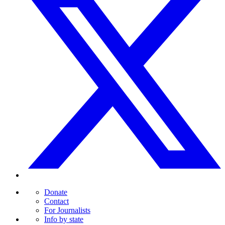
Donate
Contact
For Journalists
Info by state