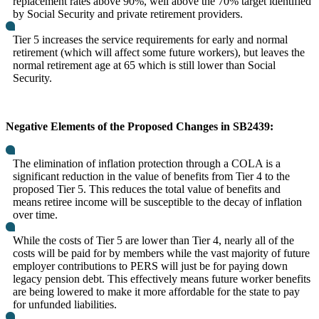
replacement rates above 90%, well above the 70% target identified
by Social Security and private retirement providers.
Tier 5 increases the service requirements for early and normal
retirement (which will affect some future workers), but leaves the
normal retirement age at 65 which is still lower than Social
Security.
Negative Elements of the Proposed Changes in SB2439:
The elimination of inflation protection through a COLA is a
significant reduction in the value of benefits from Tier 4 to the
proposed Tier 5. This reduces the total value of benefits and
means retiree income will be susceptible to the decay of inflation
over time.
While the costs of Tier 5 are lower than Tier 4, nearly all of the
costs will be paid for by members while the vast majority of future
employer contributions to PERS will just be for paying down
legacy pension debt. This effectively means future worker benefits
are being lowered to make it more affordable for the state to pay
for unfunded liabilities.