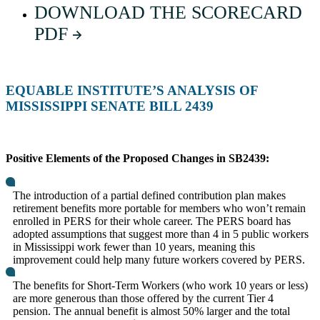
DOWNLOAD THE SCORECARD
PDF
EQUABLE INSTITUTE’S ANALYSIS OF
MISSISSIPPI SENATE BILL 2439
Positive Elements of the Proposed Changes in SB2439:
The introduction of a partial defined contribution plan makes
retirement benefits more portable for members who won’t remain
enrolled in PERS for their whole career. The PERS board has
adopted assumptions that suggest more than 4 in 5 public workers
in Mississippi work fewer than 10 years, meaning this
improvement could help many future workers covered by PERS.
The benefits for Short-Term Workers (who work 10 years or less)
are more generous than those offered by the current Tier 4
pension. The annual benefit is almost 50% larger and the total