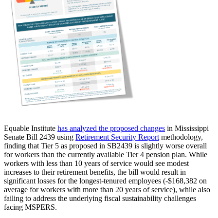
Equable Institute
has analyzed the proposed changes
in Mississippi
Senate Bill 2439 using
Retirement Security Report
methodology,
finding that Tier 5 as proposed in SB2439 is slightly worse overall
for workers than the currently available Tier 4 pension plan. While
workers with less than 10 years of service would see modest
increases to their retirement benefits, the bill would result in
significant losses for the longest-tenured employees (-$168,382 on
average for workers with more than 20 years of service), while also
failing to address the underlying fiscal sustainability challenges
facing MSPERS.