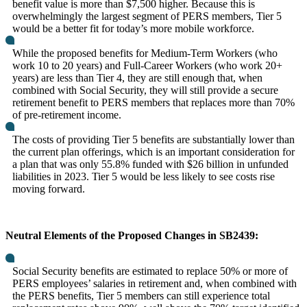
benefit value is more than $7,500 higher. Because this is
overwhelmingly the largest segment of PERS members, Tier 5
would be a better fit for today’s more mobile workforce.
While the proposed benefits for Medium-Term Workers (who
work 10 to 20 years) and Full-Career Workers (who work 20+
years) are less than Tier 4, they are still enough that, when
combined with Social Security, they will still provide a secure
retirement benefit to PERS members that replaces more than 70%
of pre-retirement income.
The costs of providing Tier 5 benefits are substantially lower than
the current plan offerings, which is an important consideration for
a plan that was only 55.8% funded with $26 billion in unfunded
liabilities in 2023. Tier 5 would be less likely to see costs rise
moving forward.
Neutral Elements of the Proposed Changes in SB2439:
Social Security benefits are estimated to replace 50% or more of
PERS employees’ salaries in retirement and, when combined with
the PERS benefits, Tier 5 members can still experience total