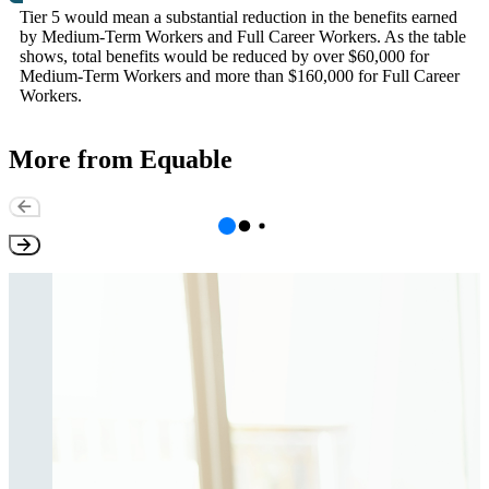
Tier 5 would mean a substantial reduction in the benefits earned
by Medium-Term Workers and Full Career Workers. As the table
shows, total benefits would be reduced by over $60,000 for
Medium-Term Workers and more than $160,000 for Full Career
Workers.
More from Equable