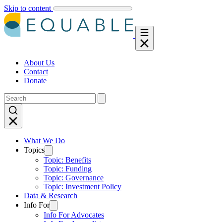
Skip to content
About Us
Contact
Donate
What We Do
Topics
Topic: Benefits
Topic: Funding
Topic: Governance
Topic: Investment Policy
Data & Research
Info For
Info For Advocates