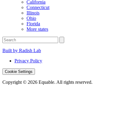
California
Connecticut
Illinois
Ohio
Florida
More states
Built by Radish Lab
Privacy Policy
Cookie Settings
Copyright © 2026 Equable. All rights reserved.