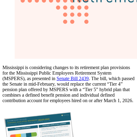
Mississippi is considering changes to its retirement plan provisions
for the Mississippi Public Employees Retirement System
(MSPERS), as presented in
Senate Bill 2439
. The bill, which passed
the Senate in mid-February, would replace the current “Tier 4”
pension plan offered by MSPERS with a “Tier 5” hybrid plan that
combines a defined benefit pension and individual defined
contribution account for employees hired on or after March 1, 2026.