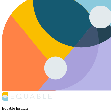
Equable Institute