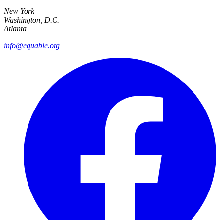
New York
Washington, D.C.
Atlanta
info@equable.org