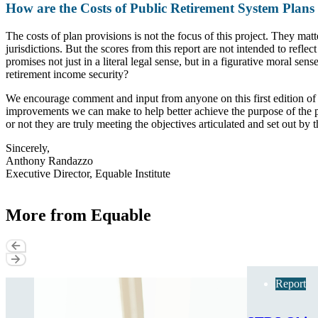
How are the Costs of Public Retirement System Plans
The costs of plan provisions is not the focus of this project. They matt
jurisdictions. But the scores from this report are not intended to refle
promises not just in a literal legal sense, but in a figurative moral s
retirement income security?
We encourage comment and input from anyone on this first edition of t
improvements we can make to help better achieve the purpose of the 
or not they are truly meeting the objectives articulated and set out by
Sincerely,
Anthony Randazzo
Executive Director, Equable Institute
More from Equable
Report