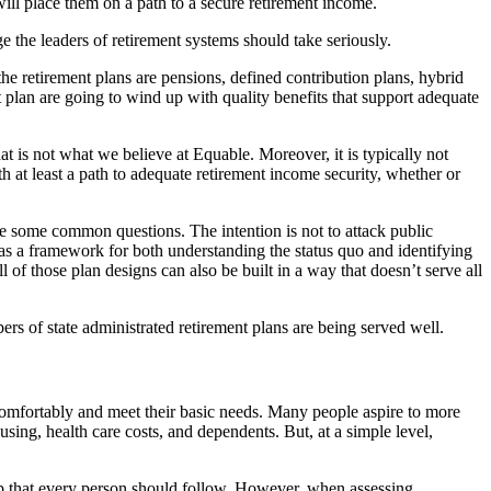
 will place them on a path to a secure retirement income.
ge the leaders of retirement systems should take seriously.
the retirement plans are pensions, defined contribution plans, hybrid
 plan are going to wind up with quality benefits that support adequate
at is not what we believe at Equable. Moreover, it is typically not
ith at least a path to adequate retirement income security, whether or
 be some common questions. The intention is not to attack public
d as a framework for both understanding the status quo and identifying
 of those plan designs can also be built in a way that doesn’t serve all
ers of state administrated retirement plans are being served well.
 comfortably and meet their basic needs. Many people aspire to more
sing, health care costs, and dependents. But, at a simple level,
umb that every person should follow. However, when assessing