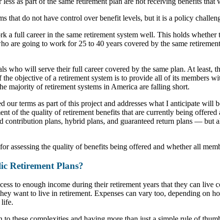
 less as part of the same retirement plan are not receiving benefits that
s that do not have control over benefit levels, but it is a policy challen
rk a full career in the same retirement system well. This holds whether 
who are going to work for 25 to 40 years covered by the same retirement
s who will serve their full career covered by the same plan. At least, th
If the objective of a retirement system is to provide all of its members w
the majority of retirement systems in America are falling short.
ed our terms as part of this project and addresses what I anticipate will
ent of the quality of retirement benefits that are currently being offere
 contribution plans, hybrid plans, and guaranteed return plans — but all
for assessing the quality of benefits being offered and whether all memb
ic Retirement Plans?
cess to enough income during their retirement years that they can live
hey want to live in retirement. Expenses can vary too, depending on hou
life.
 in to these complexities and having more than just a simple rule of th