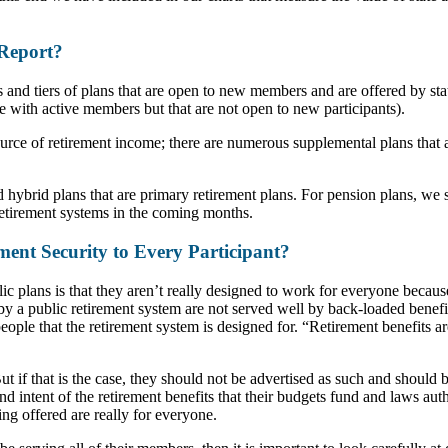
 Report?
ns and tiers of plans that are open to new members and are offered by st
e with active members but that are not open to new participants).
ource of retirement income; there are numerous supplemental plans that
 hybrid plans that are primary retirement plans. For pension plans, we st
e retirement systems in the coming months.
ment Security to Every Participant?
c plans is that they aren’t really designed to work for everyone becau
by a public retirement system are not served well by back-loaded benef
 people that the retirement system is designed for. “Retirement benefits a
if that is the case, they should not be advertised as such and should be
 intent of the retirement benefits that their budgets fund and laws autho
ing offered are really for everyone.