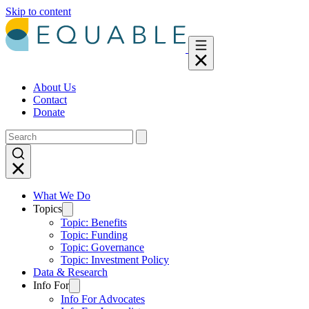
Skip to content
About Us
Contact
Donate
What We Do
Topics
Topic: Benefits
Topic: Funding
Topic: Governance
Topic: Investment Policy
Data & Research
Info For
Info For Advocates