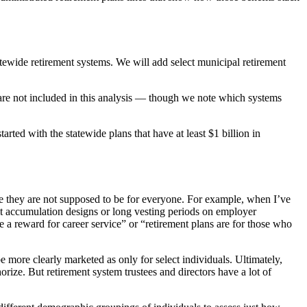
atewide retirement systems. We will add select municipal retirement
 are not included in this analysis — though we note which systems
arted with the statewide plans that have at least $1 billion in
se they are not supposed to be for everyone. For example, when I’ve
it accumulation designs or long vesting periods on employer
re a reward for career service” or “retirement plans are for those who
 more clearly marketed as only for select individuals. Ultimately,
rize. But retirement system trustees and directors have a lot of