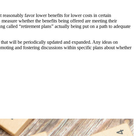
at reasonably favor lower benefits for lower costs in certain
 to measure whether the benefits being offered are meeting their
eing called “retirement plans” actually being put on a path to adequate
t that will be periodically updated and expanded. Any ideas on
oting and fostering discussions within specific plans about whether