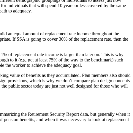
t different demographic groupings of individuals to assess just how
for individuals that will spend 10 years or less covered by the same
 path to adequacy.
uild an equal amount of replacement rate income throughout the
riate. If SSA is going to cover 30% of the replacement rate, then the
 1% of replacement rate income is larger than later on. This is why
ough to it (e.g. get at least 75% of the way to the benchmark) such
able the worker to achieve the adequacy goal.
king value of benefits as they accumulated. Plan members also should
lan design provisions, which is why we don’t compare plan design concepts
 the public sector today are just not well designed for those who will
summarizing the Retirement Security Report data, but generally when it
of pension benefits; and when it was necessary to look at replacement