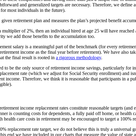
traightforward and generalized targets are necessary. Therefore, we defi
for most individuals in the future).
 given retirement plan and measures the plan’s projected benefit accum
a multiplier of 2%, then an individual hired at age 25 will have reach
rity we add those benefits to the accumulation too.
tirement salary is a meaningful part of the benchmark (for every retiremen
-retirement income as the final year before retirement). We have also tak
 the final result is rooted in
a rigorous methodology
.
d to be the only source of retirement income savings, particularly for in
acement rate (which we adjust for Social Security enrollment) and isn’
nt income. Therefore, we think it is reasonable that participants in a 
gible).
f retirement income replacement rates constitute reasonable targets (and
ner is counting costs for dependents, a fully paid off home, or health c
 health care costs in retirement may be encouraged to target a 100% re
0% replacement rate target, we do not believe this is truly a universal g
this end we have included in our charts that measure the value of state 