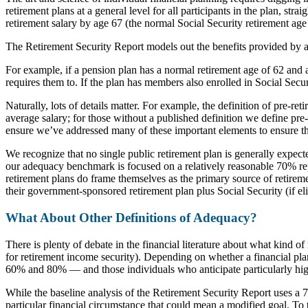
retirement plans at a general level for all participants in the plan, s
retirement salary by age 67 (the normal Social Security retirement age 
The Retirement Security Report models out the benefits provided by a
For example, if a pension plan has a normal retirement age of 62 and 
requires them to. If the plan has members also enrolled in Social Secu
Naturally, lots of details matter. For example, the definition of pre-re
average salary; for those without a published definition we define pre
ensure we’ve addressed many of these important elements to ensure that
We recognize that no single public retirement plan is generally expecte
our adequacy benchmark is focused on a relatively reasonable 70% repl
retirement plans do frame themselves as the primary source of retireme
their government-sponsored retirement plan plus Social Security (if eli
What About Other Definitions of Adequacy?
There is plenty of debate in the financial literature about what kind o
for retirement income security). Depending on whether a financial plan
60% and 80% — and those individuals who anticipate particularly high
While the baseline analysis of the Retirement Security Report uses a 7
particular financial circumstance that could mean a modified goal. To 