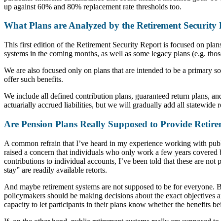
up against 60% and 80% replacement rate thresholds too.
What Plans are Analyzed by the Retirement Security
This first edition of the Retirement Security Report is focused on pla
systems in the coming months, as well as some legacy plans (e.g. thos
We are also focused only on plans that are intended to be a primary s
offer such benefits.
We include all defined contribution plans, guaranteed return plans, and
actuarially accrued liabilities, but we will gradually add all statewid
Are Pension Plans Really Supposed to Provide Retire
A common refrain that I’ve heard in my experience working with publi
raised a concern that individuals who only work a few years covered 
contributions to individual accounts, I’ve been told that these are not
stay” are readily available retorts.
And maybe retirement systems are not supposed to be for everyone. But 
policymakers should be making decisions about the exact objectives and
capacity to let participants in their plans know whether the benefits be