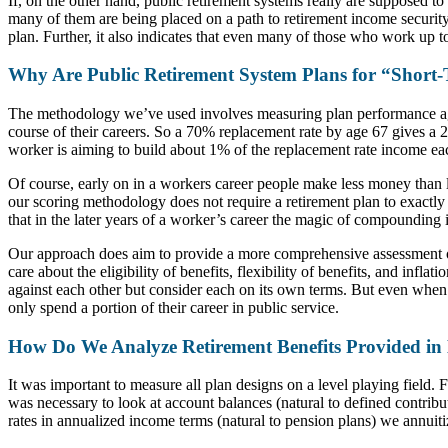
If, on the other hand, public retirement systems really are supposed to
many of them are being placed on a path to retirement income security.
plan. Further, it also indicates that even many of those who work up t
Why Are Public Retirement System Plans for “Short
The methodology we’ve used involves measuring plan performance agai
course of their careers. So a 70% replacement rate by age 67 gives a 2
worker is aiming to build about 1% of the replacement rate income ea
Of course, early on in a workers career people make less money than la
our scoring methodology does not require a retirement plan to exactly 
that in the later years of a worker’s career the magic of compounding 
Our approach does aim to provide a more comprehensive assessment of
care about the eligibility of benefits, flexibility of benefits, and inf
against each other but consider each on its own terms. But even when we
only spend a portion of their career in public service.
How Do We Analyze Retirement Benefits Provided i
It was important to measure all plan designs on a level playing field.
was necessary to look at account balances (natural to defined contrib
rates in annualized income terms (natural to pension plans) we annuit