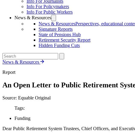
Info For Journalists
Info For Policymakers
Info For Public Workers
News & Resources
News & Resources
Perspectives, educational conten
Signature Reports
State of Pensions Hub
Retirement Security Report
Hidden Funding Cuts
News & Resources
Report
An Open Letter to Public Retirement Syst
Source: Equable Original
Tags:
Funding
Dear Public Retirement System Trustees, Chief Officers, and Executiv