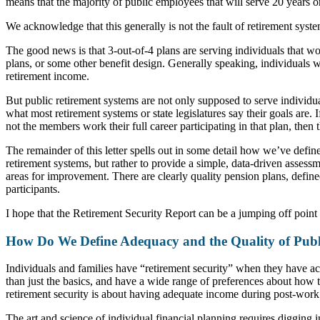
means that the majority of public employees that will serve 20 years or
We acknowledge that this generally is not the fault of retirement system
The good news is that 3-out-of-4 plans are serving individuals that wo
plans, or some other benefit design. Generally speaking, individuals 
retirement income.
But public retirement systems are not only supposed to serve individual
what most retirement systems or state legislatures say their goals are. 
not the members work their full career participating in that plan, then 
The remainder of this letter spells out in some detail how we’ve defin
retirement systems, but rather to provide a simple, data-driven assessm
areas for improvement. There are clearly quality pension plans, defined
participants.
I hope that the Retirement Security Report can be a jumping off point 
How Do We Define Adequacy and the Quality of Publ
Individuals and families have “retirement security” when they have ac
than just the basics, and have a wide range of preferences about how t
retirement security is about having adequate income during post-work 
The art and science of individual financial planning requires digging