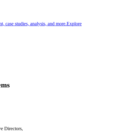
t, case studies, analysis, and more.
Explore
ems
e Directors,