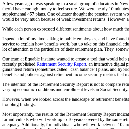
A few years ago I was speaking to a small group of educators in New E
they’d have enough money to feel secure. We were nearly 10 minutes i
supplemental 457 plans. One educator thought the pension system woul
would be very much because of weak investment returns. However, a t
While each person expressed different sentiments about how much th
I spend a lot of my time talking to public employees, and have found
service to explain how benefits work, but up take on this financial ed
lot of attention to the particulars of their retirement plan. They, some
Our team at Equable Institute wanted to create a tool that would help 
recently published
Retirement Security Report
, an interactive digital
guaranteed return (sometimes called “cash balance”) plans, and hybrid
benefits and policies against retirement income security metrics that mat
The intention of the Retirement Security Report is not to compare retire
varying economic conditions and enrollment levels in Social Security.
However, when we looked across the landscape of retirement benefits 
troubling findings.
Most importantly, the results of the Retirement Security Report indicate
for individuals who will work up to 10 years covered by the same ret
adequacy. Additionally, for individuals who will work between 10 and 