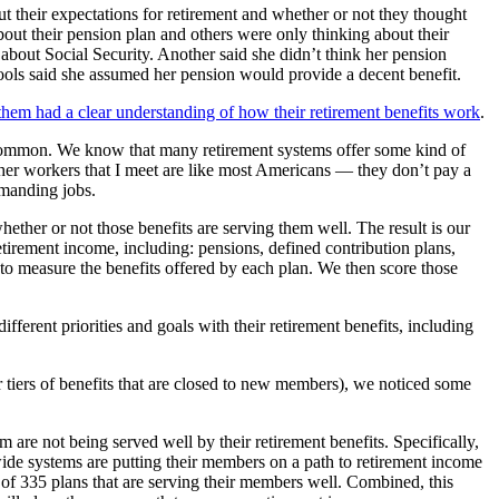
t their expectations for retirement and whether or not they thought
out their pension plan and others were only thinking about their
bout Social Security. Another said she didn’t think her pension
ols said she assumed her pension would provide a decent benefit.
them had a clear understanding of how their retirement benefits work
.
y common. We know that many retirement systems offer some kind of
other workers that I meet are like most Americans — they don’t pay a
demanding jobs.
ether or not those benefits are serving them well. The result is our
 retirement income, including: pensions, defined contribution plans,
 to measure the benefits offered by each plan. We then score those
fferent priorities and goals with their retirement benefits, including
tiers of benefits that are closed to new members), we noticed some
m are not being served well by their retirement benefits. Specifically,
ide systems are putting their members on a path to retirement income
 of 335 plans that are serving their members well. Combined, this