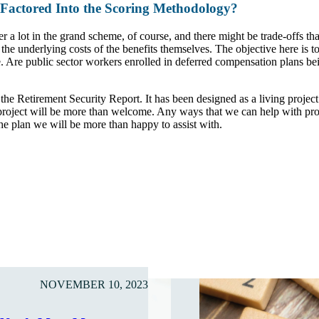
 Factored Into the Scoring Methodology?
er a lot in the grand scheme, of course, and there might be trade-offs th
ct the underlying costs of the benefits themselves. The objective here is
ense. Are public sector workers enrolled in deferred compensation plans b
he Retirement Security Report. It has been designed as a living projec
project will be more than welcome. Any ways that we can help with prom
 the plan we will be more than happy to assist with.
NOVEMBER 10, 2023