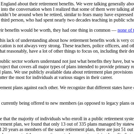
ngland about their retirement benefits. We were talking generally abou
nto the conversation when I realized that some of them were talking ab
dn’t be around when he retired, similar to fears many have expressed a
hird person, who had spent nearly two decades teaching in public scho
eir benefits would be worth, they had one thing in common —
none of 
 this lack of understanding about how retirement benefits work is ver
ucation is not always very strong. These teachers, police officers, and 
what reasonably, have a lot of other things to focus on, including their 
public sector workers understand not just what benefits they have, but wh
 project that covers all major types of plans intended to provide primary
 plans. We use publicly available data about retirement plan provisions
ter the most for individuals at various stages in their career.
ment plans against each other. We recognize that different states have di
currently being offered to new members (as opposed to legacy plans or 
 that the majority of individuals who enroll in a public retirement syste
irement plan, we found that only 13 out of 335 plans managed by statew
20 years as members of the same retirement plan, there are just 51 out