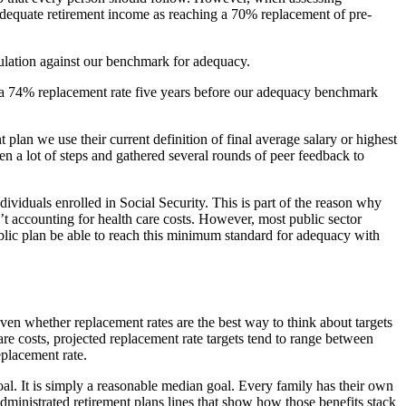
ne adequate retirement income as reaching a 70% replacement of pre-
ulation against our benchmark for adequacy.
ed a 74% replacement rate five years before our adequacy benchmark
t plan we use their current definition of final average salary or highest
en a lot of steps and gathered several rounds of peer feedback to
dividuals enrolled in Social Security. This is part of the reason why
t accounting for health care costs. However, most public sector
public plan be able to reach this minimum standard for adequacy with
 even whether replacement rates are the best way to think about targets
are costs, projected replacement rate targets tend to range between
placement rate.
oal. It is simply a reasonable median goal. Every family has their own
administrated retirement plans lines that show how those benefits stack