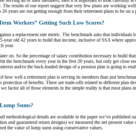
 be serving all of their members, then it is important to look carefully a
 The results of our report suggest that very few plans are working well 
o 20 years are not getting enough from their retirement plans to be on a
-Term Workers” Getting Such Low Scores?
nst a replacement rate metric. The benchmark asks that individuals b
5-year old 42 years to build that income, inclusive of SSA where approp
ch year.
ter on. So the percentage of salary contribution necessary to build that
hit the benchmark every year in the first 20 years, but only get close en
interest and/or the back-loaded design of a pension plan is going to en
 how well a retirement plan is serving its members than just benchmar
lation protection of benefits. There are trade-offs related to different p
 factor all of those elements in the simple reality is that most plans in
n Lump Sums?
 Full methodological details are available in the paper we’ve published 
ution and guaranteed return designs) we measured the net present value 
ized the value of lump sums using conservative values.