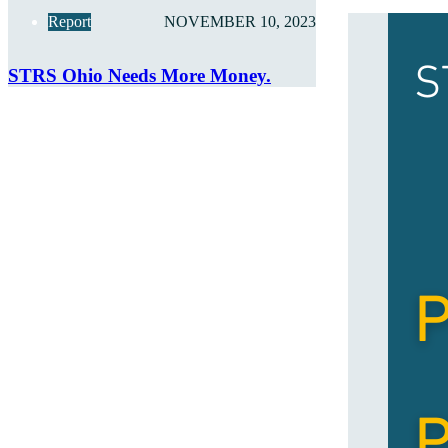
Report
NOVEMBER 10, 2023
STRS Ohio Needs More Money.