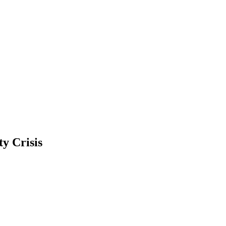
ty Crisis