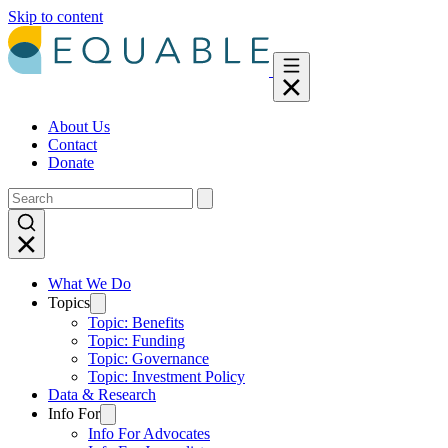
Skip to content
About Us
Contact
Donate
What We Do
Topics
Topic: Benefits
Topic: Funding
Topic: Governance
Topic: Investment Policy
Data & Research
Info For
Info For Advocates