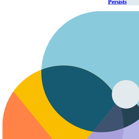
Persists