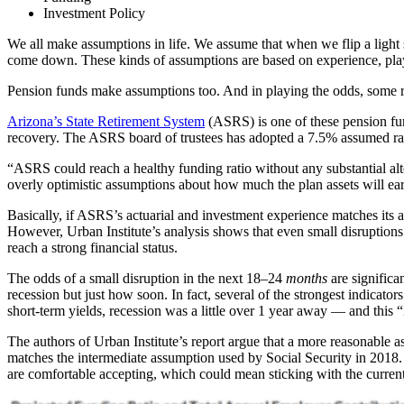
Investment Policy
We all make assumptions in life. We assume that when we flip a light sw
come down. These kinds of assumptions are based on experience, playin
Pension funds make assumptions too. And in playing the odds, some ret
Arizona’s State Retirement System
(ASRS) is one of these pension fun
recovery. The ASRS board of trustees has adopted a 7.5% assumed rate o
“ASRS could reach a healthy funding ratio without any substantial alte
overly optimistic assumptions about how much the plan assets will ea
Basically, if ASRS’s actuarial and investment experience matches its a
However, Urban Institute’s analysis shows that even small disruptions 
reach a strong financial status.
The odds of a small disruption in the next 18–24
months
are significa
recession but just how soon. In fact, several of the strongest indicat
short-term yields, recession was a little over 1 year away — and this
The authors of Urban Institute’s report argue that a more reasonable as
matches the intermediate assumption used by Social Security in 2018.
are comfortable accepting, which could mean sticking with the current