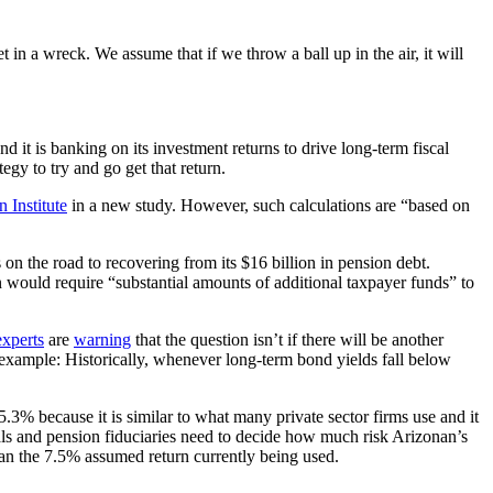
 in a wreck. We assume that if we throw a ball up in the air, it will
it is banking on its investment returns to drive long-term fiscal
gy to try and go get that return.
 Institute
in a new study. However, such calculations are “based on
on the road to recovering from its $16 billion in pension debt.
rn would require “substantial amounts of additional taxpayer funds” to
experts
are
warning
that the question isn’t if there will be another
r example: Historically, whenever long-term bond yields fall below
 5.3% because it is similar to what many private sector firms use and it
als and pension fiduciaries need to decide how much risk Arizonan’s
an the 7.5% assumed return currently being used.