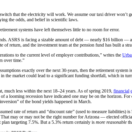
itch that the electricity will work. We assume our taxi driver won’t get
g the odds, and belief in scientific laws.
irement systems have left themselves little to no room for error.
ds. ASRS is facing a sizable amount of debt — nearly $16 billion — and 
f return, and the investment team at the pension fund has built a strate
rations to the current level of employer contributions,” writes the
Urban
rn over time.”
ssumptions exactly over the next 30-years, then the retirement system is 
in the market could lead to a significant funding shortfall, which in tu
nt, much less within the next 18–24 years. As of spring 2019,
financial
ors of a looming recession have indicated one may be on the horizon. Fo
 “inversion” of the bond yields happened in March.
sumed rate of return and “discount rate” (used to measure liabilities) is
 That may or may not be the right number for Arizona — elected offici
 plan targeting 7.5%. But a 5.3% return certainly is
more reasonable
th