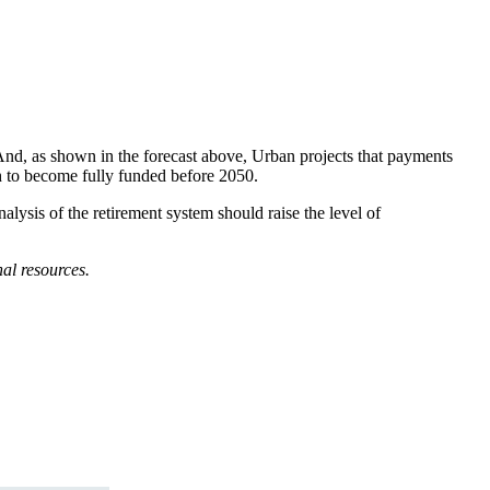
 And, as shown in the forecast above, Urban projects that payments
th to become fully funded before 2050.
lysis of the retirement system should raise the level of
al resources.