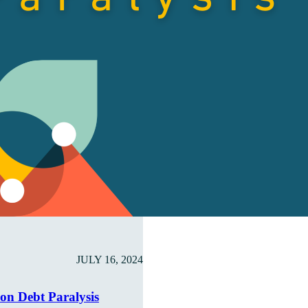
JULY 16, 2024
ion Debt Paralysis