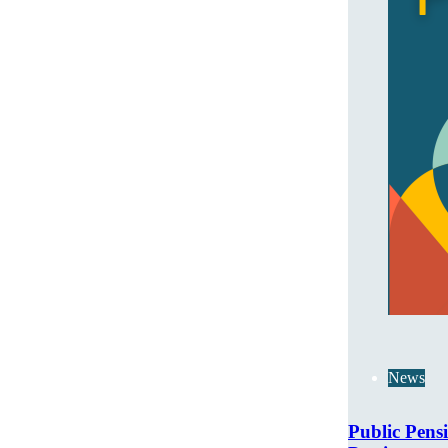
News
Public Pens