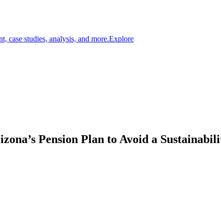
t, case studies, analysis, and more.
Explore
zona’s Pension Plan to Avoid a Sustainabili