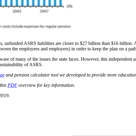
s, unfunded ASRS liabilities are closer to $27 billion than $16 billion.
 between the employees and employers) in order to keep the plan on a pa
re of many of the issues the state faces. However, this independent ana
ustainability of ASRS.
age
and pension calculator tool we developed to provide more education
this
PDF
overview for key information.
2019.