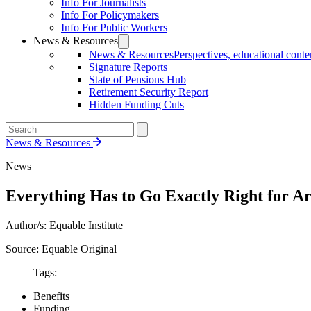
Info For Journalists
Info For Policymakers
Info For Public Workers
News & Resources
News & Resources
Perspectives, educational conten
Signature Reports
State of Pensions Hub
Retirement Security Report
Hidden Funding Cuts
News & Resources
News
Everything Has to Go Exactly Right for Ari
Author/s: Equable Institute
Source: Equable Original
Tags:
Benefits
Funding