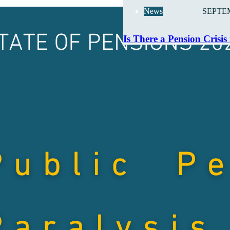
News
SEPTEM
Is There a Pension Crisis