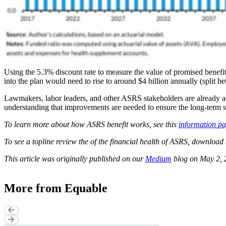
Using the 5.3% discount rate to measure the value of promised benefit
into the plan would need to rise to around $4 billion annually (split
Lawmakers, labor leaders, and other ASRS stakeholders are already awa
understanding that improvements are needed to ensure the long-term s
To learn more about how ASRS benefit works, see this
information p
To see a topline review the of the financial health of ASRS, download 
This article was originally published on our
Medium
blog on May 2, 
More from Equable