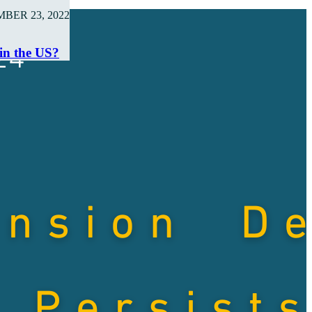
BER 23, 2022
 in the US?