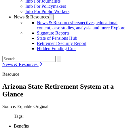
Info For Journalists
Info For Policymakers
Info For Public Workers
News & Resources
News & Resources
Perspectives, educational
content, case studies, analysis, and more.
Explore
Signature Reports
State of Pensions Hub
Retirement Security Report
Hidden Funding Cuts
News & Resources
Resource
Arizona State Retirement System at a
Glance
Source: Equable Original
Tags:
Benefits