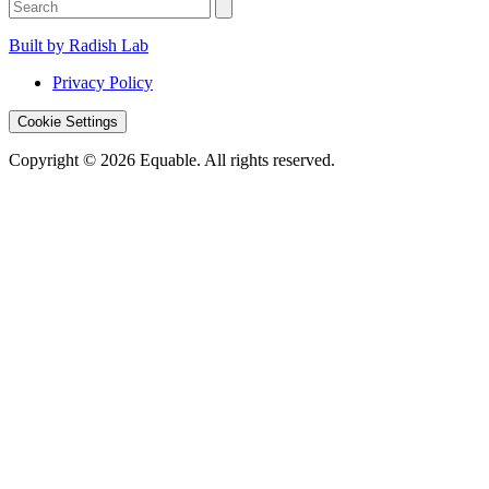
Built by Radish Lab
Privacy Policy
Cookie Settings
Copyright © 2026 Equable. All rights reserved.