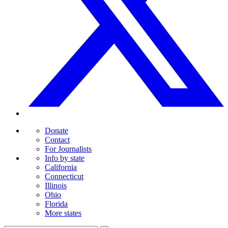
Donate
Contact
For Journalists
Info by state
California
Connecticut
Illinois
Ohio
Florida
More states