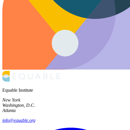
Equable Institute
New York
Washington, D.C.
Atlanta
info@equable.org