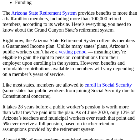
Funding
The
Arizona State Retirement System
provides benefits to more than
a half-million members, including more than 100,000 retired
members, according to its website. Here’s everything you need to
know about the Grand Canyon State’s retirement system.
Right now, the Arizona State Retirement System offers its members
a
Guaranteed Income plan
. Unlike many states’ plans, Arizona’s
public workers don’t have a
vesting period
— meaning they’re
eligible to gain the right to pension contributions from their
employer upon enrolling in the system. However, benefits and
refundable contributions available to members will vary depending
on a member’s years of service.
Like most states, members are allowed to
enroll in Social Security
(some states bar public workers from joining Social Security due to
Constitutional concerns).
It takes 28 years before a public worker’s pension is worth more
than what they’ve paid into the plan. As of June 2020, only 12% of
Arizona’s teachers and municipal workers ever reach that point and
5% ever receive a full pension, based on teacher retention
assumptions provided by the retirement system.
Almost 60% of new teachers, municipal employees, and state