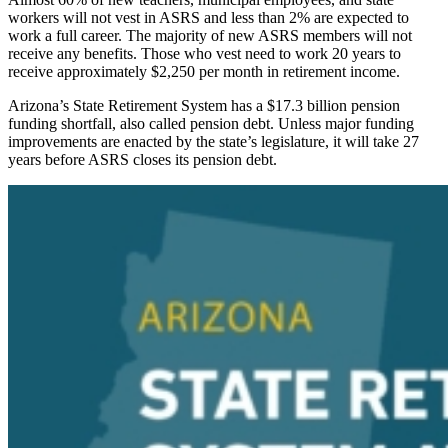
workers will not vest in ASRS and less than 2% are expected to
work a full career. The majority of new ASRS members will not
receive any benefits. Those who vest need to work 20 years to
receive approximately $2,250 per month in retirement income.
Arizona’s State Retirement System has a $17.3 billion pension
funding shortfall, also called
pension debt
. Unless major funding
improvements are enacted by the state’s legislature, it will take 27
years before ASRS closes its pension debt.