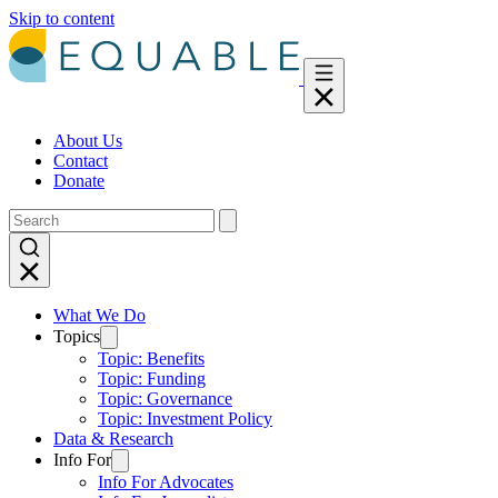
Skip to content
About Us
Contact
Donate
What We Do
Topics
Topic: Benefits
Topic: Funding
Topic: Governance
Topic: Investment Policy
Data & Research
Info For
Info For Advocates