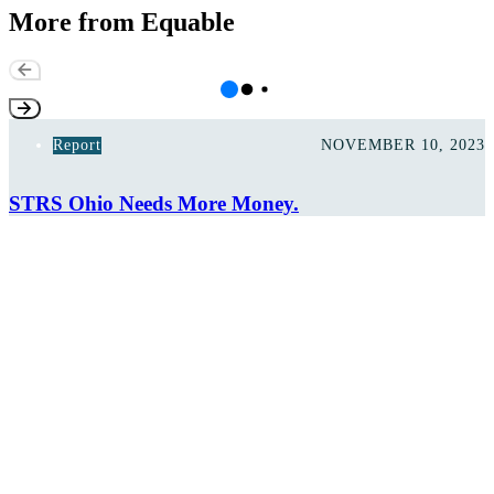
More from Equable
Report
NOVEMBER 10, 2023
STRS Ohio Needs More Money.