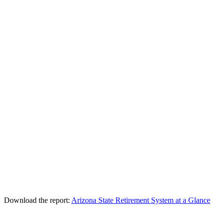
Download the report:
Arizona State Retirement System at a Glance