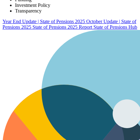
Investment Policy
Transparency
Year End Update | State of Pensions 2025
October Update | State of
Pensions 2025
State of Pensions 2025 Report
State of Pensions Hub