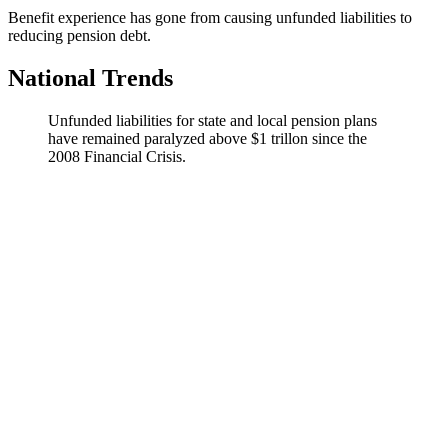
Benefit experience has gone from causing unfunded liabilities to
reducing pension debt.
National Trends
Unfunded liabilities for state and local pension plans
have remained paralyzed above $1 trillon since the
2008 Financial Crisis.