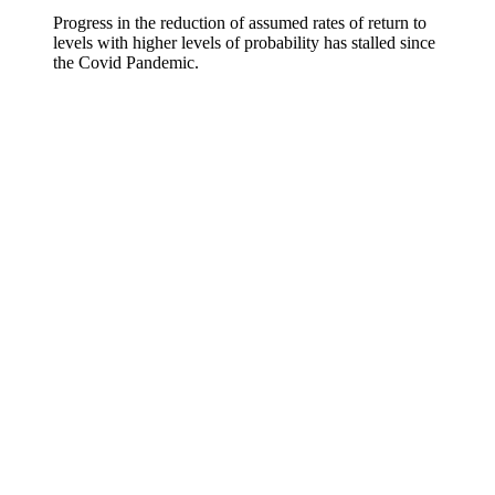
Progress in the reduction of assumed rates of return to
levels with higher levels of probability has stalled since
the Covid Pandemic.