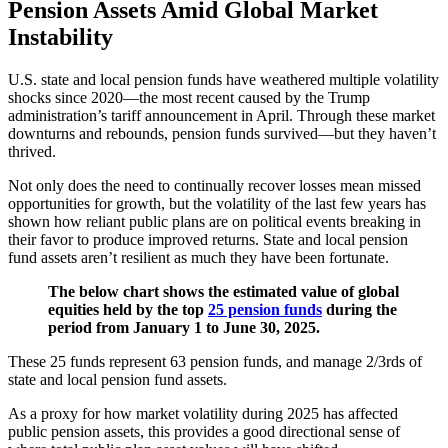
Pension Assets Amid Global Market
Instability
U.S. state and local pension funds have weathered multiple volatility
shocks since 2020—the most recent caused by the Trump
administration’s tariff announcement in April. Through these market
downturns and rebounds, pension funds survived—but they haven’t
thrived.
Not only does the need to continually recover losses mean missed
opportunities for growth, but the volatility of the last few years has
shown how reliant public plans are on political events breaking in
their favor to produce improved returns. State and local pension
fund assets aren’t resilient as much they have been fortunate.
The below chart shows the estimated value of global
equities held by the top
25 pension funds
during the
period from January 1 to June 30, 2025.
These 25 funds represent 63 pension funds, and manage 2/3rds of
state and local pension fund assets.
As a proxy for how market volatility during 2025 has affected
public pension assets, this provides a good directional sense of