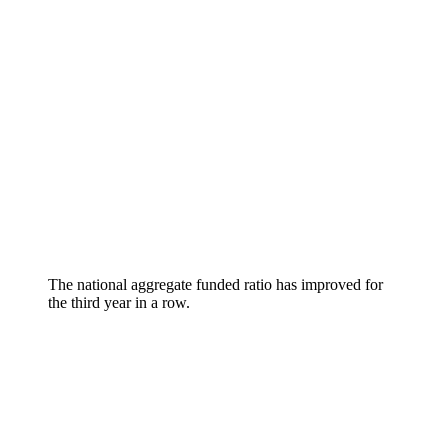
The national aggregate funded ratio has improved for
the third year in a row.