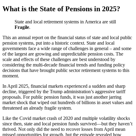
What is the State of Pensions in 2025?
State and local retirement systems in America are still
Fragile
.
This an annual report on the financial status of state and local public
pension systems, put into a historic context. State and local
governments face a wide range of challenges in general – and some
of the largest are growing and unpredictable pension costs. The
scale and effects of these challenges are best understood by
considering the multi-decade financial trends and funding policy
decisions that have brought public sector retirement systems to this
moment.
In April 2025, financial markets experienced a sudden and sharp
decline, triggered by the Trump administration’s aggressive tariff
proposals. For public pension funds, it was just another jarring
market shock that wiped out hundreds of billions in asset values and
threatened an already fragile system.
Like the Covid market crash of 2020 and multiple volatility shocks
since then, state and local pension funds survived—but they haven’t
thrived. Not only did the need to recover losses from April mean
missed opportunities for growth, but the episode revealed how