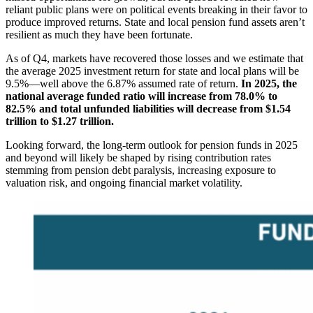
reliant public plans were on political events breaking in their favor to
produce improved returns. State and local pension fund assets aren’t
resilient as much they have been fortunate.
As of Q4, markets have recovered those losses and we estimate that
the average 2025 investment return for state and local plans will be
9.5%—well above the 6.87% assumed rate of return.
In 2025, the
national average funded ratio will increase from 78.0% to
82.5% and total unfunded liabilities will decrease from $1.54
trillion to $1.27 trillion.
Looking forward, the long-term outlook for pension funds in 2025
and beyond will likely be shaped by rising contribution rates
stemming from pension debt paralysis, increasing exposure to
valuation risk, and ongoing financial market volatility.