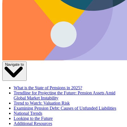
Navigate to
What is the State of Pensions in 2025?
Trendline for Projecting the Future: Pension Assets Amid
Global Market Instability
Trend to Watch: Valuation Risk
Examining Pension Debt: Causes of Unfunded Liabilities
National Trends
Looking to the Future
Additional Resources