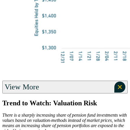
View More
Trend to Watch: Valuation Risk
There is a sharply increasing share of pension fund investments with
values based on valuation-methods instead of market prices, which
means an increasing share of pension portfolios are exposed to the