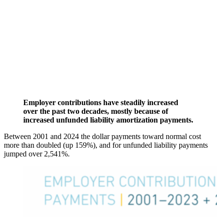
Employer contributions have steadily increased
over the past two decades, mostly because of
increased unfunded liability amortization payments.
Between 2001 and 2024 the dollar payments toward normal cost
more than doubled (up 159%), and for unfunded liability payments
jumped over 2,541%.