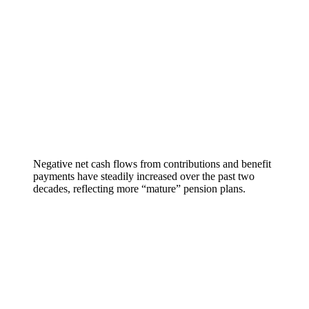
Negative net cash flows from contributions and benefit
payments have steadily increased over the past two
decades, reflecting more “mature” pension plans.