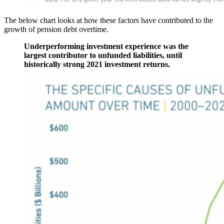
The below chart looks at how these factors have contributed to the
growth of pension debt overtime.
Underperforming investment experience was the
largest contributor to unfunded liabilities, until
historically strong 2021 investment returns.