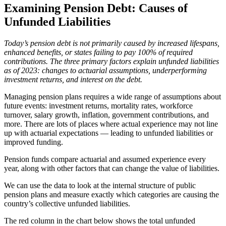
Examining Pension Debt: Causes of
Unfunded Liabilities
Today’s pension debt is not primarily caused by increased lifespans,
enhanced benefits, or states failing to pay 100% of required
contributions. The three primary factors explain unfunded liabilities
as of 2023: changes to actuarial assumptions, underperforming
investment returns, and interest on the debt.
Managing pension plans requires a wide range of assumptions about
future events: investment returns, mortality rates, workforce
turnover, salary growth, inflation, government contributions, and
more. There are lots of places where actual experience may not line
up with actuarial expectations — leading to unfunded liabilities or
improved funding.
Pension funds compare actuarial and assumed experience every
year, along with other factors that can change the value of liabilities.
We can use the data to look at the internal structure of public
pension plans and measure exactly which categories are causing the
country’s collective unfunded liabilities.
The red column in the chart below shows the total unfunded