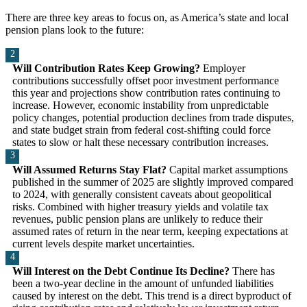
There are three key areas to focus on, as America’s state and local
pension plans look to the future:
Will Contribution Rates Keep Growing?
Employer
contributions successfully offset poor investment performance
this year and projections show contribution rates continuing to
increase. However, economic instability from unpredictable
policy changes, potential production declines from trade disputes,
and state budget strain from federal cost-shifting could force
states to slow or halt these necessary contribution increases.
Will Assumed Returns Stay Flat?
Capital market assumptions
published in the summer of 2025 are slightly improved compared
to 2024, with generally consistent caveats about geopolitical
risks. Combined with higher treasury yields and volatile tax
revenues, public pension plans are unlikely to reduce their
assumed rates of return in the near term, keeping expectations at
current levels despite market uncertainties.
Will Interest on the Debt Continue Its Decline?
There has
been a two-year decline in the amount of unfunded liabilities
caused by interest on the debt. This trend is a direct byproduct of