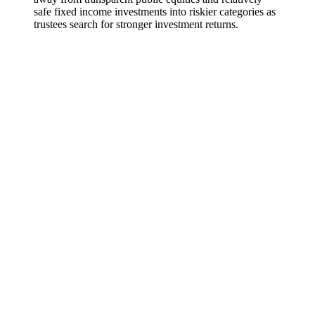
safe fixed income investments into riskier categories as
trustees search for stronger investment returns.