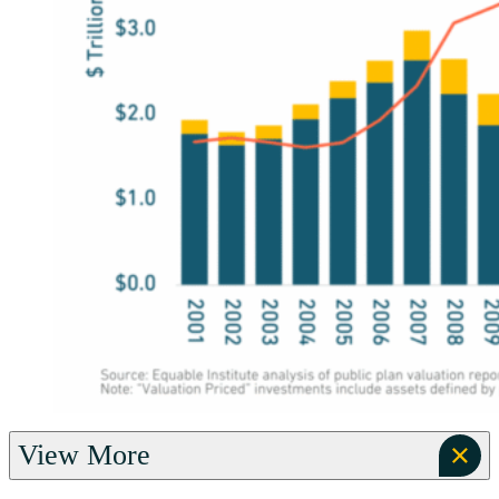
View More