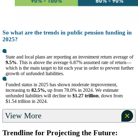
So what are the trends in public pension funding in
2025?
State and local plans are reporting an investment return average of
9.5%
. This is above the average 6.87% assumed rate of return—
which is the main target to hit each year in order to prevent further
growth of unfunded liabilities.
Funded status in 2025 has shown moderate improvement,
increasing to
82.5%,
up from 78.0% in 2024. We estimate
unfunded liabilities will decline to
$1.27 trillion
, down from
$1.54 trillion in 2024.
View More
Trendline for Projecting the Future: