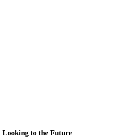
Looking to the Future