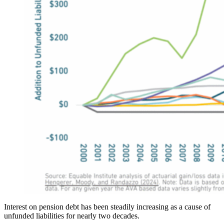
Interest on pension debt has been steadily increasing as a cause of
unfunded liabilities for nearly two decades.