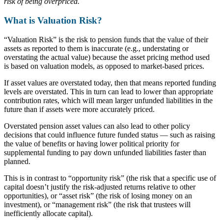
risk of being overpriced.
What is Valuation Risk?
“Valuation Risk” is the risk to pension funds that the value of their
assets as reported to them is inaccurate (e.g., understating or
overstating the actual value) because the asset pricing method used
is based on valuation models, as opposed to market-based prices.
If asset values are overstated today, then that means reported funding
levels are overstated. This in turn can lead to lower than appropriate
contribution rates, which will mean larger unfunded liabilities in the
future than if assets were more accurately priced.
Overstated pension asset values can also lead to other policy
decisions that could influence future funded status — such as raising
the value of benefits or having lower political priority for
supplemental funding to pay down unfunded liabilities faster than
planned.
This is in contrast to “opportunity risk” (the risk that a specific use of
capital doesn’t justify the risk-adjusted returns relative to other
opportunities), or “asset risk” (the risk of losing money on an
investment), or “management risk” (the risk that trustees will
inefficiently allocate capital).