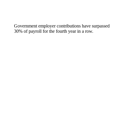
Government employer contributions have surpassed
30% of payroll for the fourth year in a row.