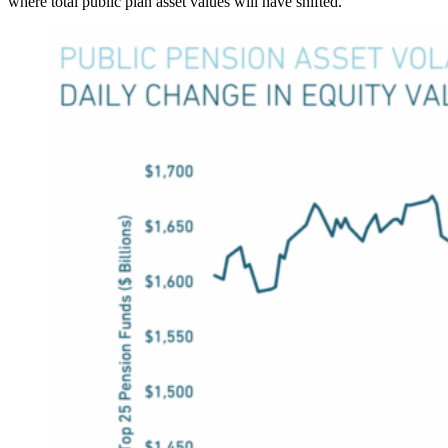
where total public plan asset values will have shifted.