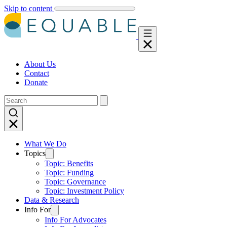
Skip to content
About Us
Contact
Donate
What We Do
Topics
Topic: Benefits
Topic: Funding
Topic: Governance
Topic: Investment Policy
Data & Research
Info For
Info For Advocates