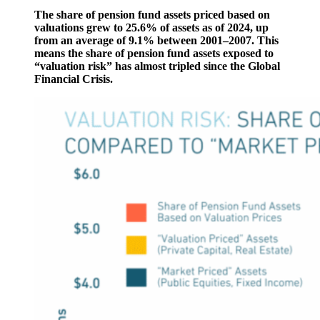
The share of pension fund assets priced based on
valuations grew to 25.6% of assets as of 2024, up
from an average of 9.1% between 2001–2007. This
means the share of pension fund assets exposed to
“valuation risk” has almost tripled since the Global
Financial Crisis.