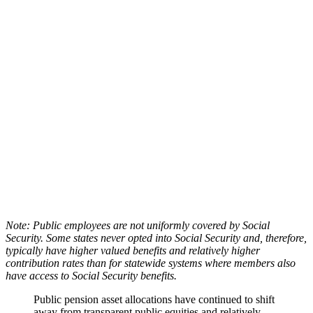
Note: Public employees are not uniformly covered by Social
Security. Some states never opted into Social Security and, therefore,
typically have higher valued benefits and relatively higher
contribution rates than for statewide systems where members also
have access to Social Security benefits.
Public pension asset allocations have continued to shift
away from transparent public equities and relatively