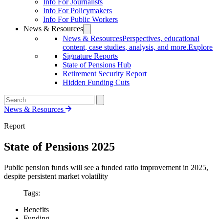
Info For Journalists
Info For Policymakers
Info For Public Workers
News & Resources
News & Resources
Perspectives, educational
content, case studies, analysis, and more.
Explore
Signature Reports
State of Pensions Hub
Retirement Security Report
Hidden Funding Cuts
News & Resources
Report
State of Pensions 2025
Public pension funds will see a funded ratio improvement in 2025,
despite persistent market volatility
Tags:
Benefits
Funding