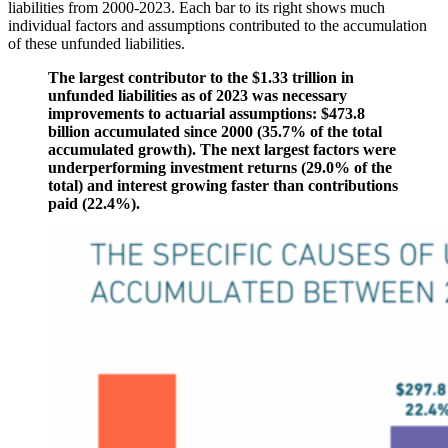
liabilities from 2000-2023. Each bar to its right shows much
individual factors and assumptions contributed to the accumulation
of these unfunded liabilities.
The largest contributor to the $1.33 trillion in
unfunded liabilities as of 2023 was necessary
improvements to actuarial assumptions: $473.8
billion accumulated since 2000 (35.7% of the total
accumulated growth). The next largest factors were
underperforming investment returns (29.0% of the
total) and interest growing faster than contributions
paid (22.4%).