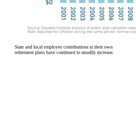
State and local employee contributions to their own
retirement plans have continued to steadily increase.