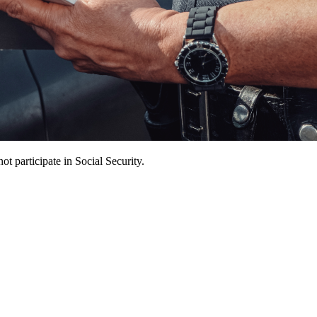
t participate in Social Security.