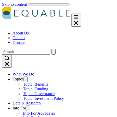
Skip to content
About Us
Contact
Donate
What We Do
Topics
Topic: Benefits
Topic: Funding
Topic: Governance
Topic: Investment Policy
Data & Research
Info For
Info For Advocates