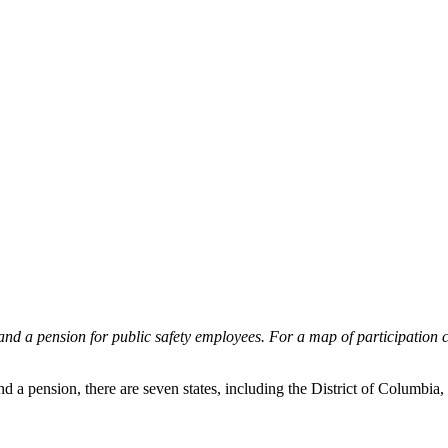
 and a pension for public safety employees. For a map of participation co
d a pension, there are seven states, including the District of Columbia, 