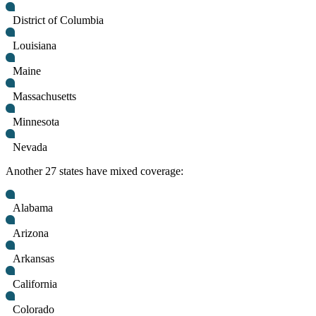
District of Columbia
Louisiana
Maine
Massachusetts
Minnesota
Nevada
Another 27 states have mixed coverage:
Alabama
Arizona
Arkansas
California
Colorado