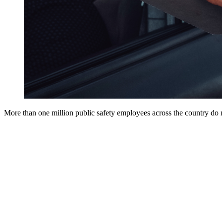
More than one million public safety employees across the country do no