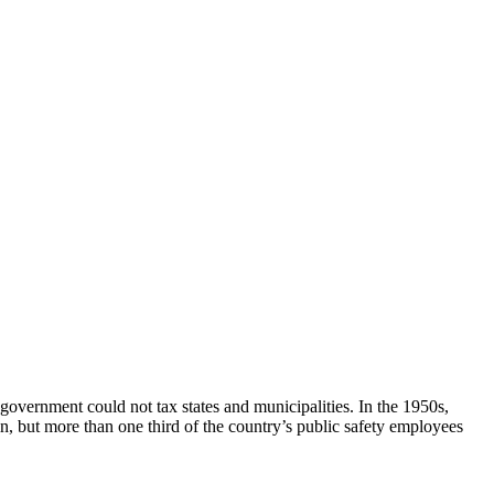
 government could not tax states and municipalities. In the 1950s,
in, but more than one third of the country’s public safety employees