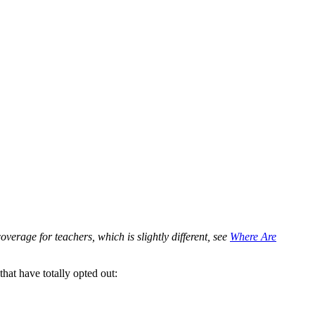
verage for teachers, which is slightly different, see
Where Are
that have totally opted out: