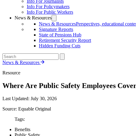
Info For Journalists
Info For Policymakers
Info For Public Workers
News & Resources
News & Resources
Perspectives, educational conten
Signature Reports
State of Pensions Hub
Retirement Security Report
Hidden Funding Cuts
News & Resources
Resource
Where Are Public Safety Employees Covere
Last Updated:
July 30, 2026
Source: Equable Original
Tags:
Benefits
Public Safety