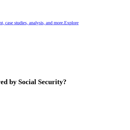
t, case studies, analysis, and more.
Explore
d by Social Security?