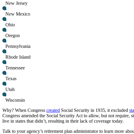
New Jersey
New Mexico
Ohio
Oregon
Pennsylvania
Rhode Island
Tennessee
Texas
Utah
Wisconsin
Why? When Congress
created
Social Security in 1935, it excluded
st
Congress amended the Social Security Act to allow, but not require, st
live in states that didn’t, resulting in their lack of coverage today.
Talk to your agency’s retirement plan administrator to learn more about