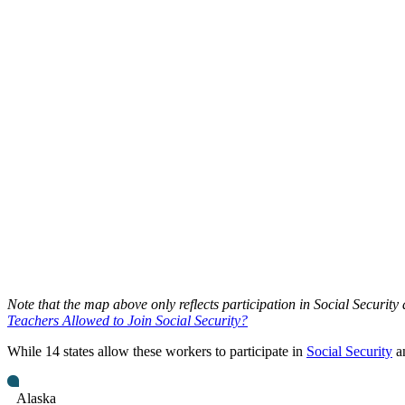
Note that the map above only reflects participation in Social Security
Teachers Allowed to Join Social Security?
While 14 states allow these workers to participate in
Social Security
an
Alaska