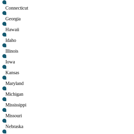
Connecticut
Georgia
Hawaii
Idaho
Illinois
Iowa
Kansas
Maryland
Michigan
Mississippi
Missouri
Nebraska