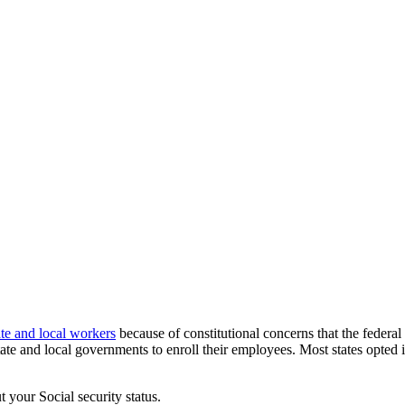
ate and local workers
because of constitutional concerns that the federal
ate and local governments to enroll their employees. Most states opted 
 your Social security status.