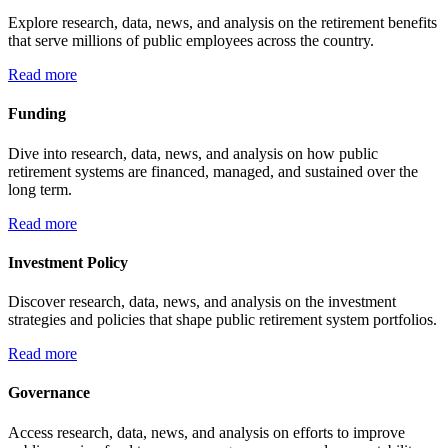
Explore research, data, news, and analysis on the retirement benefits
that serve millions of public employees across the country.
Read more
Funding
Dive into research, data, news, and analysis on how public
retirement systems are financed, managed, and sustained over the
long term.
Read more
Investment Policy
Discover research, data, news, and analysis on the investment
strategies and policies that shape public retirement system portfolios.
Read more
Governance
Access research, data, news, and analysis on efforts to improve