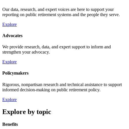
Our data, research, and expert voices are here to support your
reporting on public retirement systems and the people they serve.
Explore
Advocates
We provide research, data, and expert support to inform and
strengthen your advocacy.
Explore
Policymakers
Rigorous, nonpartisan research and technical assistance to support
informed decision-making on public retirement policy.
Explore
Explore by topic
Benefits