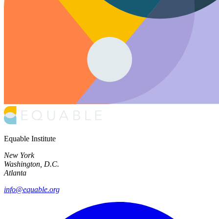
Equable Institute
New York
Washington, D.C.
Atlanta
info@equable.org