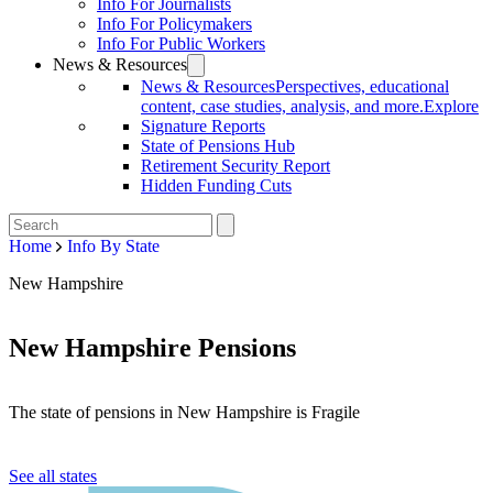
Info For Journalists
Info For Policymakers
Info For Public Workers
News & Resources
News & Resources
Perspectives, educational
content, case studies, analysis, and more.
Explore
Signature Reports
State of Pensions Hub
Retirement Security Report
Hidden Funding Cuts
Home
Info By State
New Hampshire
New Hampshire Pensions
The state of pensions in New Hampshire is Fragile
See all states