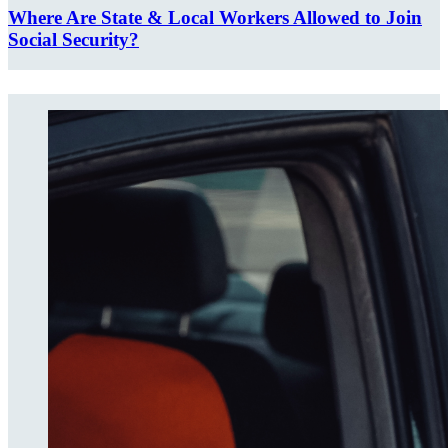
Where Are State & Local Workers Allowed to Join
Social Security?