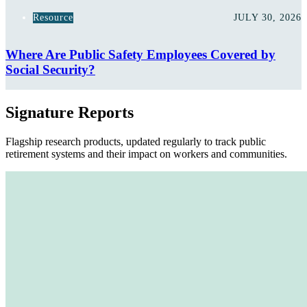
Resource
JULY 30, 2026
Where Are Public Safety Employees Covered by
Social Security?
Signature Reports
Flagship research products, updated regularly to track public
retirement systems and their impact on workers and communities.