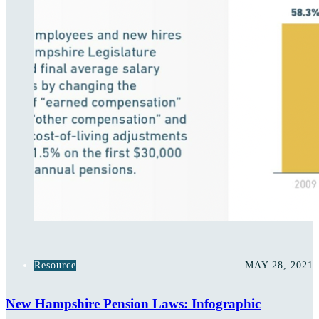
Resource
MAY 28, 2021
New Hampshire Pension Laws: Infographic