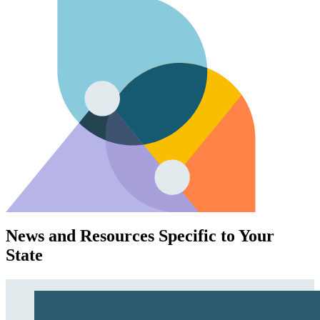
News and Resources Specific to Your
State