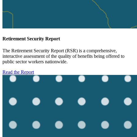
Retirement Security Report
The Retirement Security Report (RSR) is a comprehensive,
interactive assessment of the quality of benefits being offered to
public sector workers nationwide.
Read the Report