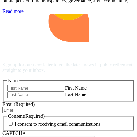
public pension fund transparency, governance, and accountability
Read more
Stay Up to Date
Sign up for our newsletter to get the latest news in public retirement
straight to your inbox.
Name
First Name
Last Name
Email
(Required)
Consent
(Required)
I consent to receiving email communications.
CAPTCHA