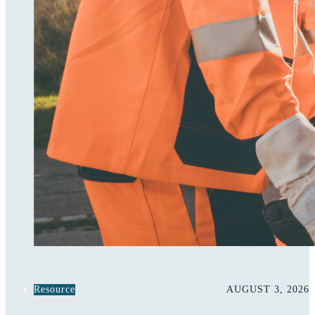
Resource
AUGUST 3, 2026