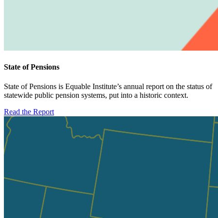
State of Pensions
State of Pensions is Equable Institute’s annual report on the status of
statewide public pension systems, put into a historic context.
Read the Report