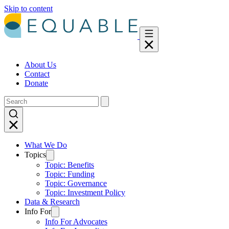
Skip to content
About Us
Contact
Donate
What We Do
Topics
Topic: Benefits
Topic: Funding
Topic: Governance
Topic: Investment Policy
Data & Research
Info For
Info For Advocates