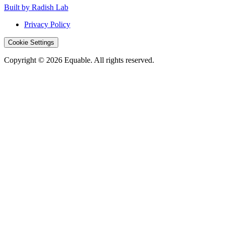
Built by Radish Lab
Privacy Policy
Cookie Settings
Copyright © 2026 Equable. All rights reserved.