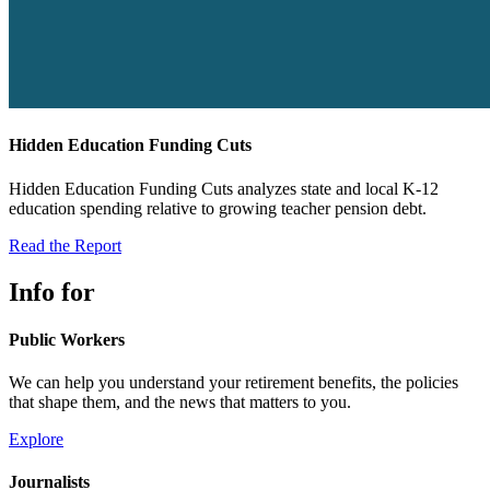
Hidden Education Funding Cuts
Hidden Education Funding Cuts analyzes state and local K-12
education spending relative to growing teacher pension debt.
Read the Report
Info for
Public Workers
We can help you understand your retirement benefits, the policies
that shape them, and the news that matters to you.
Explore
Journalists