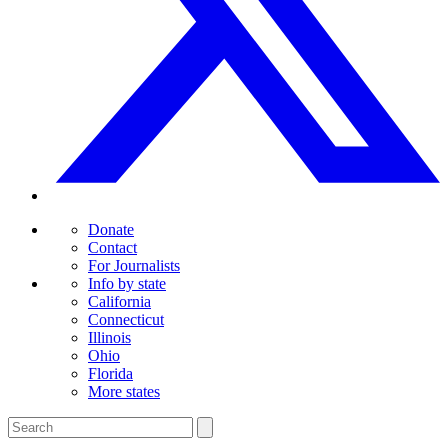
Donate
Contact
For Journalists
Info by state
California
Connecticut
Illinois
Ohio
Florida
More states