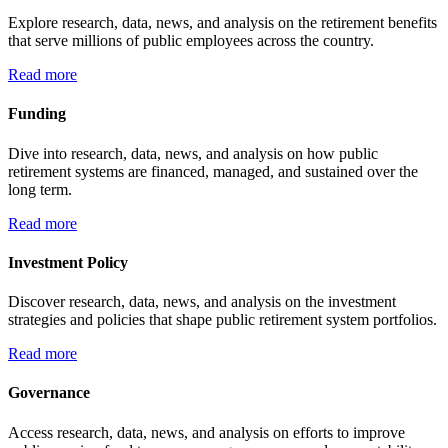
Explore research, data, news, and analysis on the retirement benefits
that serve millions of public employees across the country.
Read more
Funding
Dive into research, data, news, and analysis on how public
retirement systems are financed, managed, and sustained over the
long term.
Read more
Investment Policy
Discover research, data, news, and analysis on the investment
strategies and policies that shape public retirement system portfolios.
Read more
Governance
Access research, data, news, and analysis on efforts to improve