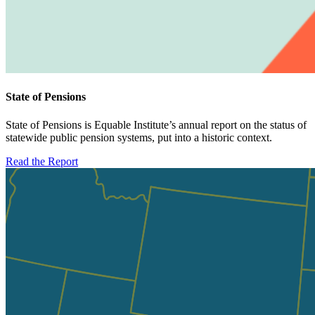
State of Pensions
State of Pensions is Equable Institute’s annual report on the status of
statewide public pension systems, put into a historic context.
Read the Report