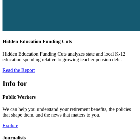
Hidden Education Funding Cuts
Hidden Education Funding Cuts analyzes state and local K-12
education spending relative to growing teacher pension debt.
Read the Report
Info for
Public Workers
We can help you understand your retirement benefits, the policies
that shape them, and the news that matters to you.
Explore
Journalists