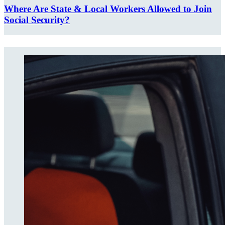
Where Are State & Local Workers Allowed to Join
Social Security?