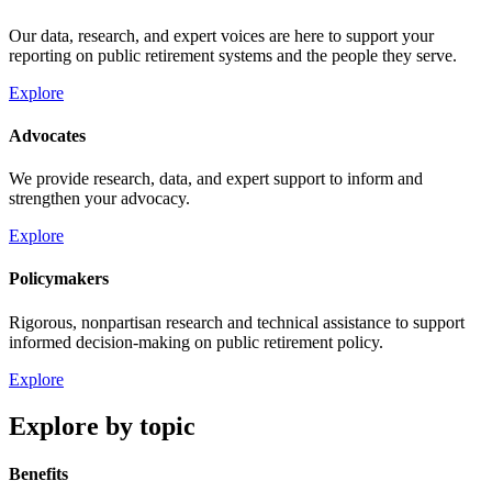
Our data, research, and expert voices are here to support your
reporting on public retirement systems and the people they serve.
Explore
Advocates
We provide research, data, and expert support to inform and
strengthen your advocacy.
Explore
Policymakers
Rigorous, nonpartisan research and technical assistance to support
informed decision-making on public retirement policy.
Explore
Explore by topic
Benefits