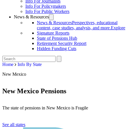
Info For Journalists
Info For Policymakers
Info For Public Workers
News & Resources
News & Resources
Perspectives, educational
content, case studies, analysis, and more.
Explore
Signature Reports
State of Pensions Hub
Retirement Security Report
Hidden Funding Cuts
Home
Info By State
New Mexico
New Mexico Pensions
The state of pensions in New Mexico is Fragile
See all states