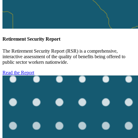
Retirement Security Report
The Retirement Security Report (RSR) is a comprehensive,
interactive assessment of the quality of benefits being offered to
public sector workers nationwide.
Read the Report