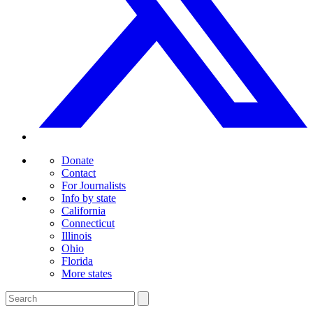
Donate
Contact
For Journalists
Info by state
California
Connecticut
Illinois
Ohio
Florida
More states