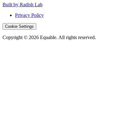
Built by Radish Lab
Privacy Policy
Cookie Settings
Copyright © 2026 Equable. All rights reserved.