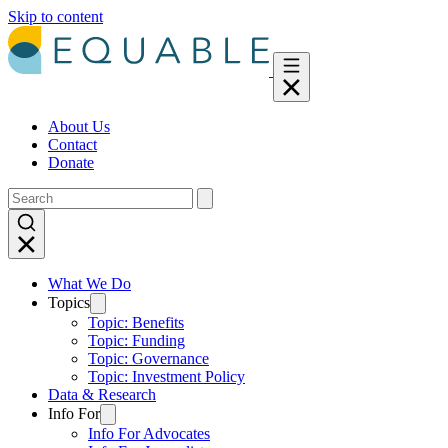
Skip to content
About Us
Contact
Donate
What We Do
Topics
Topic: Benefits
Topic: Funding
Topic: Governance
Topic: Investment Policy
Data & Research
Info For
Info For Advocates