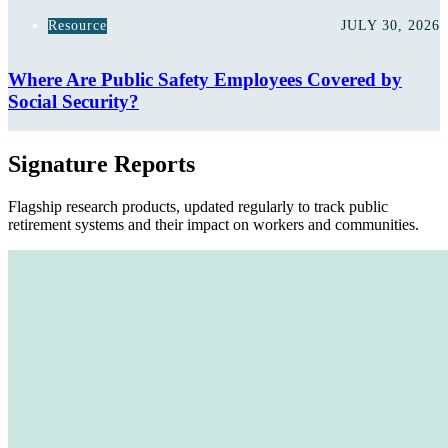
Resource
JULY 30, 2026
Where Are Public Safety Employees Covered by
Social Security?
Signature Reports
Flagship research products, updated regularly to track public
retirement systems and their impact on workers and communities.