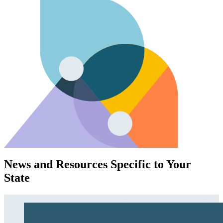
News and Resources Specific to Your
State