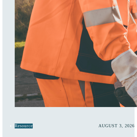
Resource
AUGUST 3, 2026