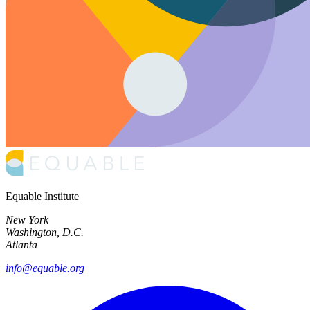
Equable Institute
New York
Washington, D.C.
Atlanta
info@equable.org