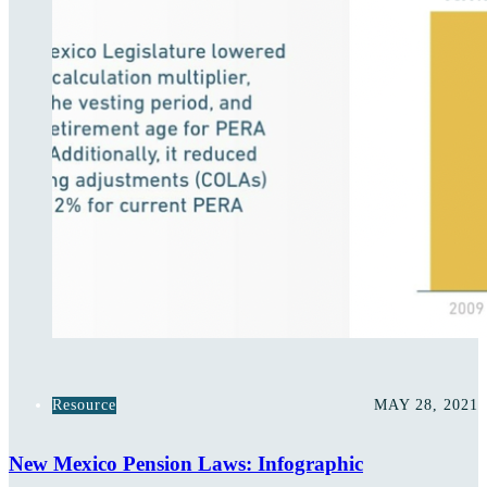
Resource
MAY 28, 2021
New Mexico Pension Laws: Infographic