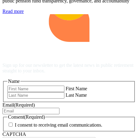
public pension fund transparency, governance, and accountability
Read more
Stay Up to Date
Sign up for our newsletter to get the latest news in public retirement
straight to your inbox.
Name
First Name
Last Name
Email
(Required)
Consent
(Required)
I consent to receiving email communications.
CAPTCHA