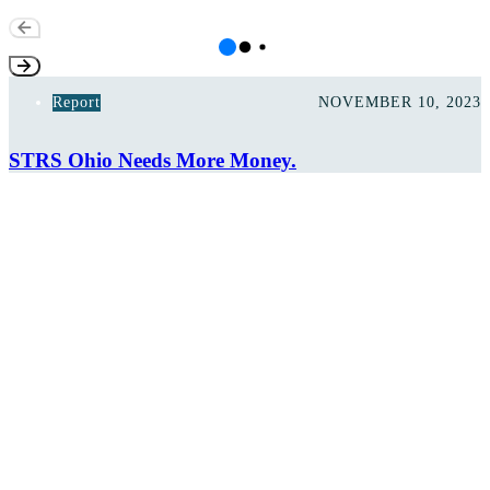
Report
NOVEMBER 10, 2023
STRS Ohio Needs More Money.