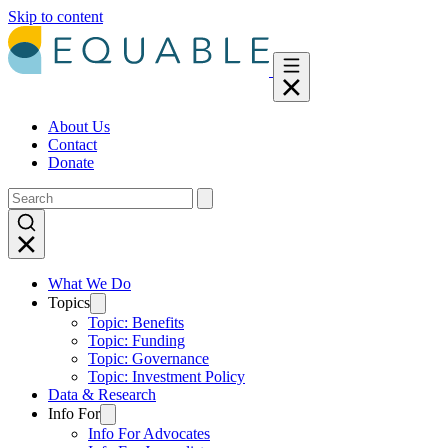
Skip to content
About Us
Contact
Donate
What We Do
Topics
Topic: Benefits
Topic: Funding
Topic: Governance
Topic: Investment Policy
Data & Research
Info For
Info For Advocates