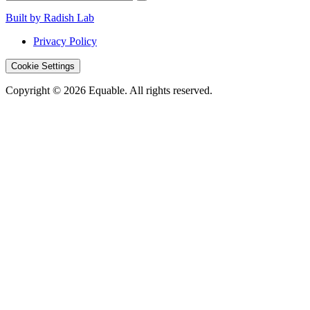
Built by Radish Lab
Privacy Policy
Cookie Settings
Copyright © 2026 Equable. All rights reserved.