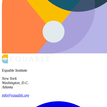
Equable Institute
New York
Washington, D.C.
Atlanta
info@equable.org