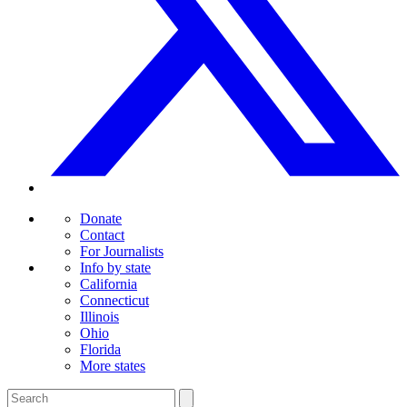
Donate
Contact
For Journalists
Info by state
California
Connecticut
Illinois
Ohio
Florida
More states