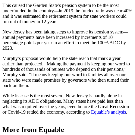
This caused the Garden State’s pension system to be the most
underfunded in the country—in 2019 the
funded ratio
was near 40%
and it was estimated the retirement system for state workers could
run out of money in 12 years.
New Jersey has been taking steps to improve its pension system—
annual payments have been increased by increments of 10
percentage points per year in an effort to meet the 100% ADC by
2023.
Murphy’s proposal would help the state reach that mark a year
earlier than projected. “Making the payment is keeping our word to
hundreds of thousands of retirees who depend on their pensions,”
Murphy said. “It means keeping our word to families all over our
state who were made promises by governors who then turned their
back on them.”
While its case is the most severe, New Jersey is hardly alone in
neglecting its ADC obligations. Many states have paid less than
what was required over the years, even before the Great Recession
or Covid-19 rattled the economy, according to
Equable’s analysis
.
More from Equable