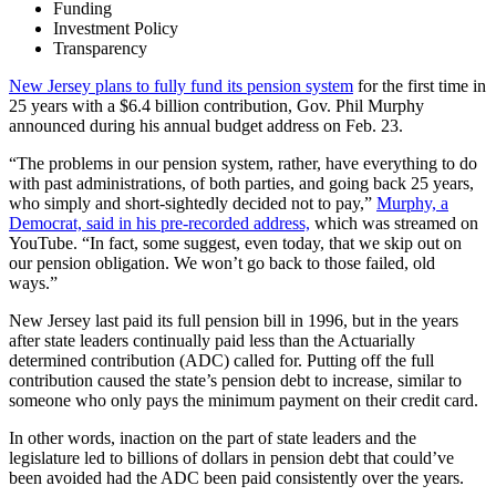
Funding
Investment Policy
Transparency
New Jersey plans to fully fund its pension system
for the first time in
25 years with a $6.4 billion contribution, Gov. Phil Murphy
announced during his annual budget address on Feb. 23.
“The problems in our pension system, rather, have everything to do
with past administrations, of both parties, and going back 25 years,
who simply and short-sightedly decided not to pay,”
Murphy, a
Democrat, said in his pre-recorded address,
which was streamed on
YouTube. “In fact, some suggest, even today, that we skip out on
our pension obligation. We won’t go back to those failed, old
ways.”
New Jersey last paid its full pension bill in 1996, but in the years
after state leaders continually paid less than the
Actuarially
determined contribution
(ADC) called for. Putting off the full
contribution caused the state’s
pension debt
to increase, similar to
someone who only pays the minimum payment on their credit card.
In other words, inaction on the part of state leaders and the
legislature led to billions of dollars in pension debt that could’ve
been avoided had the ADC been paid consistently over the years.