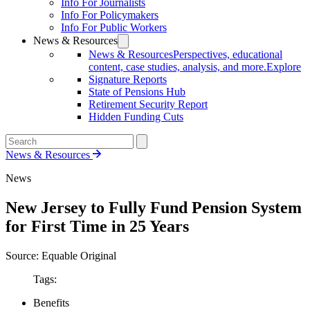
Info For Journalists
Info For Policymakers
Info For Public Workers
News & Resources
News & Resources
Perspectives, educational
content, case studies, analysis, and more.
Explore
Signature Reports
State of Pensions Hub
Retirement Security Report
Hidden Funding Cuts
News & Resources
News
New Jersey to Fully Fund Pension System
for First Time in 25 Years
Source: Equable Original
Tags:
Benefits