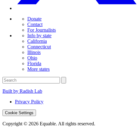
Donate
Contact
For Journalists
Info by state
California
Connecticut
Illinois
Ohio
Florida
More states
Built by Radish Lab
Privacy Policy
Cookie Settings
Copyright © 2026 Equable. All rights reserved.