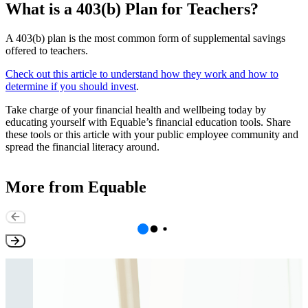
What is a 403(b) Plan for Teachers?
A 403(b) plan is the most common form of supplemental savings
offered to teachers.
Check out this article to understand how they work and how to
determine if you should invest
.
Take charge of your financial health and wellbeing today by
educating yourself with Equable’s financial education tools. Share
these tools or this article with your public employee community and
spread the financial literacy around.
More from Equable