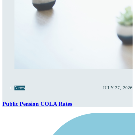
News
JULY 27, 2026
Public Pension COLA Rates