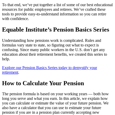
To that end, we’ve put together a list of some of our best educational
resources for public employees and retirees. We’ve crafted these
tools to provide easy-to-understand information so you can retire
with confidence.
Equable Institute’s Pension Basics Series
Understanding how pensions work is complicated. Rules and
formulas vary state to state, so figuring out what to expect is
confusing. Since many public workers in the U.S. don’t get any
education about their retirement benefits, we created this series to
help.
Explore our Pension Basics Series today to demystify your
retirement
.
How to Calculate Your Pension
The pension formula is based on your working years — both how
long you serve and what you earn. In this article, we explain how
you can calculate or estimate the value of your future pension. We
also have a calculator that you can use to estimate your future
pension if you are in a pension plan currently accepting new