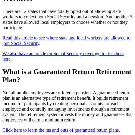
There are 12 states that have totally opted out of allowing state
workers to collect both Social Security and a pension. And another 5
states have allowed local employers to choose whether or not they
participate.
Read this article to see where state and local workers are allowed to
join Social Security
.
We also have an article on Social Security coverage for teachers
here
.
What is a Guaranteed Return Retirement
Plan?
Not all public employees are offered a pension. A guaranteed return
plan is an alternative type of retirement benefit. It builds retirement
income for participants by creating personal accounts for each
employee and centrally managing investments through a retirement
system. The retirement system invests the money and guarantees that
employees will earn a minimum return.
Click here to learn the ins and outs of guaranteed return plans
.