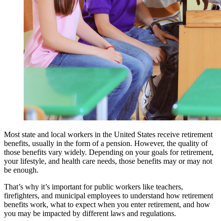
Most state and local workers in the United States receive retirement
benefits, usually in the form of a pension. However, the quality of
those benefits vary widely. Depending on your goals for retirement,
your lifestyle, and health care needs, those benefits may or may not
be enough.
That’s why it’s important for public workers like teachers,
firefighters, and municipal employees to understand how retirement
benefits work, what to expect when you enter retirement, and how
you may be impacted by different laws and regulations.