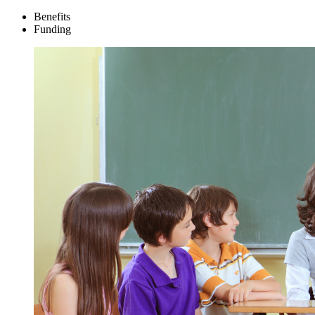
Benefits
Funding