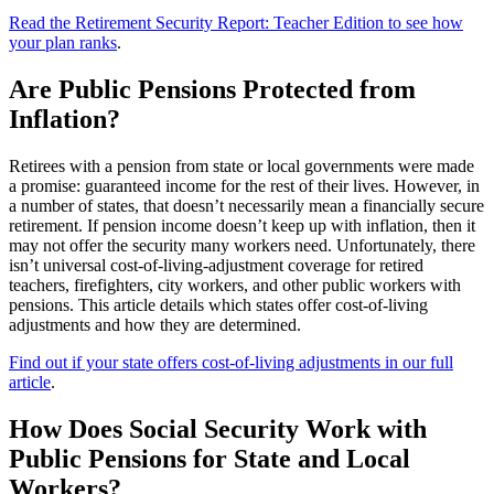
Read the Retirement Security Report: Teacher Edition to see how
your plan ranks
.
Are Public Pensions Protected from
Inflation?
Retirees with a pension from state or local governments were made
a promise: guaranteed income for the rest of their lives. However, in
a number of states, that doesn’t necessarily mean a financially secure
retirement. If pension income doesn’t keep up with inflation, then it
may not offer the security many workers need. Unfortunately, there
isn’t universal cost-of-living-adjustment coverage for retired
teachers, firefighters, city workers, and other public workers with
pensions. This article details which states offer cost-of-living
adjustments and how they are determined.
Find out if your state offers cost-of-living adjustments in our full
article
.
How Does Social Security Work with
Public Pensions for State and Local
Workers?