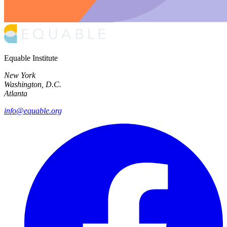
Equable Institute
New York
Washington, D.C.
Atlanta
info@equable.org