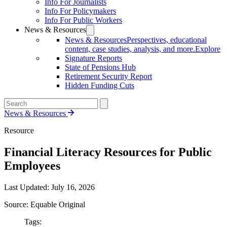
Info For Journalists
Info For Policymakers
Info For Public Workers
News & Resources
News & Resources
Perspectives, educational
content, case studies, analysis, and more.
Explore
Signature Reports
State of Pensions Hub
Retirement Security Report
Hidden Funding Cuts
News & Resources
Resource
Financial Literacy Resources for Public
Employees
Last Updated:
July 16, 2026
Source: Equable Original
Tags: