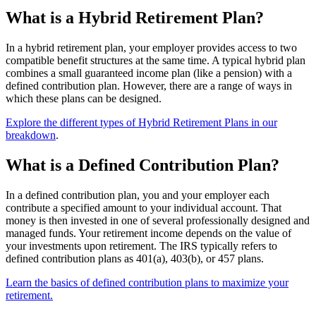
What is a Hybrid Retirement Plan?
In a hybrid retirement plan, your employer provides access to two
compatible benefit structures at the same time. A typical hybrid plan
combines a small guaranteed income plan (like a pension) with a
defined contribution plan. However, there are a range of ways in
which these plans can be designed.
Explore the different types of Hybrid Retirement Plans in our
breakdown
.
What is a Defined Contribution Plan?
In a defined contribution plan, you and your employer each
contribute a specified amount to your individual account. That
money is then invested in one of several professionally designed and
managed funds. Your retirement income depends on the value of
your investments upon retirement. The IRS typically refers to
defined contribution plans as 401(a), 403(b), or 457 plans.
Learn the basics of defined contribution plans to maximize your
retirement.