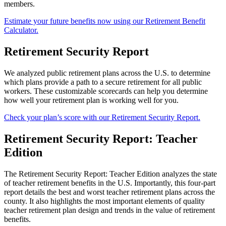
members.
Estimate your future benefits now using our Retirement Benefit
Calculator.
Retirement Security Report
We analyzed public retirement plans across the U.S. to determine
which plans provide a path to a secure retirement for all public
workers. These customizable scorecards can help you determine
how well your retirement plan is working well for you.
Check your plan’s score with our Retirement Security Report.
Retirement Security Report: Teacher
Edition
The Retirement Security Report: Teacher Edition analyzes the state
of teacher retirement benefits in the U.S. Importantly, this four-part
report details the best and worst teacher retirement plans across the
county. It also highlights the most important elements of quality
teacher retirement plan design and trends in the value of retirement
benefits.