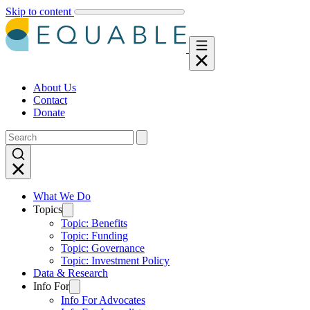
Skip to content
About Us
Contact
Donate
What We Do
Topics
Topic: Benefits
Topic: Funding
Topic: Governance
Topic: Investment Policy
Data & Research
Info For
Info For Advocates