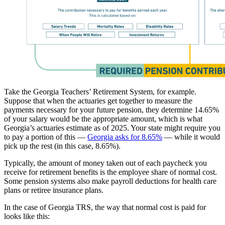
Take the Georgia Teachers’ Retirement System, for example.
Suppose that when the actuaries get together to measure the
payments necessary for your future pension, they determine 14.65%
of your salary would be the appropriate amount, which is what
Georgia’s actuaries estimate as of 2025. Your state might require you
to pay a portion of this —
Georgia asks for 8.65%
— while it would
pick up the rest (in this case, 8.65%).
Typically, the amount of money taken out of each paycheck you
receive for retirement benefits is the employee share of normal cost.
Some pension systems also make payroll deductions for health care
plans or retiree insurance plans.
In the case of Georgia TRS, the way that normal cost is paid for
looks like this: