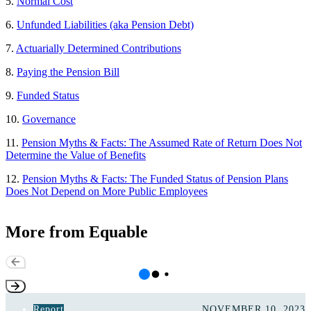
5.
Normal Cost
6.
Unfunded Liabilities (aka Pension Debt)
7.
Actuarially Determined Contributions
8.
Paying the Pension Bill
9.
Funded Status
10.
Go
v
ernance
11.
Pension Myths & Facts: The Assumed Rate of Return Does Not
Determine the Value of Benefits
12.
Pension Myths & Facts: The Funded Status of Pension Plans
Does Not Depend on More Public Employees
More from Equable
Report
NOVEMBER 10, 2023