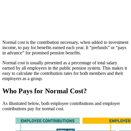
Normal cost is the contribution necessary, when added to investment
income, to pay for benefits earned each year. It “prefunds” or “pays
in advance” for promised pension benefits.
Normal cost is usually presented as a percentage of total salary
earned by all employees in the public pension system. This makes it
easy to calculate the contribution rates for both members and their
employers as a group.
Who Pays for Normal Cost?
As illustrated below, both employee contributions and employer
contributions pay for normal cost.