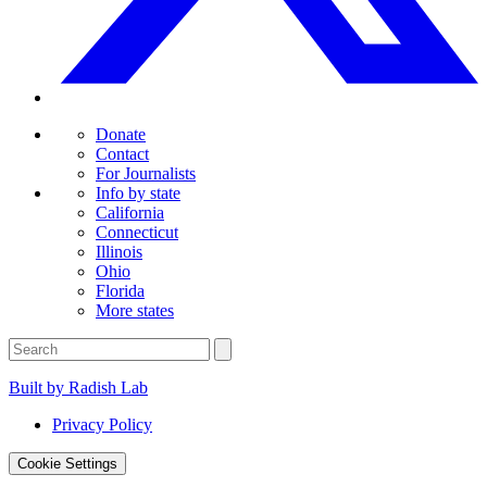
Donate
Contact
For Journalists
Info by state
California
Connecticut
Illinois
Ohio
Florida
More states
Built by Radish Lab
Privacy Policy
Cookie Settings