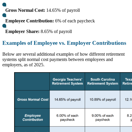
Gross Normal Cost:
14.65% of payroll
Employee Contribution:
6% of each paycheck
Employer Share:
8.65% of payroll
Examples of Employee vs. Employer Contributions
Below are several additional examples of how different retirement
systems split normal cost payments between employees and
employers, as of 2025.