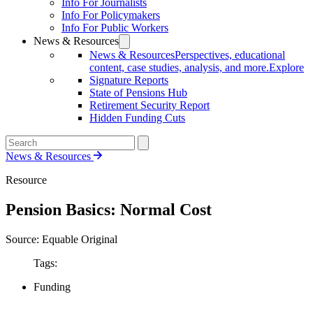
Info For Journalists
Info For Policymakers
Info For Public Workers
News & Resources
News & Resources
Perspectives, educational
content, case studies, analysis, and more.
Explore
Signature Reports
State of Pensions Hub
Retirement Security Report
Hidden Funding Cuts
News & Resources
Resource
Pension Basics: Normal Cost
Source: Equable Original
Tags:
Funding