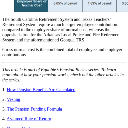
The South Carolina Retirement System and Texas Teachers’
Retirement System require a much larger employee contribution
compared to the employer share of normal cost, whereas the
opposite is true for the Arkansas Local Police and Fire Retirement
System and the aforementioned Georgia TRS.
Gross normal cost is the combined total of employee and employer
contributions.
This article is part of Equable’s Pension Basics series. To learn
more about how your pension works, check out the other articles in
the series:
1.
How Pension Benefits Are Calculated
2.
Vesting
3.
The Pension Funding Formula
4.
Assumed Rate of Return