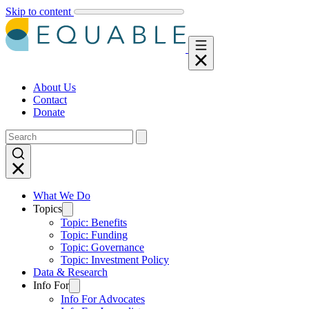
Skip to content
About Us
Contact
Donate
What We Do
Topics
Topic: Benefits
Topic: Funding
Topic: Governance
Topic: Investment Policy
Data & Research
Info For
Info For Advocates