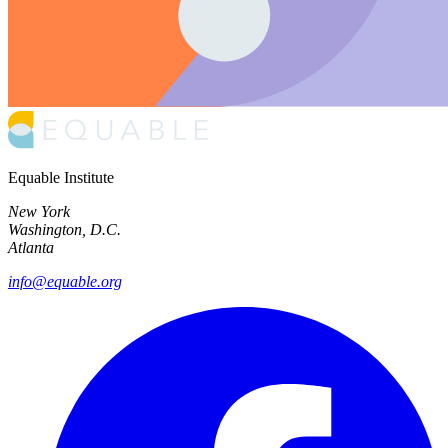
Equable Institute
New York
Washington, D.C.
Atlanta
info@equable.org