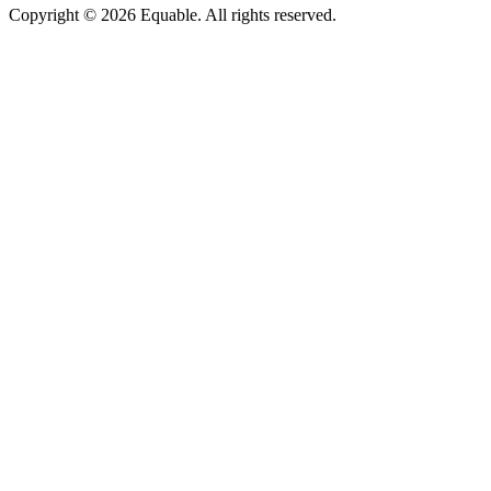
Copyright © 2026 Equable. All rights reserved.