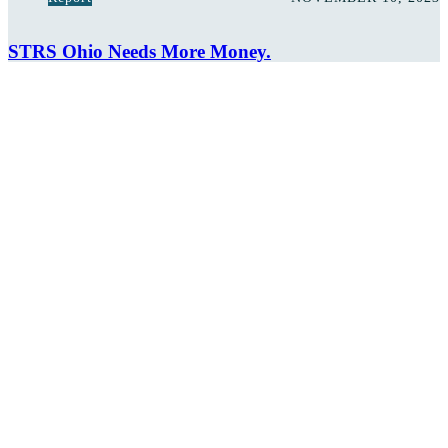
STRS Ohio Needs More Money.