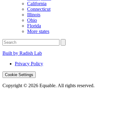
California
Connecticut
Illinois
Ohio
Florida
More states
Built by Radish Lab
Privacy Policy
Cookie Settings
Copyright © 2026 Equable. All rights reserved.