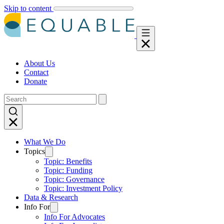
Skip to content
About Us
Contact
Donate
What We Do
Topics
Topic: Benefits
Topic: Funding
Topic: Governance
Topic: Investment Policy
Data & Research
Info For
Info For Advocates