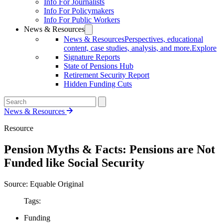
Info For Journalists
Info For Policymakers
Info For Public Workers
News & Resources
News & Resources
Perspectives, educational
content, case studies, analysis, and more.
Explore
Signature Reports
State of Pensions Hub
Retirement Security Report
Hidden Funding Cuts
News & Resources
Resource
Pension Myths & Facts: Pensions are Not
Funded like Social Security
Source: Equable Original
Tags:
Funding