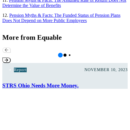
11.
Pension Myths & Facts: The Assumed Rate of Return Does Not
Determine the Value of Benefits
12.
Pension Myths & Facts: The Funded Status of Pension Plans
Does Not Depend on More Public Employees
More from Equable
Report
NOVEMBER 10, 2023
STRS Ohio Needs More Money.