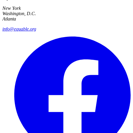
New York
Washington, D.C.
Atlanta
info@equable.org