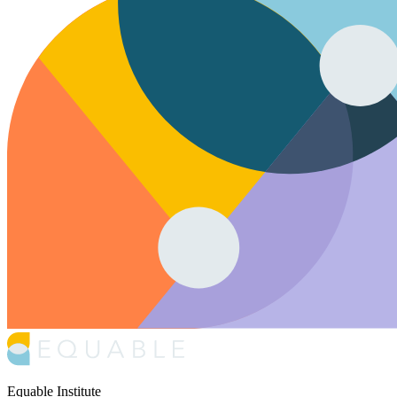
Equable Institute