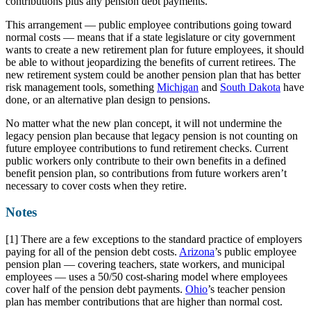
contributions plus any pension debt payments.
This arrangement — public employee contributions going toward
normal costs — means that if a state legislature or city government
wants to create a new retirement plan for future employees, it should
be able to without jeopardizing the benefits of current retirees. The
new retirement system could be another pension plan that has better
risk management tools, something
Michigan
and
South Dakota
have
done, or an alternative plan design to pensions.
No matter what the new plan concept, it will not undermine the
legacy pension plan because that legacy pension is not counting on
future employee contributions to fund retirement checks. Current
public workers only contribute to their own benefits in a defined
benefit pension plan, so contributions from future workers aren’t
necessary to cover costs when they retire.
Notes
[1] There are a few exceptions to the standard practice of employers
paying for all of the pension debt costs.
Arizona
’s public employee
pension plan — covering teachers, state workers, and municipal
employees — uses a 50/50 cost-sharing model where employees
cover half of the pension debt payments.
Ohio
’s teacher pension
plan has member contributions that are higher than normal cost.