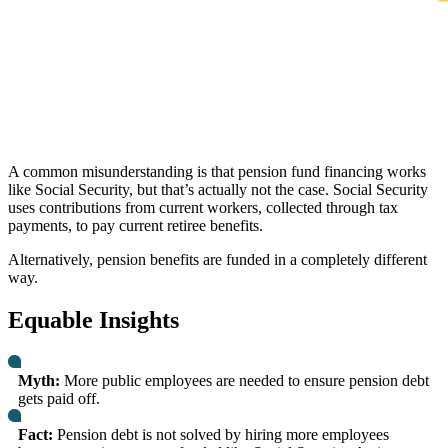
A common misunderstanding is that pension fund financing works
like Social Security, but that’s actually not the case. Social Security
uses contributions from current workers, collected through tax
payments, to pay current retiree benefits.
Alternatively, pension benefits are funded in a completely different
way.
Equable Insights
Myth:
More public employees are needed to ensure pension debt
gets paid off.
Fact:
Pension debt is not solved by hiring more employees