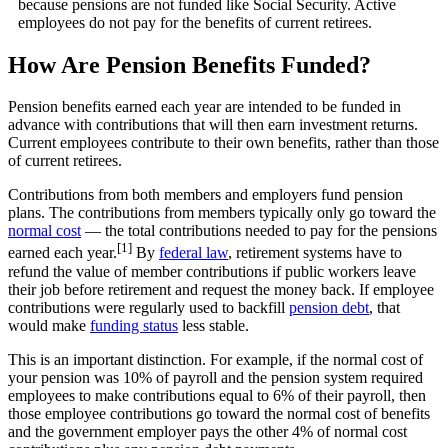
because pensions are not funded like Social Security. Active
employees do not pay for the benefits of current retirees.
How Are Pension Benefits Funded?
Pension benefits earned each year are intended to be funded in
advance with contributions that will then earn investment returns.
Current employees contribute to their own benefits, rather than those
of current retirees.
Contributions from both members and employers fund pension
plans. The contributions from members typically only go toward the
normal cost
— the total contributions needed to pay for the pensions
[1]
earned each year.
By
federal law
, retirement systems have to
refund the value of member contributions if public workers leave
their job before retirement and request the money back. If employee
contributions were regularly used to backfill
pension debt
, that
would make
funding status
less stable.
This is an important distinction. For example, if the normal cost of
your pension was 10% of payroll and the pension system required
employees to make contributions equal to 6% of their payroll, then
those employee contributions go toward the normal cost of benefits
and the government employer pays the other 4% of normal cost