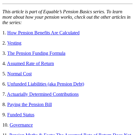
This article is part of Equable’s Pension Basics series. To learn
more about how your pension works, check out the other articles in
the series:
1.
How Pension Benefits Are Calculated
2.
Vesting
3.
The Pension Funding Formula
4.
Assumed Rate of Return
5.
Normal Cost
6.
Unfunded Liabilities (aka Pension Debt)
7.
Actuarially Determined Contributions
8.
Paying the Pension Bill
9.
Funded Status
10.
Go
v
ernance