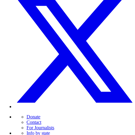
Donate
Contact
For Journalists
Info by state